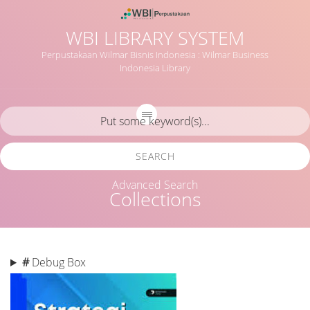
WBI LIBRARY SYSTEM
Perpustakaan Wilmar Bisnis Indonesia : Wilmar Business
Indonesia Library
SEARCH
Advanced Search
Collections
#
Debug Box