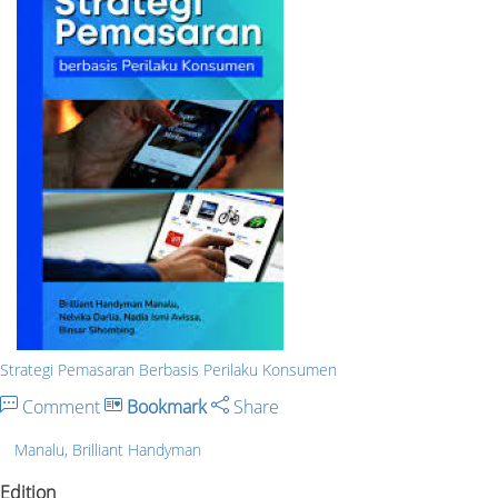
Strategi Pemasaran Berbasis Perilaku Konsumen
Comment
Bookmark
Share
Manalu, Brilliant Handyman
Edition