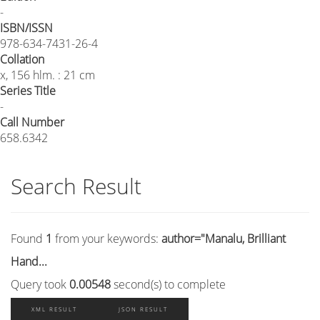
-
ISBN/ISSN
978-634-7431-26-4
Collation
x, 156 hlm. : 21 cm
Series Title
-
Call Number
658.6342
Search Result
Found
1
from your keywords:
author="Manalu, Brilliant
Hand...
Query took
0.00548
second(s) to complete
XML RESULT
JSON RESULT