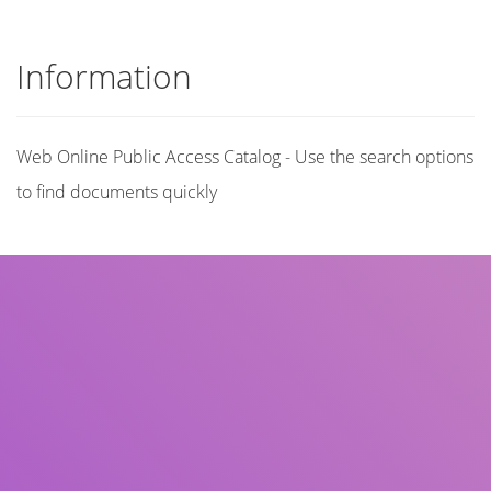
Information
Web Online Public Access Catalog - Use the search options
to find documents quickly
Title
Author(s)
Subject(s)