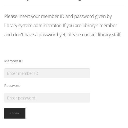
Please insert your member ID and password given by
library system administrator. If you are library's member
and don't have a password yet, please contact library staff.
Member ID
Password