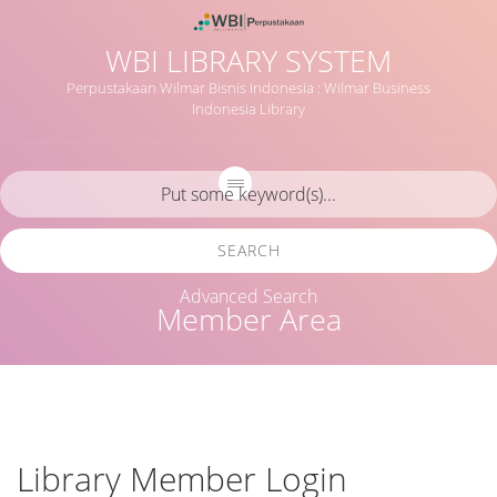
WBI LIBRARY SYSTEM
Perpustakaan Wilmar Bisnis Indonesia : Wilmar Business
Indonesia Library
SEARCH
Advanced Search
Member Area
Library Member Login