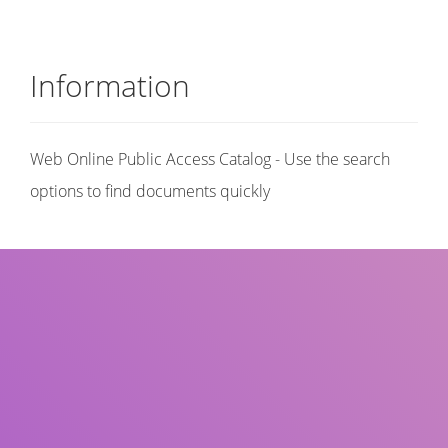
Information
Web Online Public Access Catalog - Use the search
options to find documents quickly
Title
Author(s)
Subject(s)