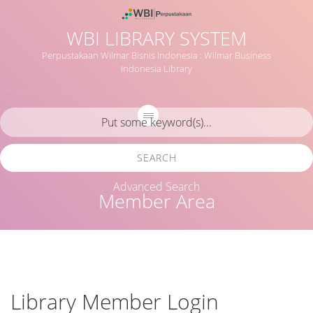
WBI LIBRARY SYSTEM
Perpustakaan Wilmar Bisnis Indonesia : Wilmar Business
Indonesia Library
SEARCH
Advanced Search
Member Area
Library Member Login