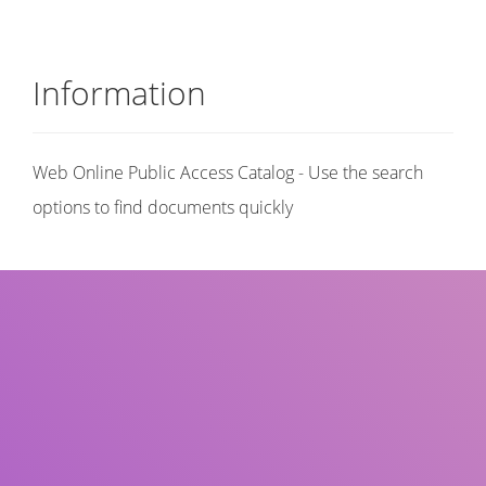
Information
Web Online Public Access Catalog - Use the search
options to find documents quickly
Title
Author(s)
Subject(s)