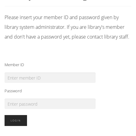
Please insert your member ID and password given by
library system administrator. If you are library's member
and don't have a password yet, please contact library staff.
Member ID
Password