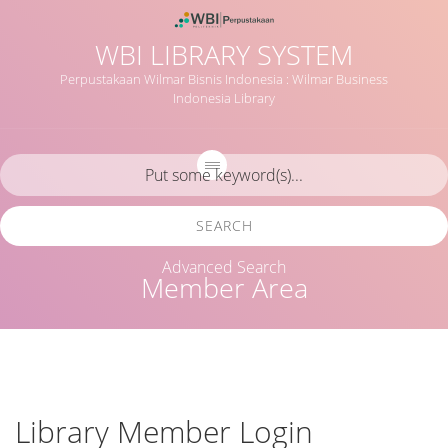
WBI LIBRARY SYSTEM
Perpustakaan Wilmar Bisnis Indonesia : Wilmar Business
Indonesia Library
SEARCH
Advanced Search
Member Area
Library Member Login