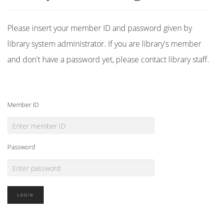
Please insert your member ID and password given by
library system administrator. If you are library's member
and don't have a password yet, please contact library staff.
Member ID
Password