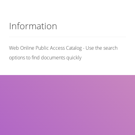
Information
Web Online Public Access Catalog - Use the search
options to find documents quickly
Title
Author(s)
Subject(s)