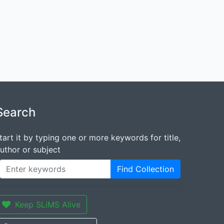
Search
tart it by typing one or more keywords for title,
uthor or subject
Find Collection
Keep SLiMS Alive