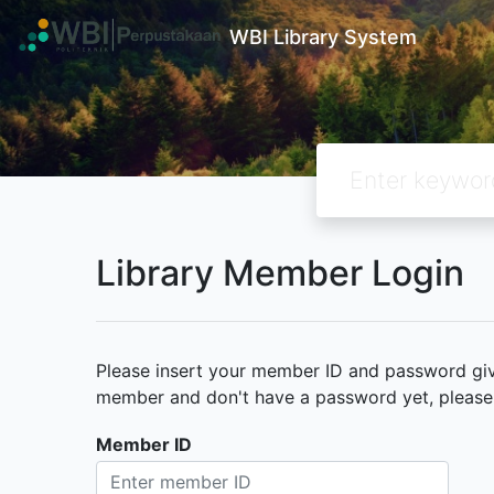
WBI Library System
Library Member Login
Please insert your member ID and password given
member and don't have a password yet, please c
Member ID