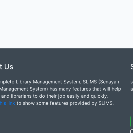
t Us
mplete Library Management System, SLiMS (Senayan
s
 Management System) has many features that will help
a
s and librarians to do their job easily and quickly.
his link
to show some features provided by SLiMS.