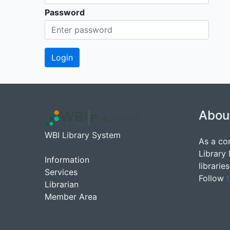
Password
Abou
WBI Library System
As a co
Library
Information
librarie
Services
Follow
t
Librarian
Member Area