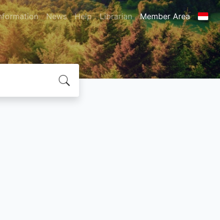
nformation
News
Help
Librarian
Member Area