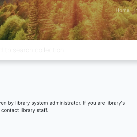
Home
I
 by library system administrator. If you are library's
ontact library staff.