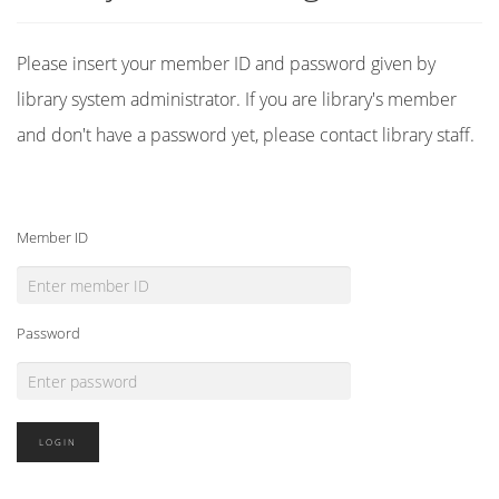
Please insert your member ID and password given by
library system administrator. If you are library's member
and don't have a password yet, please contact library staff.
Member ID
Password