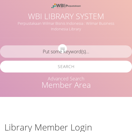
WBI LIBRARY SYSTEM
Perpustakaan Wilmar Bisnis Indonesia : Wilmar Business
Indonesia Library
SEARCH
Advanced Search
Member Area
Library Member Login