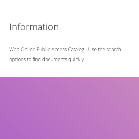
Information
Web Online Public Access Catalog - Use the search
options to find documents quickly
Title
Author(s)
Subject(s)