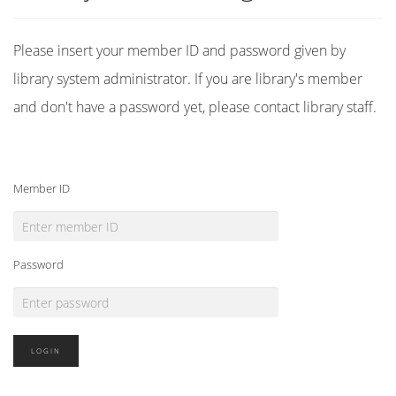
Please insert your member ID and password given by
library system administrator. If you are library's member
and don't have a password yet, please contact library staff.
Member ID
Password