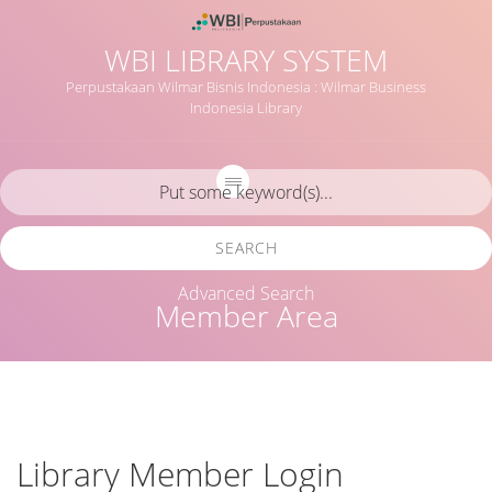
WBI LIBRARY SYSTEM
Perpustakaan Wilmar Bisnis Indonesia : Wilmar Business
Indonesia Library
SEARCH
Advanced Search
Member Area
Library Member Login