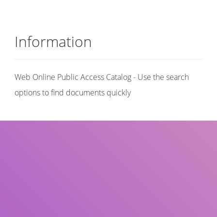
Information
Web Online Public Access Catalog - Use the search
options to find documents quickly
Title
Author(s)
Subject(s)