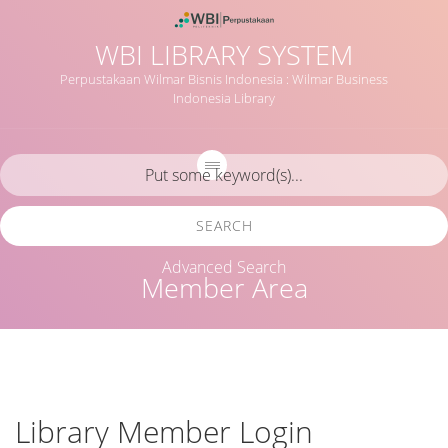
WBI LIBRARY SYSTEM
Perpustakaan Wilmar Bisnis Indonesia : Wilmar Business
Indonesia Library
SEARCH
Advanced Search
Member Area
Library Member Login