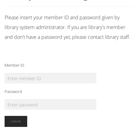
Please insert your member ID and password given by
library system administrator. If you are library's member
and don't have a password yet, please contact library staff.
Member ID
Password