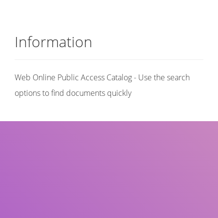
Information
Web Online Public Access Catalog - Use the search
options to find documents quickly
Title
Author(s)
Subject(s)