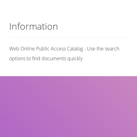
Information
Web Online Public Access Catalog - Use the search
options to find documents quickly
Title
Author(s)
Subject(s)