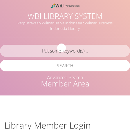
WBI LIBRARY SYSTEM
Perpustakaan Wilmar Bisnis Indonesia : Wilmar Business
Indonesia Library
SEARCH
Advanced Search
Member Area
Library Member Login