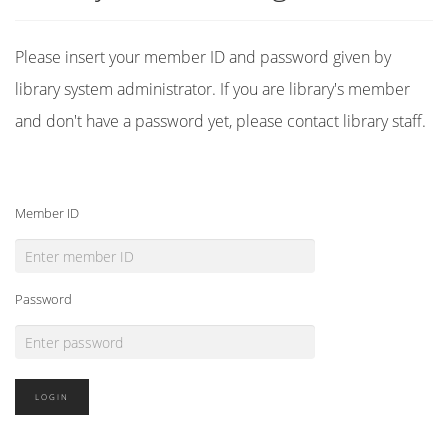
Please insert your member ID and password given by
library system administrator. If you are library's member
and don't have a password yet, please contact library staff.
Member ID
Password