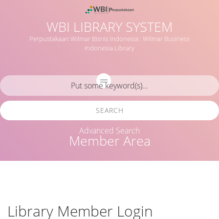
WBI LIBRARY SYSTEM
Perpustakaan Wilmar Bisnis Indonesia : Wilmar Business
Indonesia Library
SEARCH
Advanced Search
Member Area
Library Member Login