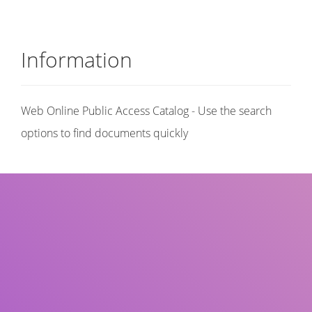
Information
Web Online Public Access Catalog - Use the search
options to find documents quickly
Title
Author(s)
Subject(s)