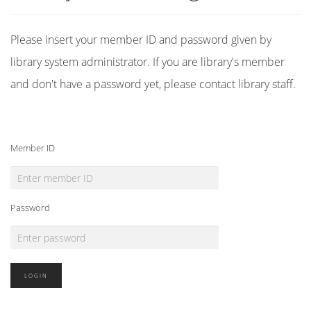
Please insert your member ID and password given by
library system administrator. If you are library's member
and don't have a password yet, please contact library staff.
Member ID
Password