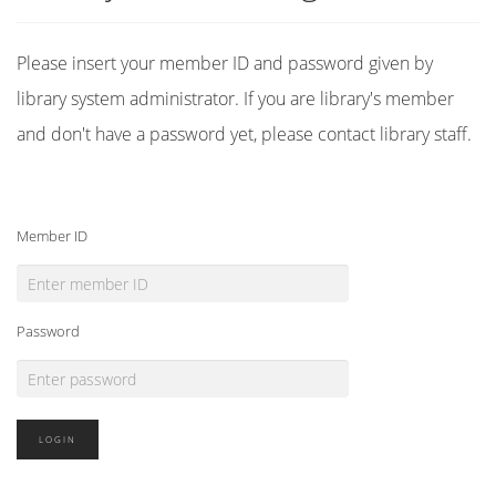
Please insert your member ID and password given by
library system administrator. If you are library's member
and don't have a password yet, please contact library staff.
Member ID
Password