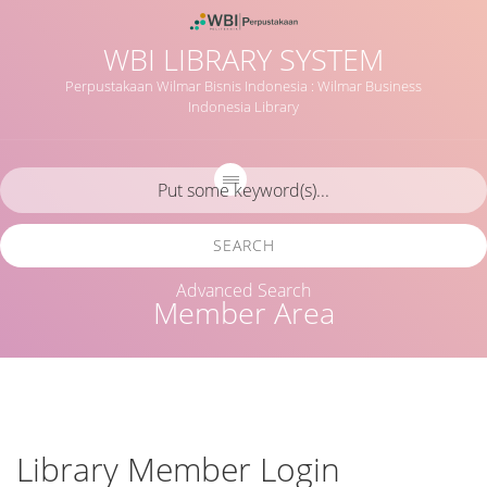
WBI LIBRARY SYSTEM
Perpustakaan Wilmar Bisnis Indonesia : Wilmar Business
Indonesia Library
SEARCH
Advanced Search
Member Area
Library Member Login