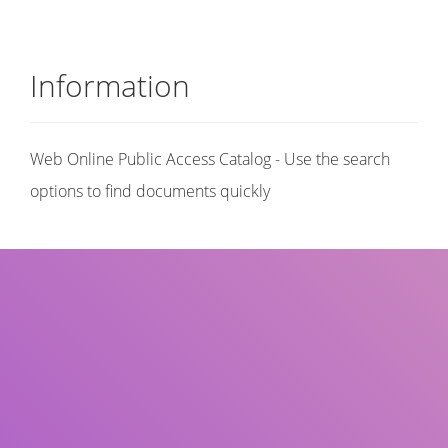
Information
Web Online Public Access Catalog - Use the search
options to find documents quickly
Title
Author(s)
Subject(s)