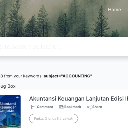
Home
I
33
from your keywords:
subject="ACCOUNTING"
ug Box
Akuntansi Keuangan Lanjutan Edisi I
Comment
Bookmark
Share
Purba, Glorida Karyawati