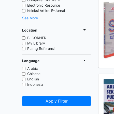
Electronic Resource
Koleksi Artikel E-Jurnal
See More
Location
BI CORNER
My Library
Ruang Referensi
Language
Arabic
Chinese
English
Indonesia
Apply Filter