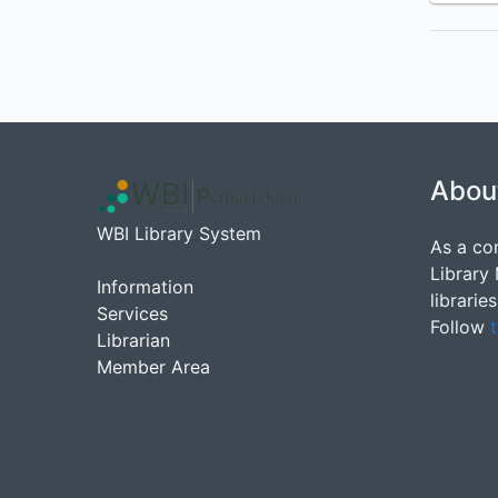
Abou
WBI Library System
As a co
Library
Information
librarie
Services
Follow
t
Librarian
Member Area