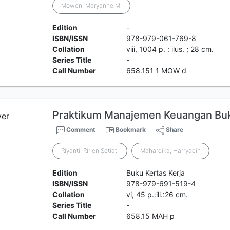
Mowen, Maryanne M.
Edition
-
ISBN/ISSN
978-979-061-769-8
Collation
viii, 1004 p. : ilus. ; 28 cm.
Series Title
-
Call Number
658.151 1 MOW d
Praktikum Manajemen Keuangan Buku
Comment
Bookmark
Share
Riyanti, Ririen Setiati
Mahardika, Harryadin
Edition
Buku Kertas Kerja
ISBN/ISSN
978-979-691-519-4
Collation
vi, 45 p.:ill.:26 cm.
Series Title
-
Call Number
658.15 MAH p