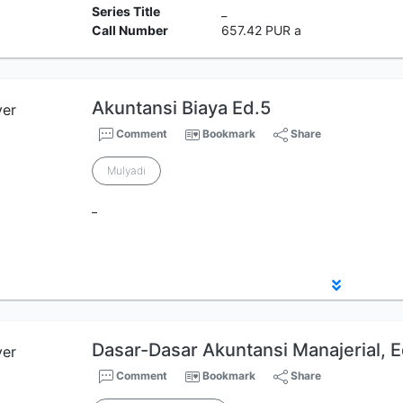
Series Title
_
Call Number
657.42 PUR a
Akuntansi Biaya Ed.5
Comment
Bookmark
Share
Mulyadi
_
Dasar-Dasar Akuntansi Manajerial, E
Comment
Bookmark
Share