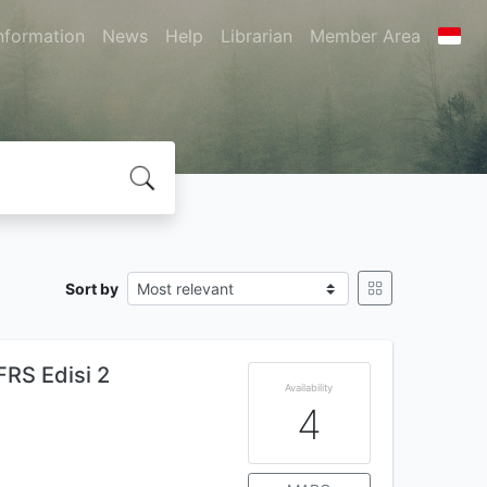
nformation
News
Help
Librarian
Member Area
Sort by
FRS Edisi 2
Availability
4