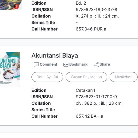
Edition
Ed. 2
ISBN/ISSN
978-623-180-237-8
Collation
X, 274 p. : ill. ; 24 cm.
Series Title
-
Call Number
657.046 PUR a
Akuntansi Biaya
Comment
Bookmark
Share
Bahri,Syaiful
Wayan Eny Merian
Muslichah
Edition
Cetakan I
ISBN/ISSN
978-623-01-1790-9
Collation
xiv, 382 p. : ill. ; 23 cm.
Series Title
-
Call Number
657.42 BAH a