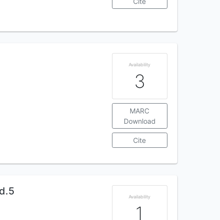
Cite
Availability
3
MARC
Download
Cite
d.5
Availability
1