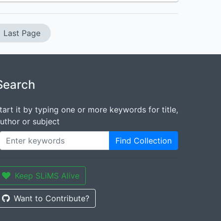
Last Page
Search
tart it by typing one or more keywords for title,
uthor or subject
Find Collection
Keep SLiMS Alive
Want to Contribute?