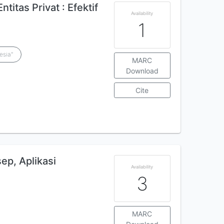
itas Privat : Efektif
Availability
1
esia"
MARC
Download
Cite
sep, Aplikasi
Availability
3
MARC