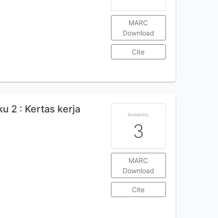
MARC
Download
Cite
 2 : Kertas kerja
Availability
3
MARC
Download
Cite