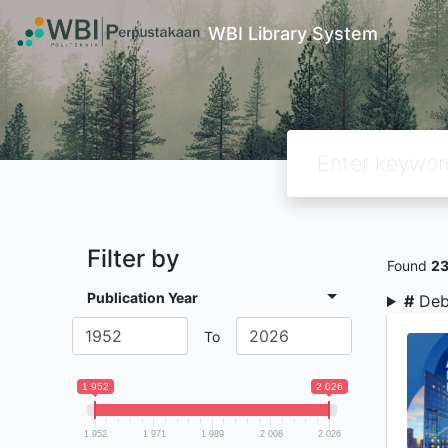
WBI Library System
Filter by
Found
2
Publication Year
#
Deb
To
1 952
2 026
1 952
1 971
1 989
2 008
2 026