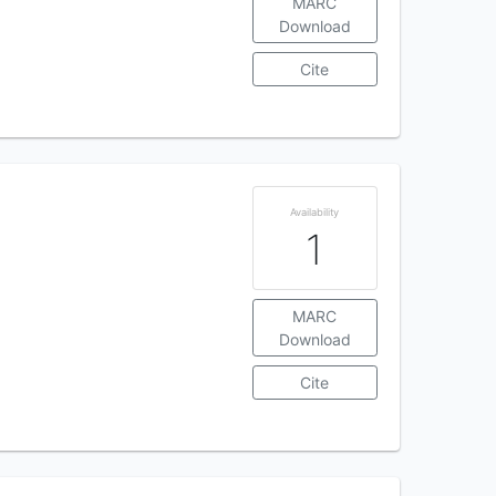
MARC
Download
Cite
Availability
1
MARC
Download
Cite