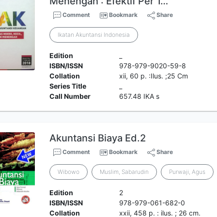
Menengah : Efektif Per 1…
Comment
Bookmark
Share
Ikatan Akuntansi Indonesia
Edition
_
ISBN/ISSN
978-979-9020-59-8
Collation
xii, 60 p. :Ilus. ;25 Cm
Series Title
_
Call Number
657.48 IKA s
Akuntansi Biaya Ed.2
Comment
Bookmark
Share
Wibowo
Muslim, Sabarudin
Purwaji, Agus
Edition
2
ISBN/ISSN
978-979-061-682-0
Collation
xxii, 458 p. : ilus. ; 26 cm.