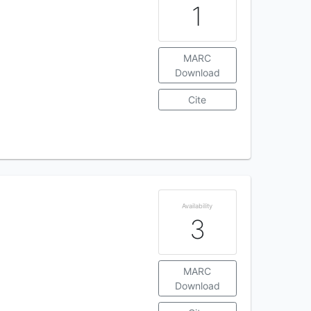
1
MARC
Download
Cite
Availability
3
MARC
Download