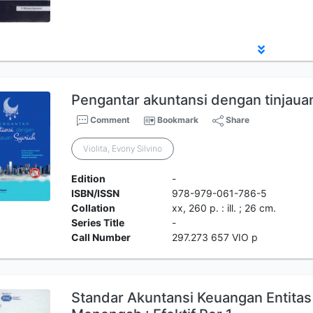
Pengantar akuntansi dengan tinjauan
Comment
Bookmark
Share
Violita, Evony Silvino
Edition
-
ISBN/ISSN
978-979-061-786-5
Collation
xx, 260 p. : ill. ; 26 cm.
Series Title
-
Call Number
297.273 657 VIO p
Standar Akuntansi Keuangan Entitas 