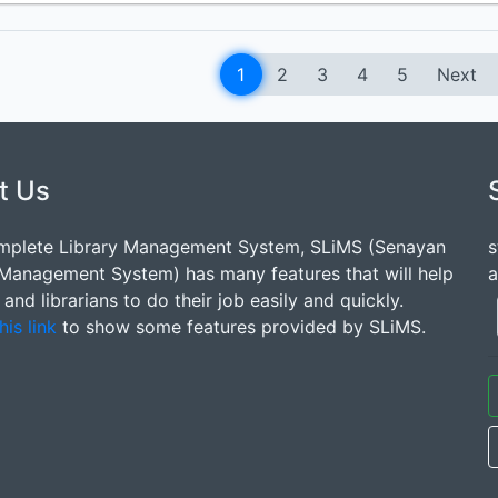
1
2
3
4
5
Next
t Us
mplete Library Management System, SLiMS (Senayan
s
 Management System) has many features that will help
a
s and librarians to do their job easily and quickly.
his link
to show some features provided by SLiMS.