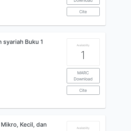
Download
Cite
 syariah Buku 1
Availability
1
MARC
Download
Cite
Mikro, Kecil, dan
Availability