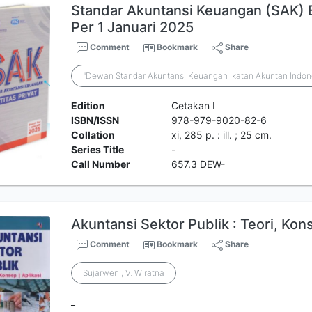
Standar Akuntansi Keuangan (SAK) Ent
Per 1 Januari 2025
Comment
Bookmark
Share
"Dewan Standar Akuntansi Keuangan Ikatan Akuntan Indon
Edition
Cetakan I
ISBN/ISSN
978-979-9020-82-6
Collation
xi, 285 p. : ill. ; 25 cm.
Series Title
-
Call Number
657.3 DEW-
Akuntansi Sektor Publik : Teori, Kon
Comment
Bookmark
Share
Sujarweni, V. Wiratna
_