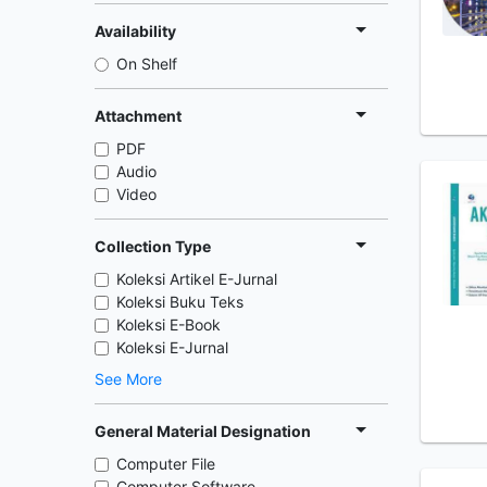
Availability
On Shelf
Attachment
PDF
Audio
Video
Collection Type
Koleksi Artikel E-Jurnal
Koleksi Buku Teks
Koleksi E-Book
Koleksi E-Jurnal
See More
General Material Designation
Computer File
Computer Software