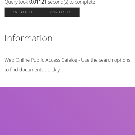
Query took
0.01121
second(s) to complete
XML RESULT
JSON RESULT
Information
Web Online Public Access Catalog - Use the search options
to find documents quickly
Title
Author(s)