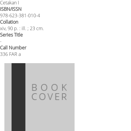
Cetakan I
ISBN/ISSN
978-623-381-010-4
Collation
xiv, 90 p. : ill. ; 23 cm.
Series Title
-
Call Number
336 FAR a