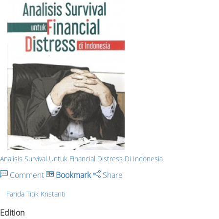
Analisis Survival Untuk Financial Distress Di Indonesia
Comment
Bookmark
Share
Farida Titik Kristanti
Edition