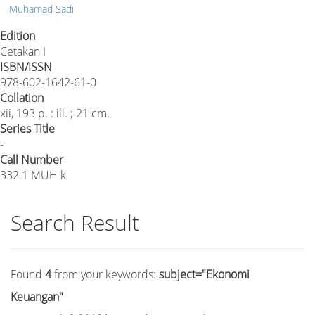
Muhamad Sadi
Edition
Cetakan I
ISBN/ISSN
978-602-1642-61-0
Collation
xii, 193 p. : ill. ; 21 cm.
Series Title
-
Call Number
332.1 MUH k
Search Result
Found
4
from your keywords:
subject="Ekonomi
Keuangan"