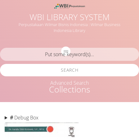
WBI LIBRARY SYSTEM
Perpustakaan Wilmar Bisnis Indonesia : Wilmar Business
Indonesia Library
SEARCH
Advanced Search
Collections
#
Debug Box