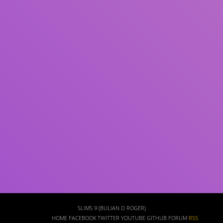
Subject(s)
ISBN/ISSN
Collection Type
Location
GMD
Search
SLIMS 9 (BULIAN D ROGER)
HOME
FACEBOOK
TWITTER
YOUTUBE
GITHUB
FORUM
RSS