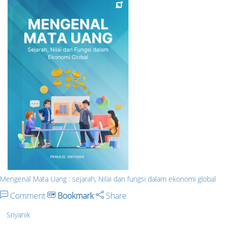
Mengenal Mata Uang : sejarah, Nilai dan fungsi dalam ekonomi global
Comment
Bookmark
Share
Sriyanik