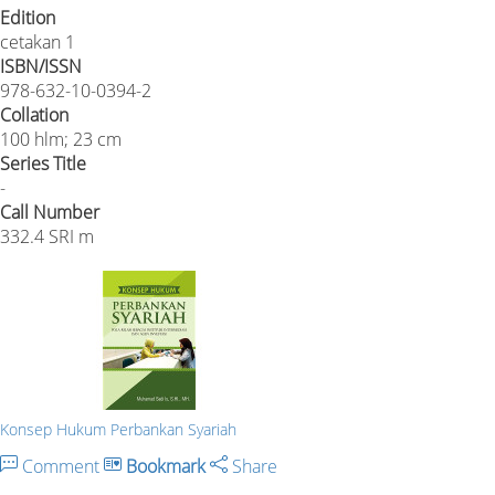
Edition
cetakan 1
ISBN/ISSN
978-632-10-0394-2
Collation
100 hlm; 23 cm
Series Title
-
Call Number
332.4 SRI m
Konsep Hukum Perbankan Syariah
Comment
Bookmark
Share