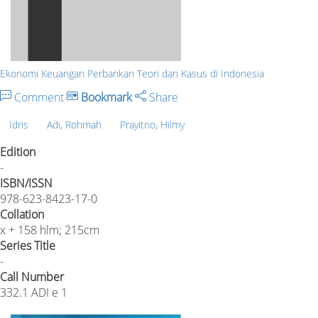
Ekonomi Keuangan Perbankan Teori dan Kasus di Indonesia
Comment
Bookmark
Share
Idris
Adi, Rohmah
Prayitno, Hilmy
Edition
-
ISBN/ISSN
978-623-8423-17-0
Collation
x + 158 hlm; 215cm
Series Title
-
Call Number
332.1 ADI e 1