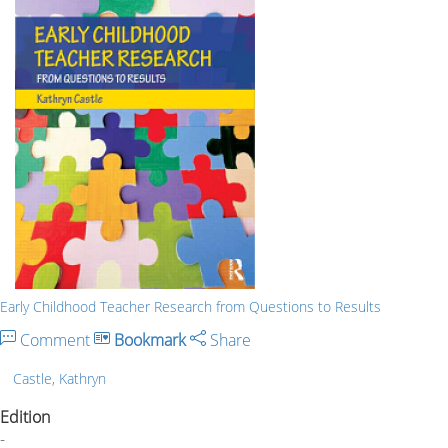
Early Childhood Teacher Research from Questions to Results
Comment
Bookmark
Share
Castle, Kathryn
Edition
-