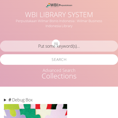
WBI LIBRARY SYSTEM
Perpustakaan Wilmar Bisnis Indonesia : Wilmar Business
Indonesia Library
SEARCH
Advanced Search
Collections
#
Debug Box