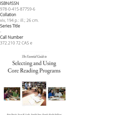
ISBN/ISSN
978-0-415-87759-6
Collation
xiv, 194 p.: ill.; 26 cm.
Series Title
-
Call Number
372.210 72 CAS e