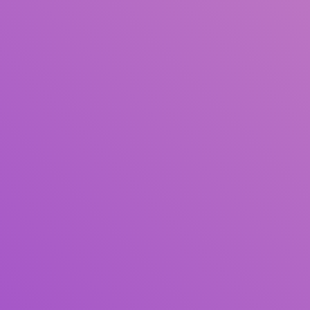
Title
Author(s)
Subject(s)
ISBN/ISSN
Collection Type
Location
GMD