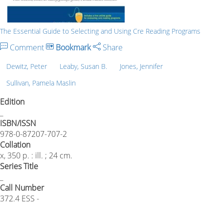
The Essential Guide to Selecting and Using Cre Reading Programs
Comment
Bookmark
Share
Dewitz, Peter
Leaby, Susan B.
Jones, Jennifer
Sullivan, Pamela Maslin
Edition
_
ISBN/ISSN
978-0-87207-707-2
Collation
x, 350 p. : ill. ; 24 cm.
Series Title
_
Call Number
372.4 ESS -