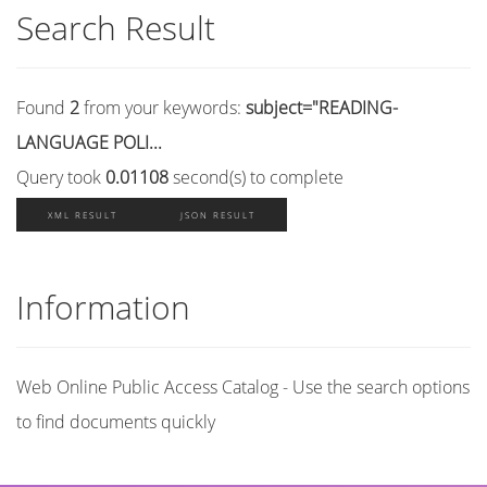
Search Result
Found
2
from your keywords:
subject="READING-
LANGUAGE POLI...
Query took
0.01108
second(s) to complete
XML RESULT
JSON RESULT
Information
Web Online Public Access Catalog - Use the search options
to find documents quickly