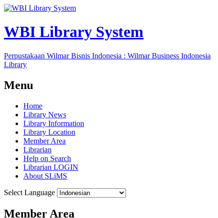
WBI Library System
Perpustakaan Wilmar Bisnis Indonesia : Wilmar Business Indonesia
Library
Menu
Home
Library News
Library Information
Library Location
Member Area
Librarian
Help on Search
Librarian LOGIN
About SLiMS
Select Language
Member Area