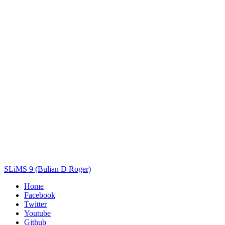
Title
Author(s)
Subject(s)
ISBN/ISSN
Collection Type
Location
GMD
Search
SLiMS 9 (Bulian D Roger)
Home
Facebook
Twitter
Youtube
Github