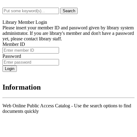
Search
Advanced Search
Library Member Login
Please insert your member ID and password given by library system
administrator. If you are library's member and don't have a password
yet, please contact library staff.
Member ID
Password
Information
Web Online Public Access Catalog - Use the search options to find
documents quickly