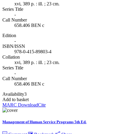
xvi, 389 p. : ill. ; 23 cm.
Series Title
-
Call Number
658.406 BEN c
Edition
-
ISBN/ISSN
978-0-415-89803-4
Collation
xvi, 389 p. : ill. ; 23 cm.
Series Title
-
Call Number
658.406 BEN c
Availability
3
Add to basket
MARC Download
Cite
Management of Human Service Programs 5th Ed.