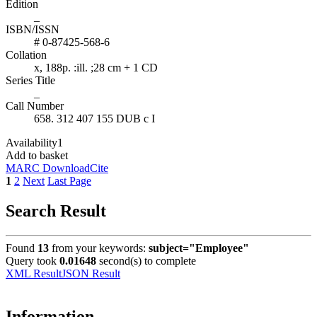
Edition
_
ISBN/ISSN
# 0-87425-568-6
Collation
x, 188p. :ill. ;28 cm + 1 CD
Series Title
_
Call Number
658. 312 407 155 DUB c I
Availability
1
Add to basket
MARC Download
Cite
1
2
Next
Last Page
Search Result
Found
13
from your keywords:
subject="Employee"
Query took
0.01648
second(s) to complete
XML Result
JSON Result
Information