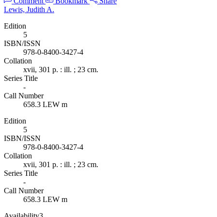
Comment
Bookmark
Share
Lewis, Judith A.
Edition
5
ISBN/ISSN
978-0-8400-3427-4
Collation
xvii, 301 p. : ill. ; 23 cm.
Series Title
-
Call Number
658.3 LEW m
Edition
5
ISBN/ISSN
978-0-8400-3427-4
Collation
xvii, 301 p. : ill. ; 23 cm.
Series Title
-
Call Number
658.3 LEW m
Availability
3