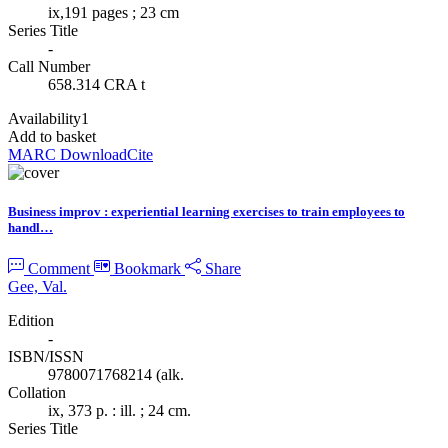
ix,191 pages ; 23 cm
Series Title
-
Call Number
658.314 CRA t
Availability
1
Add to basket
MARC Download
Cite
Business improv : experiential learning exercises to train employees to
handl…
Comment
Bookmark
Share
Gee, Val.
Edition
-
ISBN/ISSN
9780071768214 (alk.
Collation
ix, 373 p. : ill. ; 24 cm.
Series Title
-