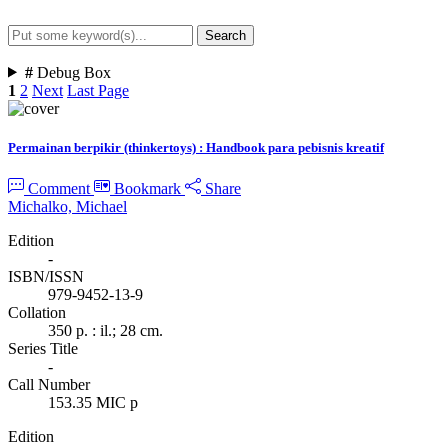
Search
Advanced Search
#
Debug Box
1
2
Next
Last Page
Permainan berpikir (thinkertoys) : Handbook para pebisnis kreatif
Comment
Bookmark
Share
Michalko, Michael
Edition
-
ISBN/ISSN
979-9452-13-9
Collation
350 p. : il.; 28 cm.
Series Title
-
Call Number
153.35 MIC p
Edition