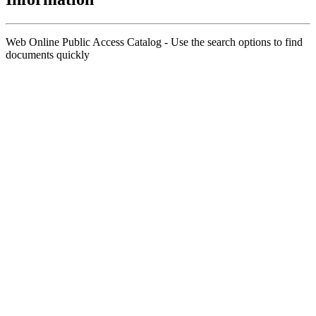
Web Online Public Access Catalog - Use the search options to find
documents quickly
Title
Author(s)
Subject(s)
ISBN/ISSN
Collection Type
Location
GMD