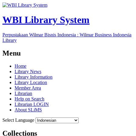
WBI Library System
Perpustakaan Wilmar Bisnis Indonesia : Wilmar Business Indonesia
Library
Menu
Home
Library News
Library Information
Library Location
Member Area
Librarian
Help on Search
Librarian LOGIN
About SLiMS
Select Language
Collections