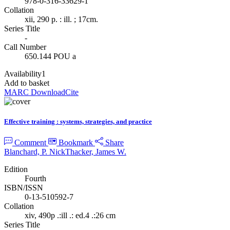
978-0-316-33629-1
Collation
xii, 290 p. : ill. ; 17cm.
Series Title
-
Call Number
650.144 POU a
Availability
1
Add to basket
MARC Download
Cite
Effective training : systems, strategies, and practice
Comment
Bookmark
Share
Blanchard, P. Nick
Thacker, James W.
Edition
Fourth
ISBN/ISSN
0-13-510592-7
Collation
xiv, 490p .:ill .: ed.4 .:26 cm
Series Title