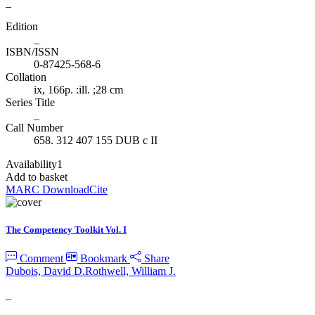
_
Edition
_
ISBN/ISSN
0-87425-568-6
Collation
ix, 166p. :ill. ;28 cm
Series Title
_
Call Number
658. 312 407 155 DUB c II
Availability
1
Add to basket
MARC Download
Cite
The Competency Toolkit Vol. I
Comment
Bookmark
Share
Dubois, David D.
Rothwell, William J.
_