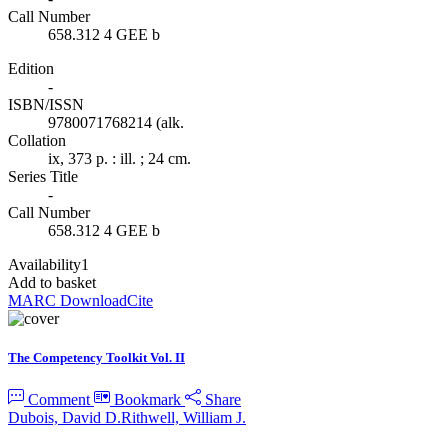
Call Number
658.312 4 GEE b
Edition
-
ISBN/ISSN
9780071768214 (alk.
Collation
ix, 373 p. : ill. ; 24 cm.
Series Title
-
Call Number
658.312 4 GEE b
Availability
1
Add to basket
MARC Download
Cite
The Competency Toolkit Vol. II
Comment
Bookmark
Share
Dubois, David D.
Rithwell, William J.