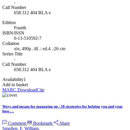
-
Call Number
658.312 404 BLA e
Edition
Fourth
ISBN/ISSN
0-13-510592-7
Collation
xiv, 490p .:ill .: ed.4 .:26 cm
Series Title
-
Call Number
658.312 404 BLA e
Availability
1
Add to basket
MARC Download
Cite
Ways and means for managing up : 50 strategies for helping you and your
boss …
Comment
Bookmark
Share
Smullen, F. William.