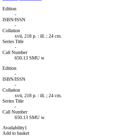
Edition
-
ISBN/ISSN
-
Collation
xvii, 218 p. : ill. ; 24 cm.
Series Title
-
Call Number
650.13 SMU w
Edition
-
ISBN/ISSN
-
Collation
xvii, 218 p. : ill. ; 24 cm.
Series Title
-
Call Number
650.13 SMU w
Availability
1
Add to basket