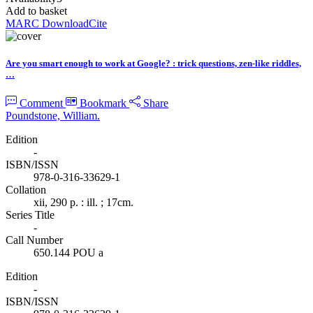
Add to basket
MARC Download
Cite
Are you smart enough to work at Google? : trick questions, zen-like riddles,
…
Comment
Bookmark
Share
Poundstone, William.
Edition
-
ISBN/ISSN
978-0-316-33629-1
Collation
xii, 290 p. : ill. ; 17cm.
Series Title
-
Call Number
650.144 POU a
Edition
-
ISBN/ISSN