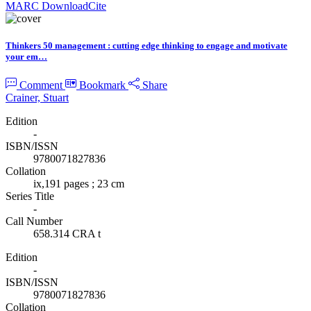
MARC Download
Cite
Thinkers 50 management : cutting edge thinking to engage and motivate
your em…
Comment
Bookmark
Share
Crainer, Stuart
Edition
-
ISBN/ISSN
9780071827836
Collation
ix,191 pages ; 23 cm
Series Title
-
Call Number
658.314 CRA t
Edition
-
ISBN/ISSN
9780071827836
Collation