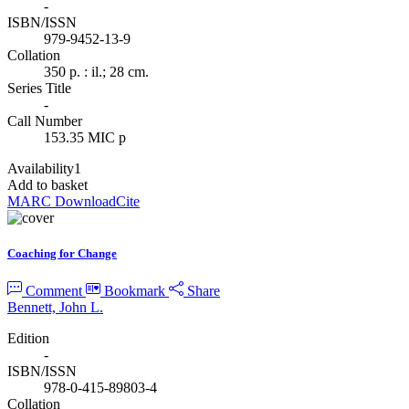
-
ISBN/ISSN
979-9452-13-9
Collation
350 p. : il.; 28 cm.
Series Title
-
Call Number
153.35 MIC p
Availability
1
Add to basket
MARC Download
Cite
Coaching for Change
Comment
Bookmark
Share
Bennett, John L.
Edition
-
ISBN/ISSN
978-0-415-89803-4
Collation