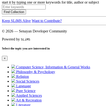
start it by typing one or more keywords for title, author or subject
Find Collection
Keep SLiMS Alive
Want to Contribute?
© 2026 — Senayan Developer Community
Powered by
SLiMS
Select the topic you are interested in
×
Computer Science, Information & General Works
Philosophy & Psychology
Religion
Social Sciences
Language
Pure Science
Applied Sciences
Art & Recreation
Literature