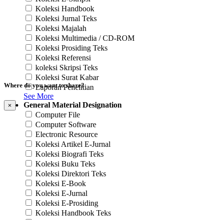
Koleksi Handbook
Koleksi Jurnal Teks
Koleksi Majalah
Koleksi Multimedia / CD-ROM
Koleksi Prosiding Teks
Koleksi Referensi
koleksi Skripsi Teks
Koleksi Surat Kabar
Where do you want to share?
Laporan Penelitian
See More
General Material Designation
×
Computer File
Computer Software
Electronic Resource
Koleksi Artikel E-Jurnal
Koleksi Biografi Teks
Koleksi Buku Teks
Koleksi Direktori Teks
Koleksi E-Book
Koleksi E-Jurnal
Koleksi E-Prosiding
Koleksi Handbook Teks