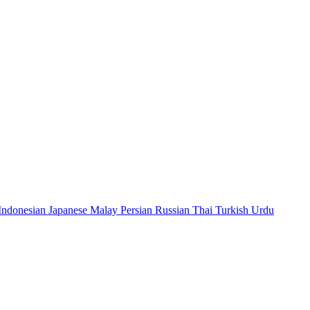
Indonesian
Japanese
Malay
Persian
Russian
Thai
Turkish
Urdu