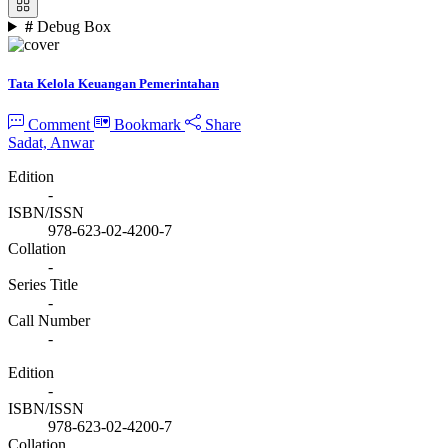
#
Debug Box
Tata Kelola Keuangan Pemerintahan
Comment
Bookmark
Share
Sadat, Anwar
Edition
-
ISBN/ISSN
978-623-02-4200-7
Collation
-
Series Title
-
Call Number
-
Edition
-
ISBN/ISSN
978-623-02-4200-7
Collation