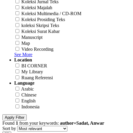
Koleksi Jurnal Teks
Koleksi Majalah
Koleksi Multimedia / CD-ROM
Koleksi Prosiding Teks
koleksi Skripsi Teks
Koleksi Surat Kabar
Manuscript
Map
Video Recording
See More
Location
BI CORNER
My Library
Ruang Referensi
Language
Arabic
Chinese
English
Indonesia
Apply Filter
Found
1
from your keywords:
author=Sadat, Anwar
Sort by