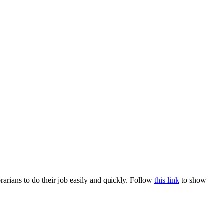
rians to do their job easily and quickly. Follow
this link
to show