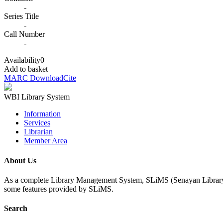
-
Series Title
-
Call Number
-
Availability
0
Add to basket
MARC Download
Cite
WBI Library System
Information
Services
Librarian
Member Area
About Us
As a complete Library Management System, SLiMS (Senayan Library Man
some features provided by SLiMS.
Search