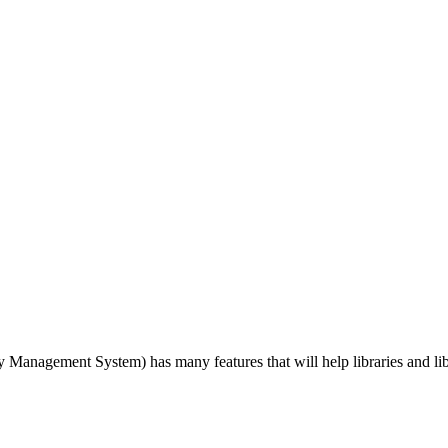
agement System) has many features that will help libraries and libra