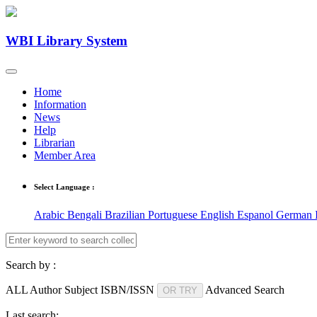
WBI Library System
Home
Information
News
Help
Librarian
Member Area
Select Language :
Arabic
Bengali
Brazilian Portuguese
English
Espanol
German
Search by :
ALL
Author
Subject
ISBN/ISSN
Advanced Search
OR TRY
Last search: