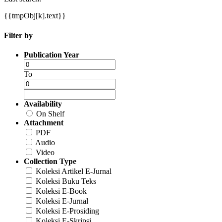
{{tmpObj[k].text}}
Filter by
Publication Year
To
Availability
On Shelf
Attachment
PDF
Audio
Video
Collection Type
Koleksi Artikel E-Jurnal
Koleksi Buku Teks
Koleksi E-Book
Koleksi E-Jurnal
Koleksi E-Prosiding
Koleksi E-Skripsi