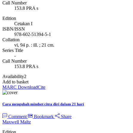
Call Number
153.8 PRA s
Edition
Cetakan I
ISBN/ISSN
978-602-51394-5-1
Collation
vi, 94 p. : ill. ; 21 cm.
Series Title
-
Call Number
153.8 PRA s
Availability
2
Add to basket
MARC Download
Cite
Cara mengubah mindset citra diri dalam 21 hari
Comment
Bookmark
Share
Maxwell Maltz
Edition