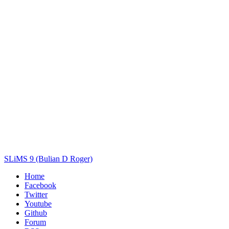
Author(s)
Subject(s)
ISBN/ISSN
Collection Type
Location
GMD
Search
SLiMS 9 (Bulian D Roger)
Home
Facebook
Twitter
Youtube
Github
Forum