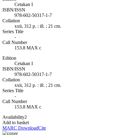
Cetakan I
ISBN/ISSN
978-602-50317-1-7
Collation
xxii, 312 p. : ill. ; 21 cm.
Series Title
-
Call Number
153.8 MAX c
Edition
Cetakan I
ISBN/ISSN
978-602-50317-1-7
Collation
xxii, 312 p. : ill. ; 21 cm.
Series Title
-
Call Number
153.8 MAX c
Availability
2
Add to basket
MARC Download
Cite