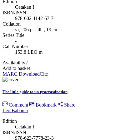
Edition
Cetakan I
ISBN/ISSN
978-602-1142-67-7
Collation
vi, 206 p. : ill. ; 19 cm.
Series Title
-
Call Number
153.8 LEO m
Availability
2
Add to basket
MARC Download
Cite
The little guide to un-procrastination
Comment
Bookmark
Share
Leo Babauta
Edition
Cetakan I
ISBN/ISSN
978-623-7778-23-3