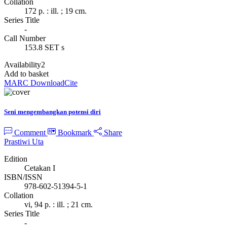
Collation
172 p. : ill. ; 19 cm.
Series Title
-
Call Number
153.8 SET s
Availability
2
Add to basket
MARC Download
Cite
Seni mengembangkan potensi diri
Comment
Bookmark
Share
Prastiwi Uta
Edition
Cetakan I
ISBN/ISSN
978-602-51394-5-1
Collation
vi, 94 p. : ill. ; 21 cm.
Series Title
-