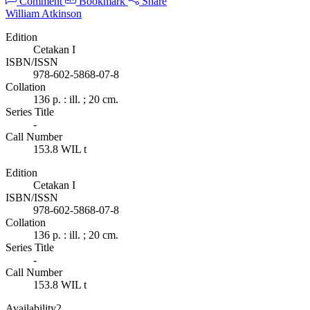
Comment
Bookmark
Share
William Atkinson
Edition
Cetakan I
ISBN/ISSN
978-602-5868-07-8
Collation
136 p. : ill. ; 20 cm.
Series Title
-
Call Number
153.8 WIL t
Edition
Cetakan I
ISBN/ISSN
978-602-5868-07-8
Collation
136 p. : ill. ; 20 cm.
Series Title
-
Call Number
153.8 WIL t
Availability
2