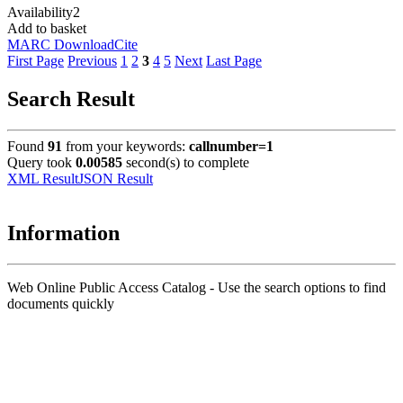
Availability
2
Add to basket
MARC Download
Cite
First Page
Previous
1
2
3
4
5
Next
Last Page
Search Result
Found
91
from your keywords:
callnumber=1
Query took
0.00585
second(s) to complete
XML Result
JSON Result
Information
Web Online Public Access Catalog - Use the search options to find
documents quickly
Title