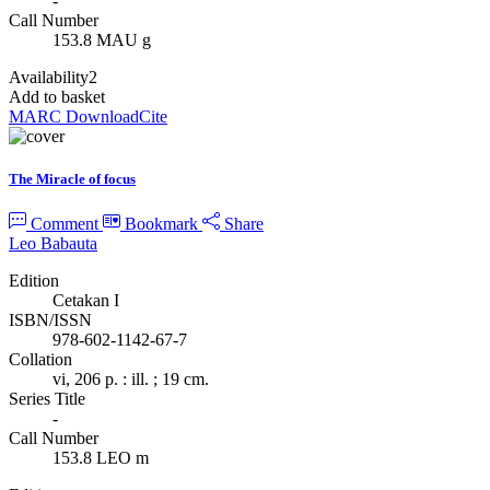
-
Call Number
153.8 MAU g
Availability
2
Add to basket
MARC Download
Cite
The Miracle of focus
Comment
Bookmark
Share
Leo Babauta
Edition
Cetakan I
ISBN/ISSN
978-602-1142-67-7
Collation
vi, 206 p. : ill. ; 19 cm.
Series Title
-
Call Number
153.8 LEO m