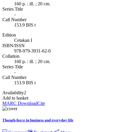
160 p. : ill. ; 20 cm.
Series Title
-
Call Number
153.9 BIS t
Edition
Cetakan I
ISBN/ISSN
978-979-3931-62-0
Collation
160 p. : ill. ; 20 cm.
Series Title
-
Call Number
153.9 BIS t
Availability
2
Add to basket
MARC Download
Cite
Though-force in business and everyday life