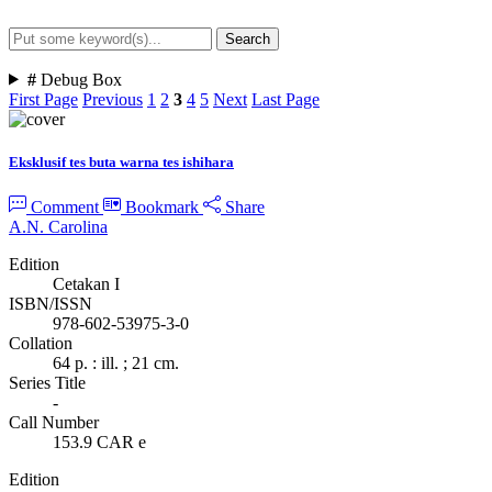
Search
Advanced Search
#
Debug Box
First Page
Previous
1
2
3
4
5
Next
Last Page
Eksklusif tes buta warna tes ishihara
Comment
Bookmark
Share
A.N. Carolina
Edition
Cetakan I
ISBN/ISSN
978-602-53975-3-0
Collation
64 p. : ill. ; 21 cm.
Series Title
-
Call Number
153.9 CAR e
Edition