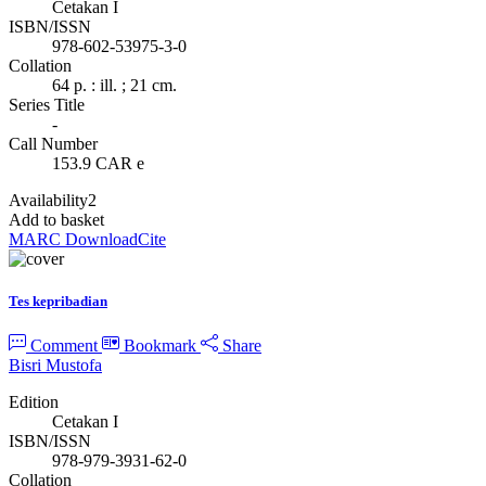
Cetakan I
ISBN/ISSN
978-602-53975-3-0
Collation
64 p. : ill. ; 21 cm.
Series Title
-
Call Number
153.9 CAR e
Availability
2
Add to basket
MARC Download
Cite
Tes kepribadian
Comment
Bookmark
Share
Bisri Mustofa
Edition
Cetakan I
ISBN/ISSN
978-979-3931-62-0
Collation