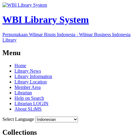
WBI Library System
Perpustakaan Wilmar Bisnis Indonesia : Wilmar Business Indonesia
Library
Menu
Home
Library News
Library Information
Library Location
Member Area
Librarian
Help on Search
Librarian LOGIN
About SLiMS
Select Language
Collections