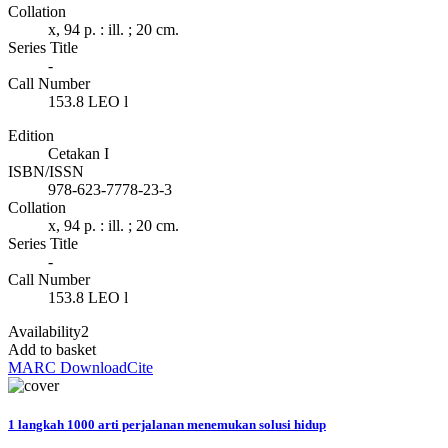
Collation
x, 94 p. : ill. ; 20 cm.
Series Title
-
Call Number
153.8 LEO l
Edition
Cetakan I
ISBN/ISSN
978-623-7778-23-3
Collation
x, 94 p. : ill. ; 20 cm.
Series Title
-
Call Number
153.8 LEO l
Availability
2
Add to basket
MARC Download
Cite
1 langkah 1000 arti perjalanan menemukan solusi hidup