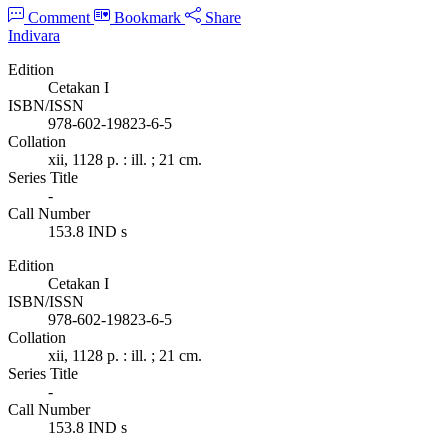
Comment
Bookmark
Share
Indivara
Edition
Cetakan I
ISBN/ISSN
978-602-19823-6-5
Collation
xii, 1128 p. : ill. ; 21 cm.
Series Title
-
Call Number
153.8 IND s
Edition
Cetakan I
ISBN/ISSN
978-602-19823-6-5
Collation
xii, 1128 p. : ill. ; 21 cm.
Series Title
-
Call Number
153.8 IND s