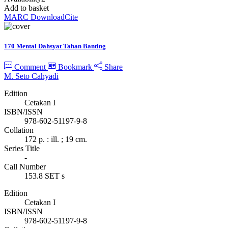
Add to basket
MARC Download
Cite
170 Mental Dahsyat Tahan Banting
Comment
Bookmark
Share
M. Seto Cahyadi
Edition
Cetakan I
ISBN/ISSN
978-602-51197-9-8
Collation
172 p. : ill. ; 19 cm.
Series Title
-
Call Number
153.8 SET s
Edition
Cetakan I
ISBN/ISSN
978-602-51197-9-8