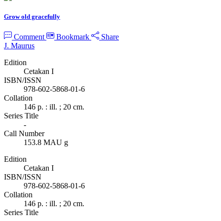
Grow old gracefully
Comment
Bookmark
Share
J. Maurus
Edition
Cetakan I
ISBN/ISSN
978-602-5868-01-6
Collation
146 p. : ill. ; 20 cm.
Series Title
-
Call Number
153.8 MAU g
Edition
Cetakan I
ISBN/ISSN
978-602-5868-01-6
Collation
146 p. : ill. ; 20 cm.
Series Title