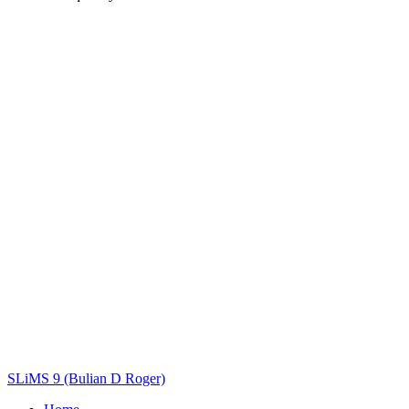
Title
Author(s)
Subject(s)
ISBN/ISSN
Collection Type
Location
GMD
Search
SLiMS 9 (Bulian D Roger)