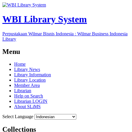
WBI Library System
Perpustakaan Wilmar Bisnis Indonesia : Wilmar Business Indonesia
Library
Menu
Home
Library News
Library Information
Library Location
Member Area
Librarian
Help on Search
Librarian LOGIN
About SLiMS
Select Language
Collections