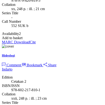
978-979-420-619-5
Collation
xx, 248 p. : ill. ; 21 cm
Series Title
-
Call Number
552 SUK b
Availability
2
Add to basket
MARC Download
Cite
Hidrologi
Comment
Bookmark
Share
Indarto
Edition
Cetakan 2
ISBN/ISSN
978-602-217-810-1
Collation
xxii, 248 p. : ill. ; 23 cm
Series Title