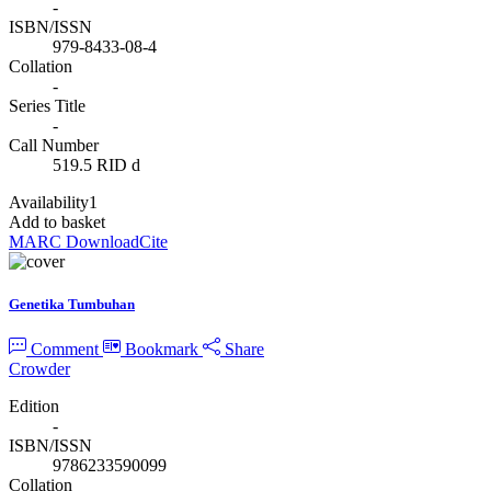
-
ISBN/ISSN
979-8433-08-4
Collation
-
Series Title
-
Call Number
519.5 RID d
Availability
1
Add to basket
MARC Download
Cite
Genetika Tumbuhan
Comment
Bookmark
Share
Crowder
Edition
-
ISBN/ISSN
9786233590099
Collation