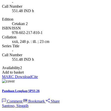
-
Call Number
551.48 IND h
Edition
Cetakan 2
ISBN/ISSN
978-602-217-810-1
Collation
xxii, 248 p. : ill. ; 23 cm
Series Title
-
Call Number
551.48 IND h
Availability
2
Add to basket
MARC Download
Cite
Panduan Lengkap SPSS 26
Comment
Bookmark
Share
Santoso, Singgih