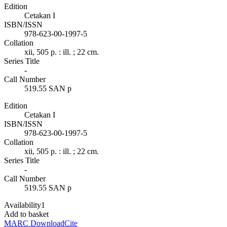
Edition
Cetakan I
ISBN/ISSN
978-623-00-1997-5
Collation
xii, 505 p. : ill. ; 22 cm.
Series Title
-
Call Number
519.55 SAN p
Edition
Cetakan I
ISBN/ISSN
978-623-00-1997-5
Collation
xii, 505 p. : ill. ; 22 cm.
Series Title
-
Call Number
519.55 SAN p
Availability
1
Add to basket
MARC Download
Cite