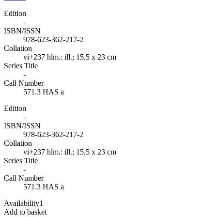
Edition
-
ISBN/ISSN
978-623-362-217-2
Collation
vi+237 hlm.: ill.; 15,5 x 23 cm
Series Title
-
Call Number
571.3 HAS a
Edition
-
ISBN/ISSN
978-623-362-217-2
Collation
vi+237 hlm.: ill.; 15,5 x 23 cm
Series Title
-
Call Number
571.3 HAS a
Availability
1
Add to basket