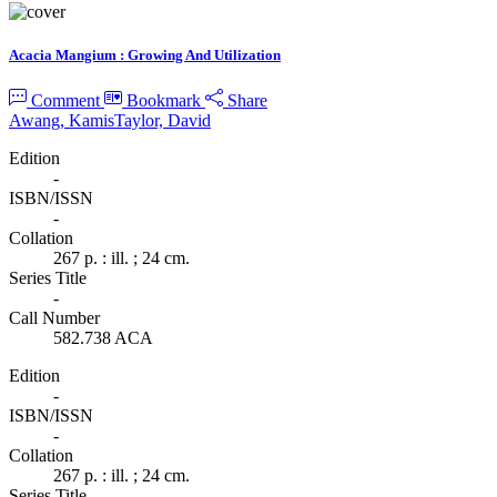
Acacia Mangium : Growing And Utilization
Comment
Bookmark
Share
Awang, Kamis
Taylor, David
Edition
-
ISBN/ISSN
-
Collation
267 p. : ill. ; 24 cm.
Series Title
-
Call Number
582.738 ACA
Edition
-
ISBN/ISSN
-
Collation
267 p. : ill. ; 24 cm.
Series Title