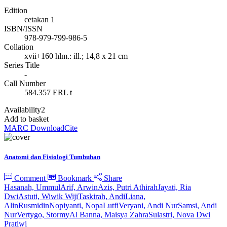
Edition
cetakan 1
ISBN/ISSN
978-979-799-986-5
Collation
xvii+160 hlm.: ill.; 14,8 x 21 cm
Series Title
-
Call Number
584.357 ERL t
Availability
2
Add to basket
MARC Download
Cite
Anatomi dan Fisiologi Tumbuhan
Comment
Bookmark
Share
Hasanah, Ummul
Arif, Arwin
Azis, Putri Athirah
Jayati, Ria
Dwi
Astuti, Wiwik Wiji
Taskirah, Andi
Liana,
Alin
Rusmidin
Nopiyanti, Nopa
Lutfi
Veryani, Andi Nur
Samsi, Andi
Nur
Vertygo, Stormy
Al Banna, Maisya Zahra
Sulastri, Nova Dwi
Pratiwi