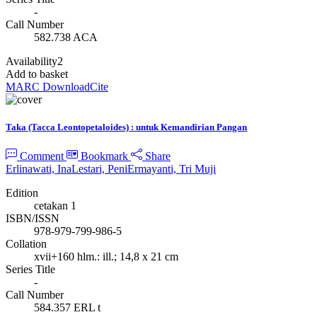
-
Call Number
582.738 ACA
Availability
2
Add to basket
MARC Download
Cite
Taka (Tacca Leontopetaloides) : untuk Kemandirian Pangan
Comment
Bookmark
Share
Erlinawati, Ina
Lestari, Peni
Ermayanti, Tri Muji
Edition
cetakan 1
ISBN/ISSN
978-979-799-986-5
Collation
xvii+160 hlm.: ill.; 14,8 x 21 cm
Series Title
-
Call Number
584.357 ERL t