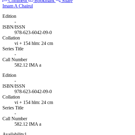
Comment
Bookmark
Share
Imam A Chairul
Edition
-
ISBN/ISSN
978-623-6042-09-0
Collation
vi + 154 hlm: 24 cm
Series Title
-
Call Number
582.12 IMA a
Edition
-
ISBN/ISSN
978-623-6042-09-0
Collation
vi + 154 hlm: 24 cm
Series Title
-
Call Number
582.12 IMA a
Availability
1