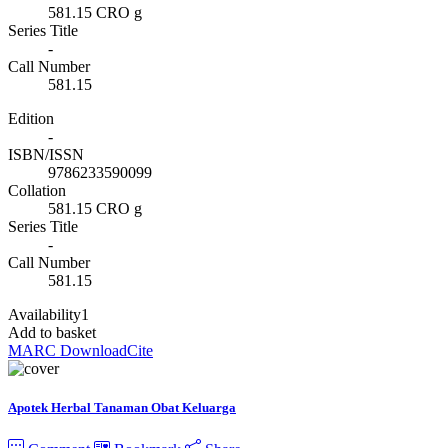
581.15 CRO g
Series Title
-
Call Number
581.15
Edition
-
ISBN/ISSN
9786233590099
Collation
581.15 CRO g
Series Title
-
Call Number
581.15
Availability
1
Add to basket
MARC Download
Cite
Apotek Herbal Tanaman Obat Keluarga