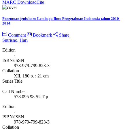
MARC Download
Cite
Penemuan jenis baru Lembaga Ilmu Pengetahuan Indonesia tahun 2010-
2014
Comment
Bookmark
Share
Sutrisno, Hari
Edition
-
ISBN/ISSN
978-979-799-823-3
Collation
XII, 180 p. : 21 cm
Series Title
-
Call Number
578.095 98 SUT p
Edition
-
ISBN/ISSN
978-979-799-823-3
Collation