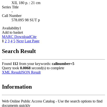
XII, 180 p. : 21 cm
Series Title
-
Call Number
578.095 98 SUT p
Availability
1
Add to basket
MARC Download
Cite
1
2
3
4
5
Next
Last Page
Search Result
Found
112
from your keywords:
callnumber=5
Query took
0.0068
second(s) to complete
XML Result
JSON Result
Information
Web Online Public Access Catalog - Use the search options to find
documents quickly