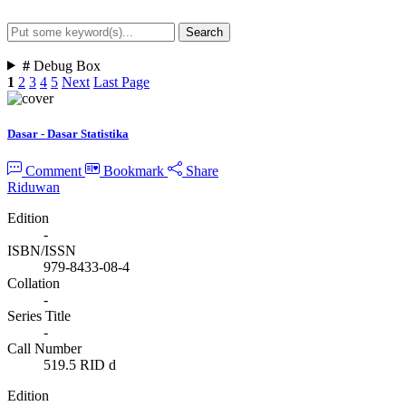
Search
Advanced Search
#
Debug Box
1
2
3
4
5
Next
Last Page
Dasar - Dasar Statistika
Comment
Bookmark
Share
Riduwan
Edition
-
ISBN/ISSN
979-8433-08-4
Collation
-
Series Title
-
Call Number
519.5 RID d
Edition