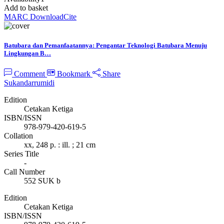
Add to basket
MARC Download
Cite
Batubara dan Pemanfaatannya: Pengantar Teknologi Batubara Menuju
Lingkungan B…
Comment
Bookmark
Share
Sukandarrumidi
Edition
Cetakan Ketiga
ISBN/ISSN
978-979-420-619-5
Collation
xx, 248 p. : ill. ; 21 cm
Series Title
-
Call Number
552 SUK b
Edition
Cetakan Ketiga
ISBN/ISSN