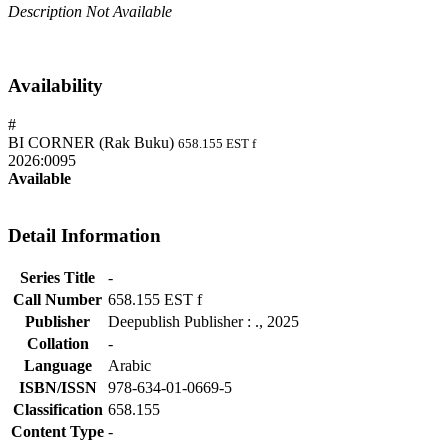
Description Not Available
Availability
#
BI CORNER (Rak Buku)
658.155 EST f
2026:0095
Available
Detail Information
Series Title
-
Call Number
658.155 EST f
Publisher
Deepublish Publisher
:
.,
2025
Collation
-
Language
Arabic
ISBN/ISSN
978-634-01-0669-5
Classification
658.155
Content Type
-