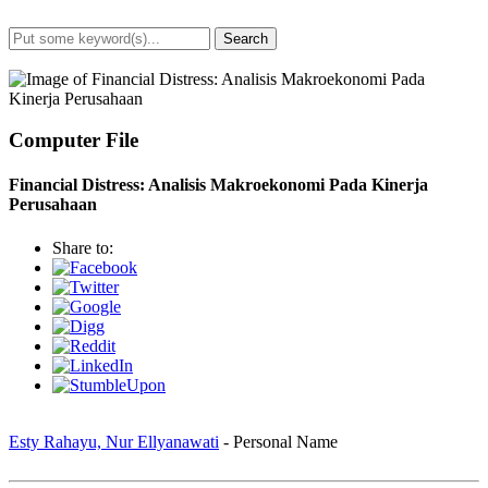
Search
Advanced Search
Computer File
Financial Distress: Analisis Makroekonomi Pada Kinerja
Perusahaan
Share to:
Esty Rahayu, Nur Ellyanawati
- Personal Name