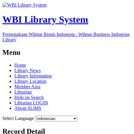
WBI Library System
Perpustakaan Wilmar Bisnis Indonesia : Wilmar Business Indonesia
Library
Menu
Home
Library News
Library Information
Library Location
Member Area
Librarian
Help on Search
Librarian LOGIN
About SLiMS
Select Language
Record Detail