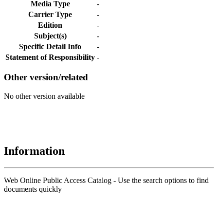
Media Type
-
Carrier Type
-
Edition
-
Subject(s)
-
Specific Detail Info
-
Statement of Responsibility
-
Other version/related
No other version available
Information
Web Online Public Access Catalog - Use the search options to find
documents quickly