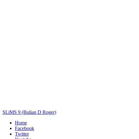
Title
Author(s)
Subject(s)
ISBN/ISSN
Collection Type
Location
GMD
Search
SLiMS 9 (Bulian D Roger)
Home
Facebook
Twitter