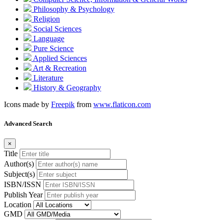
Philosophy & Psychology
Religion
Social Sciences
Language
Pure Science
Applied Sciences
Art & Recreation
Literature
History & Geography
Icons made by
Freepik
from
www.flaticon.com
Advanced Search
×
Title
Author(s)
Subject(s)
ISBN/ISSN
Publish Year
Location
GMD