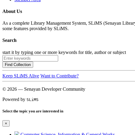
About Us
As a complete Library Management System, SLiMS (Senayan Library Man
some features provided by SLiMS.
Search
start it by typing one or more keywords for title, author or subject
Find Collection
Keep SLiMS Alive
Want to Contribute?
© 2026 — Senayan Developer Community
Powered by
SLiMS
Select the topic you are interested in
×
Computer Science, Information & General Works