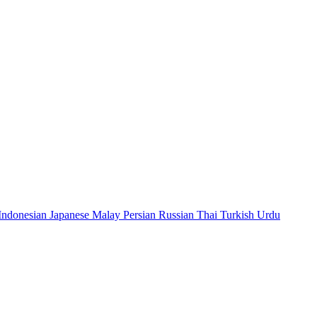
Indonesian
Japanese
Malay
Persian
Russian
Thai
Turkish
Urdu