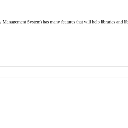
agement System) has many features that will help libraries and libra