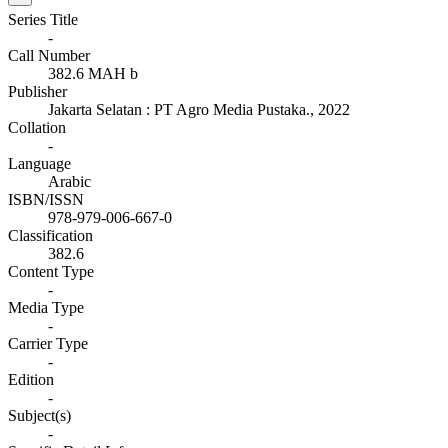
Series Title
-
Call Number
382.6 MAH b
Publisher
Jakarta Selatan
:
PT Agro Media Pustaka
.,
2022
Collation
-
Language
Arabic
ISBN/ISSN
978-979-006-667-0
Classification
382.6
Content Type
-
Media Type
-
Carrier Type
-
Edition
-
Subject(s)
-