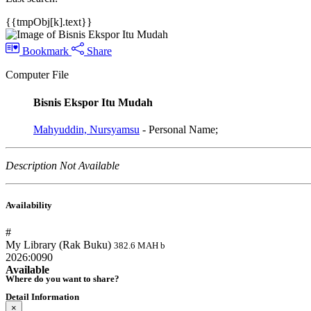
{{tmpObj[k].text}}
Bookmark
Share
Computer File
Bisnis Ekspor Itu Mudah
Mahyuddin, Nursyamsu
- Personal Name;
Description Not Available
Availability
#
My Library (Rak Buku)
382.6 MAH b
2026:0090
Available
Where do you want to share?
Detail Information
×