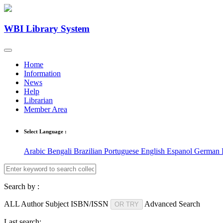
WBI Library System
Home
Information
News
Help
Librarian
Member Area
Select Language :
Arabic
Bengali
Brazilian Portuguese
English
Espanol
German
Search by :
ALL
Author
Subject
ISBN/ISSN
Advanced Search
OR TRY
Last search: