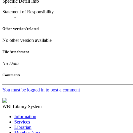
Specific Detail Info
-
Statement of Responsibility
-
Other version/related
No other version available
File Attachment
No Data
Comments
You must be logged in to post a comment
WBI Library System
Information
Services
Librarian
Member Area