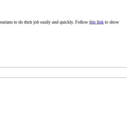
rians to do their job easily and quickly. Follow
this link
to show