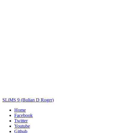
Title
Author(s)
Subject(s)
ISBN/ISSN
Collection Type
Location
GMD
Search
SLiMS 9 (Bulian D Roger)
Home
Facebook
Twitter
Youtube
Github