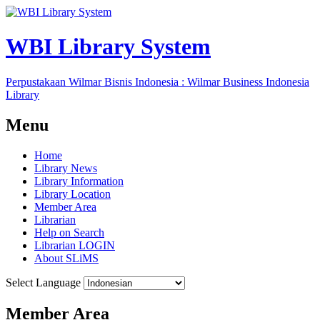
WBI Library System
Perpustakaan Wilmar Bisnis Indonesia : Wilmar Business Indonesia
Library
Menu
Home
Library News
Library Information
Library Location
Member Area
Librarian
Help on Search
Librarian LOGIN
About SLiMS
Select Language
Member Area