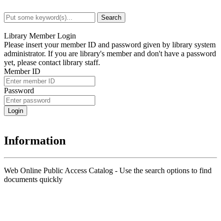
Search
Advanced Search
Library Member Login
Please insert your member ID and password given by library system
administrator. If you are library's member and don't have a password
yet, please contact library staff.
Member ID
Password
Information
Web Online Public Access Catalog - Use the search options to find
documents quickly