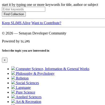
start it by typing one or more keywords for title, author or subject
Find Collection
Keep SLiMS Alive
Want to Contribute?
© 2026 — Senayan Developer Community
Powered by
SLiMS
Select the topic you are interested in
×
Computer Science, Information & General Works
Philosophy & Psychology
Religion
Social Sciences
Language
Pure Science
Applied Sciences
Art & Recreation