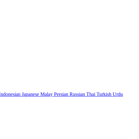
Indonesian
Japanese
Malay
Persian
Russian
Thai
Turkish
Urdu