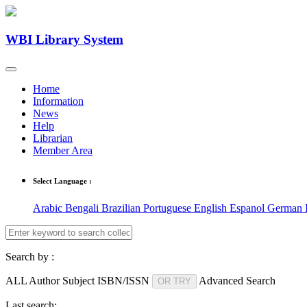
WBI Library System
Home
Information
News
Help
Librarian
Member Area
Select Language :
Arabic
Bengali
Brazilian Portuguese
English
Espanol
German
Search by :
ALL
Author
Subject
ISBN/ISSN
Advanced Search
OR TRY
Last search: