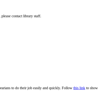
lease contact library staff.
rians to do their job easily and quickly. Follow
this link
to show