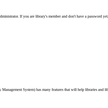
nistrator. If you are library's member and don't have a password yet, p
agement System) has many features that will help libraries and libra