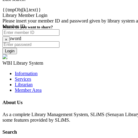
{{tmpObj[k].text}}
Library Member Login
Please insert your member ID and password given by library system admi
Member ID
Where do you want to share?
Password
×
WBI Library System
Information
Services
Librarian
Member Area
About Us
As a complete Library Management System, SLiMS (Senayan Library Man
some features provided by SLiMS.
Search