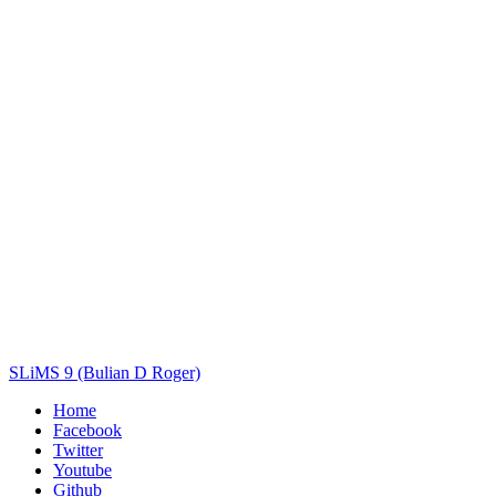
Title
Author(s)
Subject(s)
ISBN/ISSN
Collection Type
Location
GMD
Search
SLiMS 9 (Bulian D Roger)
Home
Facebook
Twitter
Youtube
Github