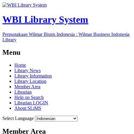
WBI Library System
Perpustakaan Wilmar Bisnis Indonesia : Wilmar Business Indonesia
Library
Menu
Home
Library News
Library Information
Library Location
Member Area
Librarian
Help on Search
Librarian LOGIN
About SLiMS
Select Language
Member Area