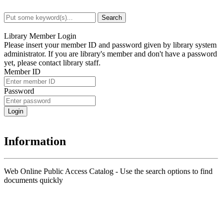
Search
Advanced Search
Library Member Login
Please insert your member ID and password given by library system
administrator. If you are library's member and don't have a password
yet, please contact library staff.
Member ID
Password
Information
Web Online Public Access Catalog - Use the search options to find
documents quickly