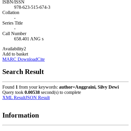
ISBN/ISSN
978-623-515-674-3
Collation
-
Series Title
-
Call Number
658.401 ANG s
Availability
2
Add to basket
MARC Download
Cite
Search Result
Found
1
from your keywords:
author=Anggraini, Silvy Dewi
Query took
0.00538
second(s) to complete
XML Result
JSON Result
Information