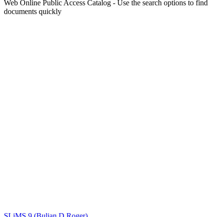
Web Online Public Access Catalog - Use the search options to find
documents quickly
Title
Author(s)
Subject(s)
ISBN/ISSN
Collection Type
Location
GMD
Search
SLiMS 9 (Bulian D Roger)