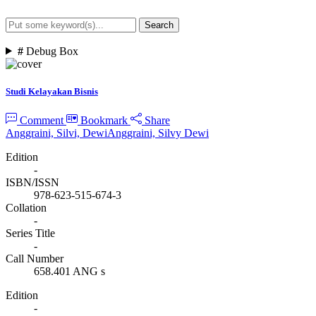
Search
Advanced Search
#
Debug Box
Studi Kelayakan Bisnis
Comment
Bookmark
Share
Anggraini, Silvi, Dewi
Anggraini, Silvy Dewi
Edition
-
ISBN/ISSN
978-623-515-674-3
Collation
-
Series Title
-
Call Number
658.401 ANG s
Edition
-