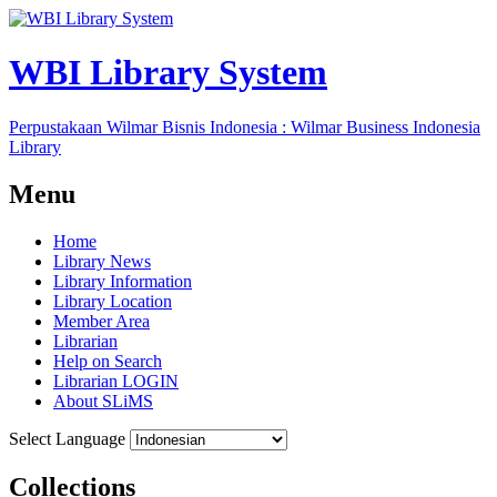
WBI Library System
Perpustakaan Wilmar Bisnis Indonesia : Wilmar Business Indonesia
Library
Menu
Home
Library News
Library Information
Library Location
Member Area
Librarian
Help on Search
Librarian LOGIN
About SLiMS
Select Language
Collections