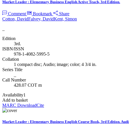
Market Leader : Elementary Business English Active Teach, 3rd Edition.
Comment
Bookmark
Share
Cotton, David
Falvey, David
Kent, Simon
_
Edition
3rd.
ISBN/ISSN
978-1-4082-5995-5
Collation
1 compact disc; Audio; image; color; 4 3/4 in.
Series Title
_
Call Number
428.07 COT m
Availability
1
Add to basket
MARC Download
Cite
Market Leader : Elementary Business English Course Book, 3rd Edition. Au