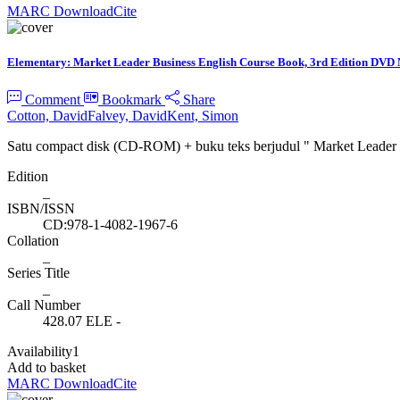
MARC Download
Cite
Elementary: Market Leader Business English Course Book, 3rd Edition DVD
Comment
Bookmark
Share
Cotton, David
Falvey, David
Kent, Simon
Satu compact disk (CD-ROM) + buku teks berjudul " Market Leade
Edition
_
ISBN/ISSN
CD:978-1-4082-1967-6
Collation
_
Series Title
_
Call Number
428.07 ELE -
Availability
1
Add to basket
MARC Download
Cite