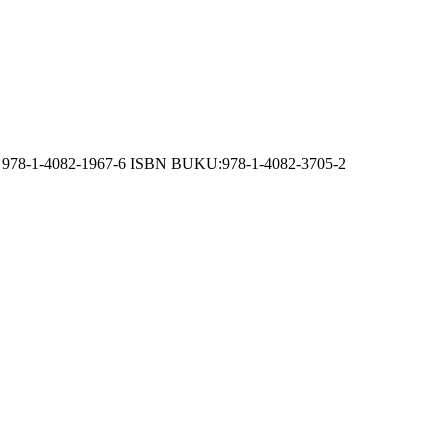
 CD: 978-1-4082-1967-6 ISBN BUKU:978-1-4082-3705-2