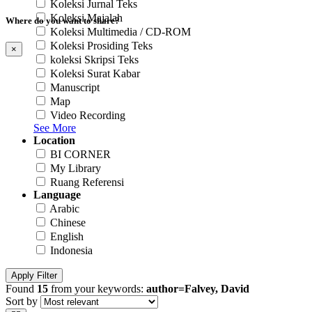
Koleksi Jurnal Teks
Koleksi Majalah
Where do you want to share?
Koleksi Multimedia / CD-ROM
Koleksi Prosiding Teks
×
koleksi Skripsi Teks
Koleksi Surat Kabar
Manuscript
Map
Video Recording
See More
Location
BI CORNER
My Library
Ruang Referensi
Language
Arabic
Chinese
English
Indonesia
Apply Filter
Found
15
from your keywords:
author=Falvey, David
Sort by