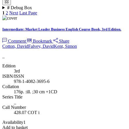
#
Debug Box
1
2
Next
Last Page
Intermediate: Market Leader Business English Course Book, 3rd Edition.
Comment
Bookmark
Share
Cotton, David
Falvey, David
Kent, Simon
_
Edition
3rd
ISBN/ISSN
978-1-4082-3695-6
Collation
176p. :ill. ;30 cm +1CD
Series Title
_
Call Number
428.07 COT i
Availability
1
Add to basket