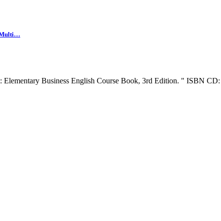
 Multi…
r : Elementary Business English Course Book, 3rd Edition. " ISBN