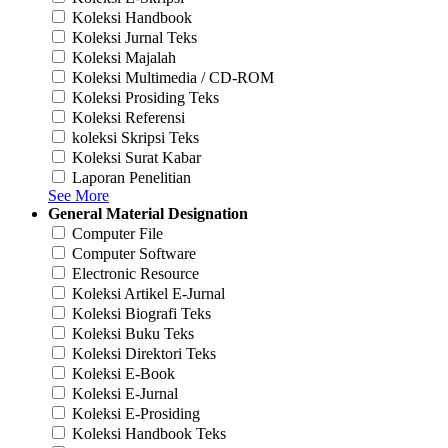
Koleksi Handbook
Koleksi Jurnal Teks
Koleksi Majalah
Koleksi Multimedia / CD-ROM
Koleksi Prosiding Teks
Koleksi Referensi
koleksi Skripsi Teks
Koleksi Surat Kabar
Laporan Penelitian
See More
General Material Designation
Computer File
Computer Software
Electronic Resource
Koleksi Artikel E-Jurnal
Koleksi Biografi Teks
Koleksi Buku Teks
Koleksi Direktori Teks
Koleksi E-Book
Koleksi E-Jurnal
Koleksi E-Prosiding
Koleksi Handbook Teks