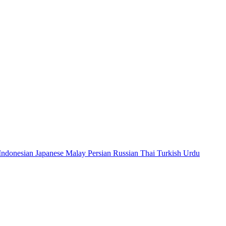
Indonesian
Japanese
Malay
Persian
Russian
Thai
Turkish
Urdu