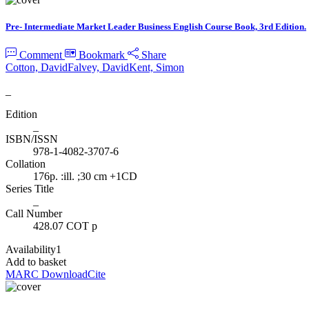
Pre- Intermediate Market Leader Business English Course Book, 3rd Edition.
Comment
Bookmark
Share
Cotton, David
Falvey, David
Kent, Simon
_
Edition
_
ISBN/ISSN
978-1-4082-3707-6
Collation
176p. :ill. ;30 cm +1CD
Series Title
_
Call Number
428.07 COT p
Availability
1
Add to basket
MARC Download
Cite