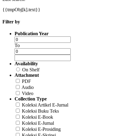
{{tmpObj[k].text}}
Filter by
Publication Year
To
Availability
On Shelf
Attachment
PDF
Audio
Video
Collection Type
Koleksi Artikel E-Jurnal
Koleksi Buku Teks
Koleksi E-Book
Koleksi E-Jurnal
Koleksi E-Prosiding
Koleksi E-Skripsi