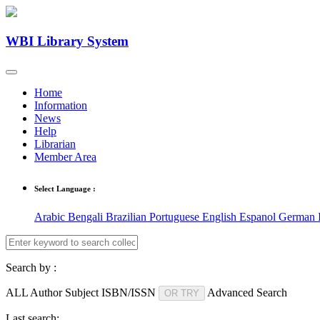
WBI Library System
Home
Information
News
Help
Librarian
Member Area
Select Language :
Arabic
Bengali
Brazilian Portuguese
English
Espanol
German
Search by :
ALL
Author
Subject
ISBN/ISSN
Advanced Search
OR TRY
Last search: