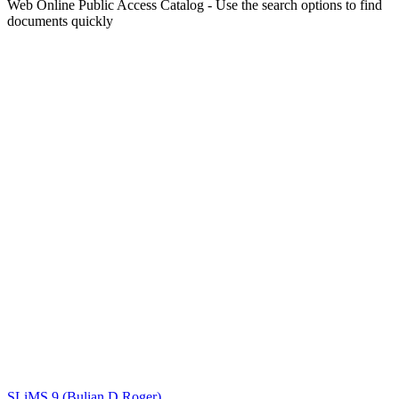
Web Online Public Access Catalog - Use the search options to find
documents quickly
Title
Author(s)
Subject(s)
ISBN/ISSN
Collection Type
Location
GMD
Search
SLiMS 9 (Bulian D Roger)