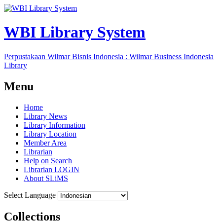
WBI Library System
Perpustakaan Wilmar Bisnis Indonesia : Wilmar Business Indonesia
Library
Menu
Home
Library News
Library Information
Library Location
Member Area
Librarian
Help on Search
Librarian LOGIN
About SLiMS
Select Language
Collections