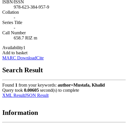
ISBN/ISSN
978-623-384-957-9
Collation
-
Series Title
-
Call Number
658.7 RIZ m
Availability
1
Add to basket
MARC Download
Cite
Search Result
Found
1
from your keywords:
author=Mustafa, Khalid
Query took
0.00605
second(s) to complete
XML Result
JSON Result
Information