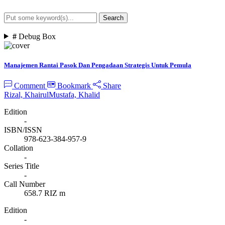
Search
Advanced Search
#
Debug Box
Manajemen Rantai Pasok Dan Pengadaan Strategis Untuk Pemula
Comment
Bookmark
Share
Rizal, Khairul
Mustafa, Khalid
Edition
-
ISBN/ISSN
978-623-384-957-9
Collation
-
Series Title
-
Call Number
658.7 RIZ m
Edition
-