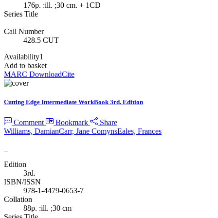
176p. :ill. ;30 cm. + 1CD
Series Title
_
Call Number
428.5 CUT
Availability
1
Add to basket
MARC Download
Cite
Cutting Edge Intermediate WorkBook 3rd. Edition
Comment
Bookmark
Share
Williams, Damian
Carr, Jane Comyns
Eales, Frances
_
Edition
3rd.
ISBN/ISSN
978-1-4479-0653-7
Collation
88p. :ill. ;30 cm
Series Title