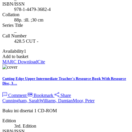
ISBN/ISSN
978-1-4479-3682-4
Collation
88p. :ill. ;30 cm
Series Title
_
Call Number
428.5 CUT -
Availability
1
Add to basket
MARC Download
Cite
Cutting Edge Upper Intermediate Teacher's Resource Book With Resource
Disc, 3…
Comment
Bookmark
Share
Cunningham, Sarah
Williams, Damian
Moor, Peter
Buku ini disertai 1 CD-ROM
Edition
3rd. Edition
ISBN/ISSN