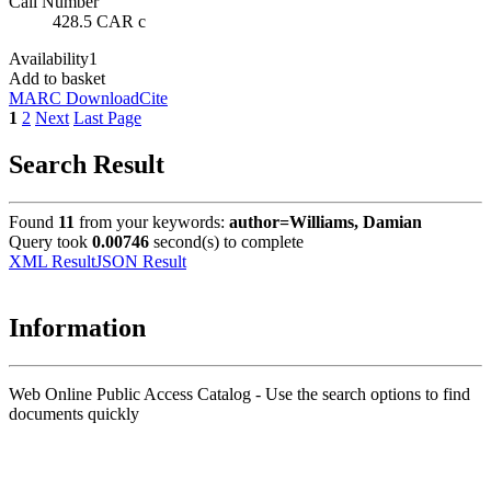
Call Number
428.5 CAR c
Availability
1
Add to basket
MARC Download
Cite
1
2
Next
Last Page
Search Result
Found
11
from your keywords:
author=Williams, Damian
Query took
0.00746
second(s) to complete
XML Result
JSON Result
Information
Web Online Public Access Catalog - Use the search options to find
documents quickly