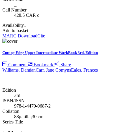
_
Call Number
428.5 CAR c
Availability
1
Add to basket
MARC Download
Cite
Cutting Edge Upper Intermediate WorkBook 3rd. Edition
Comment
Bookmark
Share
Williams, Damian
Carr, Jane Comyns
Eales, Frances
_
Edition
3rd
ISBN/ISSN
978-1-4479-0687-2
Collation
88p. :ill. ;30 cm
Series Title
_