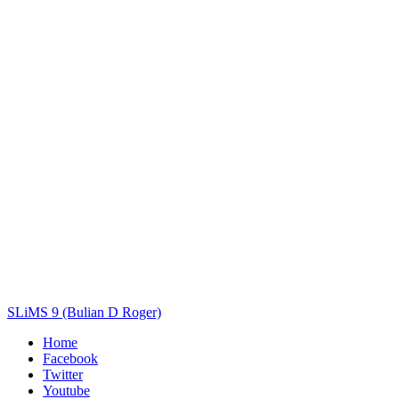
Title
Author(s)
Subject(s)
ISBN/ISSN
Collection Type
Location
GMD
Search
SLiMS 9 (Bulian D Roger)
Home
Facebook
Twitter
Youtube