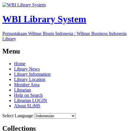
WBI Library System
Perpustakaan Wilmar Bisnis Indonesia : Wilmar Business Indonesia
Library
Menu
Home
Library News
Library Information
Library Location
Member Area
Librarian
Help on Search
Librarian LOGIN
About SLiMS
Select Language
Collections