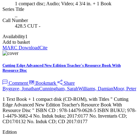
1 compact disc; Audio; Video; 4 3/4 in. + 1 Book
Series Title
_
Call Number
428.5 CUT -
Availability
1
Add to basket
MARC Download
Cite
Cutting Edge Advanced New Edition Teacher's Resource Book With
Resource Disc
Comment
Bookmark
Share
Bygrave, Jonathan
Cunningham, Sarah
Williams, Damian
Moor, Peter
1 Text Book + 1 compact disk (CD-ROM), with Titles " Cutting
Edge Advanced New Edition Teacher's Resource Book With
Resource Disc " ISBN CD : 978-14479-0628-5 ISBN BUKU; 978-
1-4479-3682-4 No. Induk buku; 2017:0177 No. Inventaris CD;
CD17/0132 No. Induk CD; CD 2017:0177
Edition
_