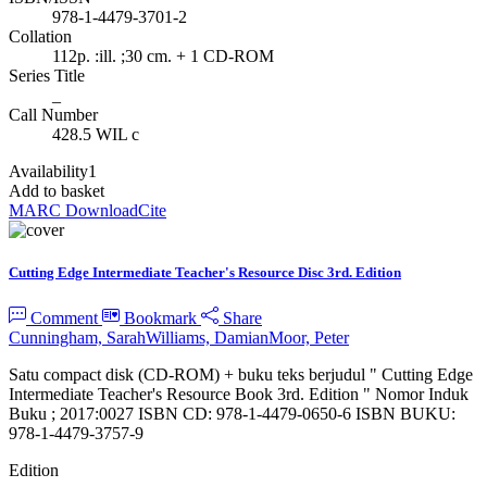
978-1-4479-3701-2
Collation
112p. :ill. ;30 cm. + 1 CD-ROM
Series Title
_
Call Number
428.5 WIL c
Availability
1
Add to basket
MARC Download
Cite
Cutting Edge Intermediate Teacher's Resource Disc 3rd. Edition
Comment
Bookmark
Share
Cunningham, Sarah
Williams, Damian
Moor, Peter
Satu compact disk (CD-ROM) + buku teks berjudul " Cutting Edge
Intermediate Teacher's Resource Book 3rd. Edition " Nomor Induk
Buku ; 2017:0027 ISBN CD: 978-1-4479-0650-6 ISBN BUKU:
978-1-4479-3757-9
Edition