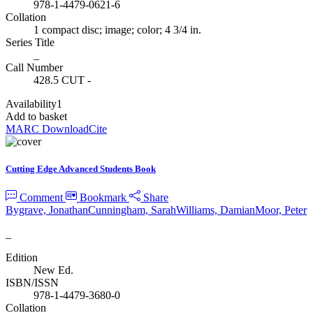
978-1-4479-0621-6
Collation
1 compact disc; image; color; 4 3/4 in.
Series Title
_
Call Number
428.5 CUT -
Availability
1
Add to basket
MARC Download
Cite
Cutting Edge Advanced Students Book
Comment
Bookmark
Share
Bygrave, Jonathan
Cunningham, Sarah
Williams, Damian
Moor, Peter
_
Edition
New Ed.
ISBN/ISSN
978-1-4479-3680-0
Collation