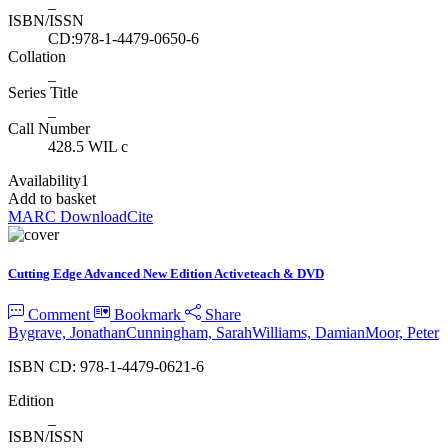
_
ISBN/ISSN
CD:978-1-4479-0650-6
Collation
_
Series Title
_
Call Number
428.5 WIL c
Availability
1
Add to basket
MARC Download
Cite
Cutting Edge Advanced New Edition Activeteach & DVD
Comment
Bookmark
Share
Bygrave, Jonathan
Cunningham, Sarah
Williams, Damian
Moor, Peter
ISBN CD: 978-1-4479-0621-6
Edition
_
ISBN/ISSN