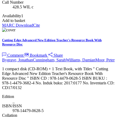
Call Number
428.5 WIL c
Availability
1
Add to basket
MARC Download
Cite
Cutting Edge Advanced New Edition Teacher's Resource Book With
Resource Disc
Comment
Bookmark
Share
Bygrave, Jonathan
Cunningham, Sarah
Williams, Damian
Moor, Peter
1 compact disk (CD-ROM) + 1 Text Book, with Titles " Cutting
Edge Advanced New Edition Teacher's Resource Book With
Resource Disc " ISBN CD : 978-14479-0628-5 ISBN BUKU :
978-1-4479-3682-4 No. Induk buku: 2017:0177 No. Inventaris CD:
CD17/0132
Edition
_
ISBN/ISSN
978-14479-0628-5
Collation