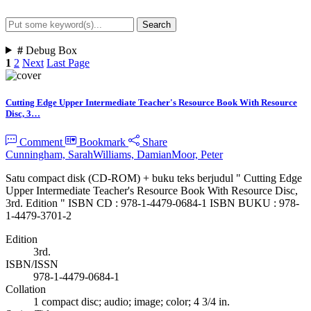
Search
Advanced Search
#
Debug Box
1
2
Next
Last Page
Cutting Edge Upper Intermediate Teacher's Resource Book With Resource
Disc, 3…
Comment
Bookmark
Share
Cunningham, Sarah
Williams, Damian
Moor, Peter
Satu compact disk (CD-ROM) + buku teks berjudul " Cutting Edge
Upper Intermediate Teacher's Resource Book With Resource Disc,
3rd. Edition " ISBN CD : 978-1-4479-0684-1 ISBN BUKU : 978-
1-4479-3701-2
Edition
3rd.
ISBN/ISSN
978-1-4479-0684-1
Collation
1 compact disc; audio; image; color; 4 3/4 in.