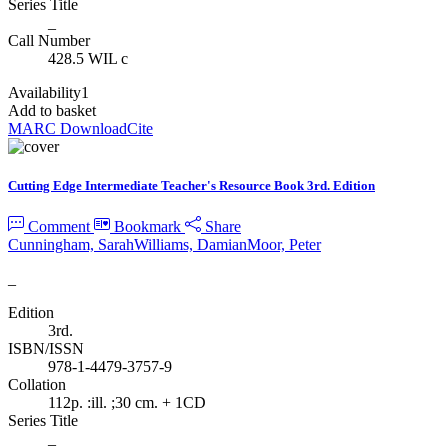
Series Title
_
Call Number
428.5 WIL c
Availability
1
Add to basket
MARC Download
Cite
Cutting Edge Intermediate Teacher's Resource Book 3rd. Edition
Comment
Bookmark
Share
Cunningham, Sarah
Williams, Damian
Moor, Peter
_
Edition
3rd.
ISBN/ISSN
978-1-4479-3757-9
Collation
112p. :ill. ;30 cm. + 1CD
Series Title
_