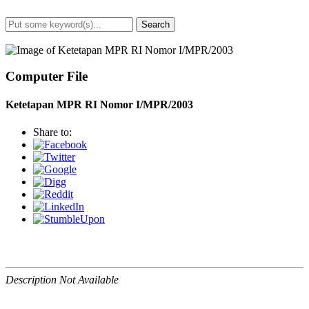
Search
Advanced Search
Computer File
Ketetapan MPR RI Nomor I/MPR/2003
Share to:
Description Not Available