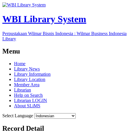
WBI Library System
Perpustakaan Wilmar Bisnis Indonesia : Wilmar Business Indonesia
Library
Menu
Home
Library News
Library Information
Library Location
Member Area
Librarian
Help on Search
Librarian LOGIN
About SLiMS
Select Language
Record Detail