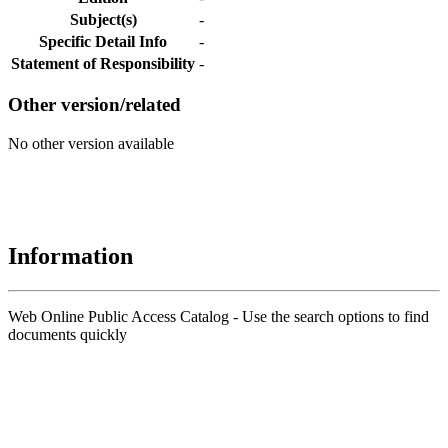
Subject(s)
-
Specific Detail Info
-
Statement of Responsibility
-
Other version/related
No other version available
Information
Web Online Public Access Catalog - Use the search options to find
documents quickly
Title