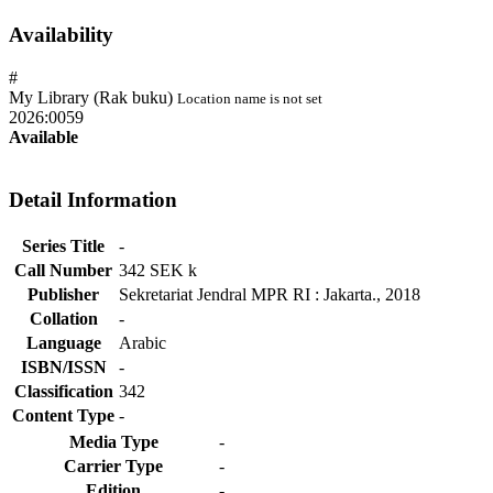
Availability
#
My Library (Rak buku)
Location name is not set
2026:0059
Available
Detail Information
Series Title
-
Call Number
342 SEK k
Publisher
Sekretariat Jendral MPR RI
:
Jakarta
.,
2018
Collation
-
Language
Arabic
ISBN/ISSN
-
Classification
342
Content Type
-
Media Type
-
Carrier Type
-
Edition
-