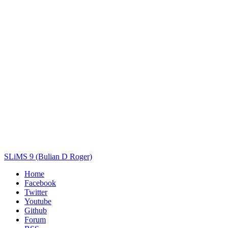
Author(s)
Subject(s)
ISBN/ISSN
Collection Type
Location
GMD
Search
SLiMS 9 (Bulian D Roger)
Home
Facebook
Twitter
Youtube
Github
Forum