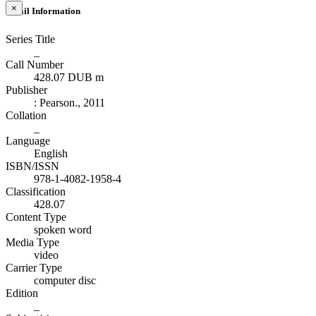
×
Detail Information
Series Title
_
Call Number
428.07 DUB m
Publisher
:
Pearson
.,
2011
Collation
_
Language
English
ISBN/ISSN
978-1-4082-1958-4
Classification
428.07
Content Type
spoken word
Media Type
video
Carrier Type
computer disc
Edition
_