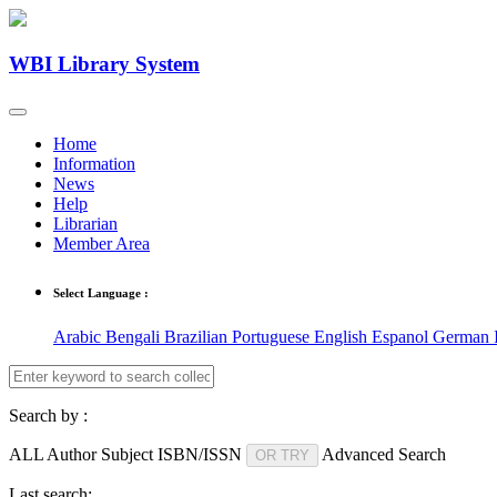
WBI Library System
Home
Information
News
Help
Librarian
Member Area
Select Language :
Arabic
Bengali
Brazilian Portuguese
English
Espanol
German
Search by :
ALL
Author
Subject
ISBN/ISSN
Advanced Search
OR TRY
Last search: