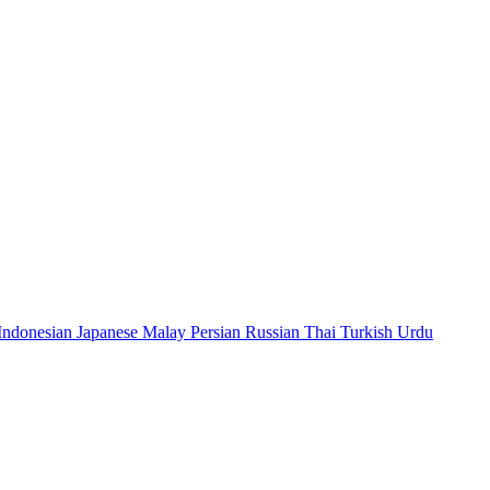
Indonesian
Japanese
Malay
Persian
Russian
Thai
Turkish
Urdu