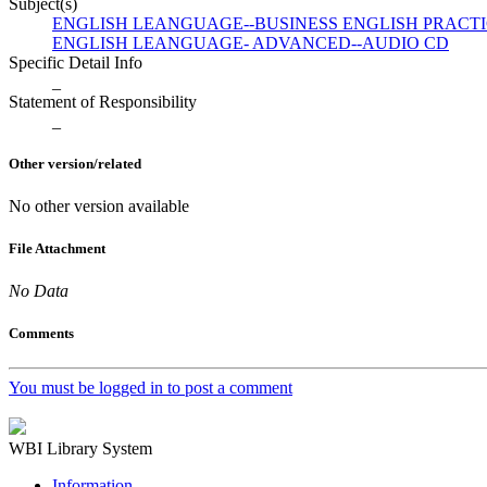
Subject(s)
ENGLISH LEANGUAGE--BUSINESS ENGLISH PRACT
ENGLISH LEANGUAGE- ADVANCED--AUDIO CD
Specific Detail Info
_
Statement of Responsibility
_
Other version/related
No other version available
File Attachment
No Data
Comments
You must be logged in to post a comment
WBI Library System
Information