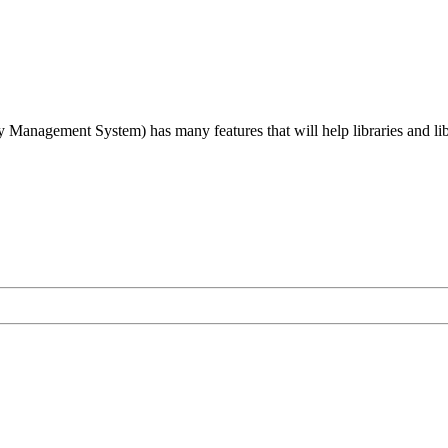
agement System) has many features that will help libraries and libra