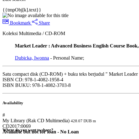
{{tmpObj[k].text}}
Bookmark
Share
Koleksi Multimedia / CD-ROM
Market Leader : Advanced Business English Course Boo
Dubicka, Iwonna
- Personal Name;
Satu compact disk (CD-ROM) + buku teks berjudul " Market Leader 
ISBN CD: 978-1-4082-1958-4
ISBN BUKU: 978-1-4082-3703-8
Availability
#
My Library (Rak CD Multimedia)
428.07 DUB m
CD2017:0069
Where do you want to share?
Available but not for loan - No Loan