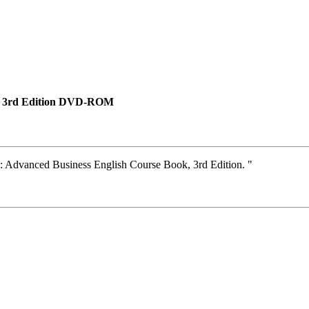
k, 3rd Edition DVD-ROM
: Advanced Business English Course Book, 3rd Edition. "