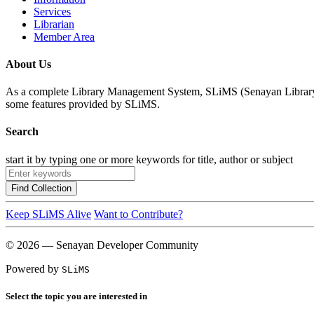
Services
Librarian
Member Area
About Us
As a complete Library Management System, SLiMS (Senayan Library Man
some features provided by SLiMS.
Search
start it by typing one or more keywords for title, author or subject
Find Collection
Keep SLiMS Alive
Want to Contribute?
© 2026 — Senayan Developer Community
Powered by
SLiMS
Select the topic you are interested in