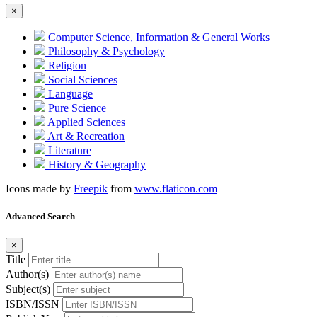
×
Computer Science, Information & General Works
Philosophy & Psychology
Religion
Social Sciences
Language
Pure Science
Applied Sciences
Art & Recreation
Literature
History & Geography
Icons made by
Freepik
from
www.flaticon.com
Advanced Search
×
Title
Author(s)
Subject(s)
ISBN/ISSN