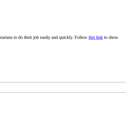
rians to do their job easily and quickly. Follow
this link
to show