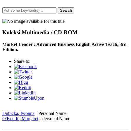
Search
Advanced Search
Koleksi Multimedia / CD-ROM
Market Leader : Advanced Business English Active Teach, 3rd
Edition.
Share to:
Dubicka, Iwonna
- Personal Name
O'Keeffe, Margaret
- Personal Name