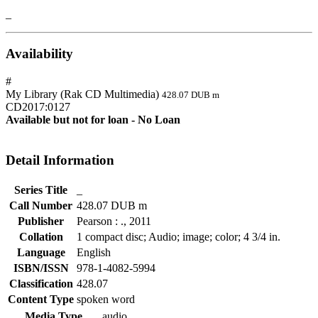
_
Availability
#
My Library (Rak CD Multimedia)
428.07 DUB m
CD2017:0127
Available but not for loan - No Loan
Detail Information
Series Title
_
Call Number
428.07 DUB m
Publisher
Pearson
:
.,
2011
Collation
1 compact disc; Audio; image; color; 4 3/4 in.
Language
English
ISBN/ISSN
978-1-4082-5994
Classification
428.07
Content Type
spoken word
Media Type
audio