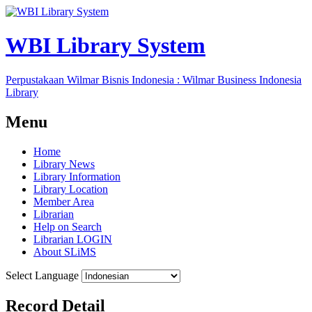
WBI Library System
Perpustakaan Wilmar Bisnis Indonesia : Wilmar Business Indonesia
Library
Menu
Home
Library News
Library Information
Library Location
Member Area
Librarian
Help on Search
Librarian LOGIN
About SLiMS
Select Language
Record Detail