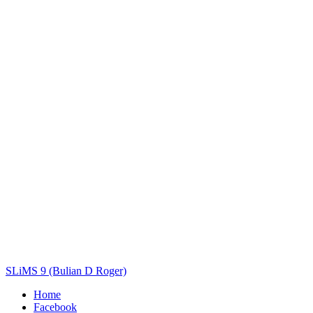
Title
Author(s)
Subject(s)
ISBN/ISSN
Collection Type
Location
GMD
Search
SLiMS 9 (Bulian D Roger)
Home
Facebook