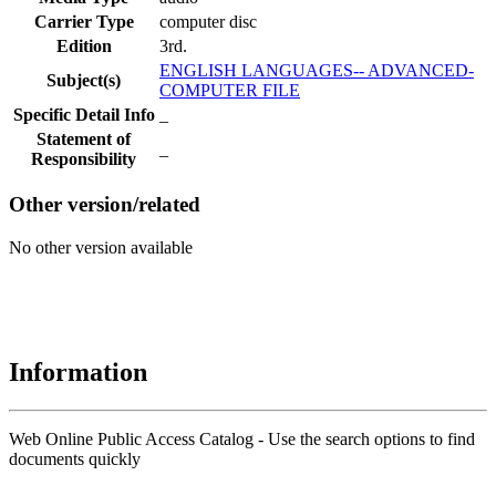
Carrier Type
computer disc
Edition
3rd.
ENGLISH LANGUAGES-- ADVANCED-
Subject(s)
COMPUTER FILE
Specific Detail Info
_
Statement of
_
Responsibility
Other version/related
No other version available
Information
Web Online Public Access Catalog - Use the search options to find
documents quickly