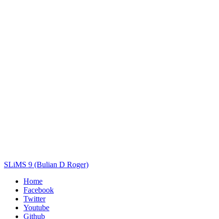
Title
Author(s)
Subject(s)
ISBN/ISSN
Collection Type
Location
GMD
Search
SLiMS 9 (Bulian D Roger)
Home
Facebook
Twitter
Youtube
Github