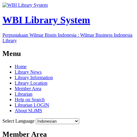
WBI Library System
Perpustakaan Wilmar Bisnis Indonesia : Wilmar Business Indonesia
Library
Menu
Home
Library News
Library Information
Library Location
Member Area
Librarian
Help on Search
Librarian LOGIN
About SLiMS
Select Language
Member Area