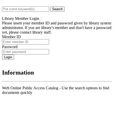
Search
Advanced Search
Library Member Login
Please insert your member ID and password given by library system
administrator. If you are library's member and don't have a password
yet, please contact library staff.
Member ID
Password
Information
Web Online Public Access Catalog - Use the search options to find
documents quickly