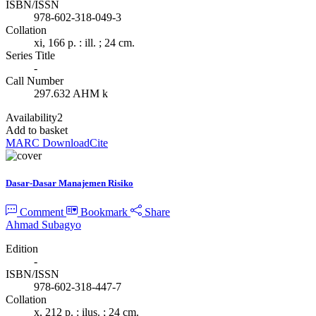
ISBN/ISSN
978-602-318-049-3
Collation
xi, 166 p. : ill. ; 24 cm.
Series Title
-
Call Number
297.632 AHM k
Availability
2
Add to basket
MARC Download
Cite
Dasar-Dasar Manajemen Risiko
Comment
Bookmark
Share
Ahmad Subagyo
Edition
-
ISBN/ISSN
978-602-318-447-7
Collation
x, 212 p. : ilus. ; 24 cm.