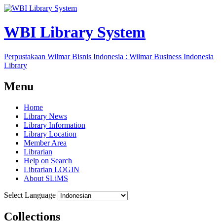
WBI Library System
Perpustakaan Wilmar Bisnis Indonesia : Wilmar Business Indonesia
Library
Menu
Home
Library News
Library Information
Library Location
Member Area
Librarian
Help on Search
Librarian LOGIN
About SLiMS
Select Language
Collections