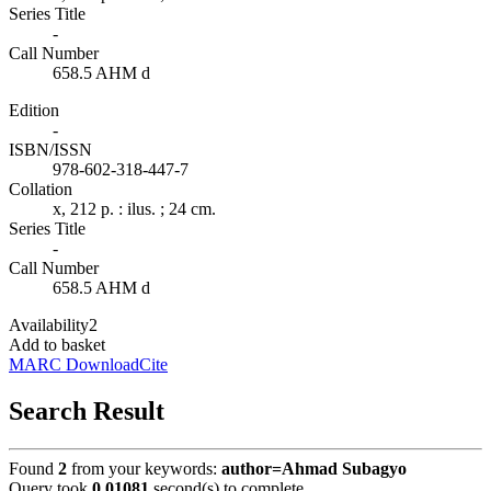
Series Title
-
Call Number
658.5 AHM d
Edition
-
ISBN/ISSN
978-602-318-447-7
Collation
x, 212 p. : ilus. ; 24 cm.
Series Title
-
Call Number
658.5 AHM d
Availability
2
Add to basket
MARC Download
Cite
Search Result
Found
2
from your keywords:
author=Ahmad Subagyo
Query took
0.01081
second(s) to complete