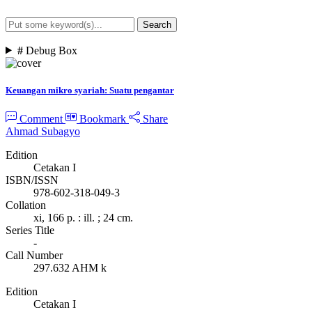
Search
Advanced Search
#
Debug Box
Keuangan mikro syariah: Suatu pengantar
Comment
Bookmark
Share
Ahmad Subagyo
Edition
Cetakan I
ISBN/ISSN
978-602-318-049-3
Collation
xi, 166 p. : ill. ; 24 cm.
Series Title
-
Call Number
297.632 AHM k
Edition
Cetakan I