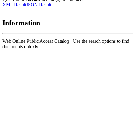
XML Result
JSON Result
Information
Web Online Public Access Catalog - Use the search options to find
documents quickly
Title
Author(s)
Subject(s)
ISBN/ISSN
Collection Type
Location