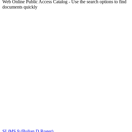
Web Online Public Access Catalog - Use the search options to find
documents quickly
Title
Author(s)
Subject(s)
ISBN/ISSN
Collection Type
Location
GMD
Search
SLiMS 9 (Bulian D Roger)