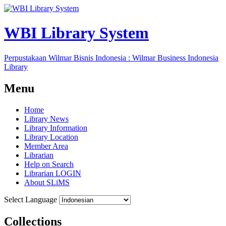
WBI Library System
Perpustakaan Wilmar Bisnis Indonesia : Wilmar Business Indonesia
Library
Menu
Home
Library News
Library Information
Library Location
Member Area
Librarian
Help on Search
Librarian LOGIN
About SLiMS
Select Language
Collections