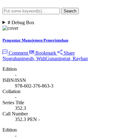
Search
Advanced Search
#
Debug Box
Pengantar Manajemen Pemerintahan
Comment
Bookmark
Share
Nugrahaningsih, Widi
Gunaningrat, Rayhan
Edition
-
ISBN/ISSN
978-602-376-863-3
Collation
-
Series Title
352.3
Call Number
352.3 PEN -
Edition
-