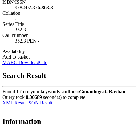
ISBN/ISSN
978-602-376-863-3
Collation
-
Series Title
352.3
Call Number
352.3 PEN -
Availability
1
Add to basket
MARC Download
Cite
Search Result
Found
1
from your keywords:
author=Gunaningrat, Rayhan
Query took
0.00689
second(s) to complete
XML Result
JSON Result
Information