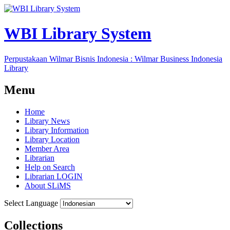
WBI Library System
Perpustakaan Wilmar Bisnis Indonesia : Wilmar Business Indonesia
Library
Menu
Home
Library News
Library Information
Library Location
Member Area
Librarian
Help on Search
Librarian LOGIN
About SLiMS
Select Language
Collections