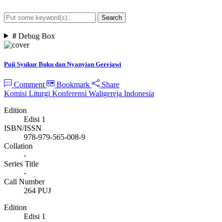
Search
Advanced Search
#
Debug Box
Puji Syukur Buku dan Nyanyian Gerejawi
Comment
Bookmark
Share
Komisi Liturgi Konferensi Waligereja Indonesia
Edition
Edisi 1
ISBN/ISSN
978-979-565-008-9
Collation
-
Series Title
-
Call Number
264 PUJ
Edition
Edisi 1