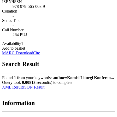
ISBN/ISSN
978-979-565-008-9
Collation
-
Series Title
-
Call Number
264 PUJ
Availability
1
Add to basket
MARC Download
Cite
Search Result
Found
1
from your keywords:
author=Komisi Liturgi Konferen...
Query took
0.00813
second(s) to complete
XML Result
JSON Result
Information