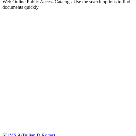
Web Online Public Access Catalog - Use the search options to find
documents quickly
Title
Author(s)
Subject(s)
ISBN/ISSN
Collection Type
Location
GMD
Search
SLiMS 9 (Bulian D Roger)