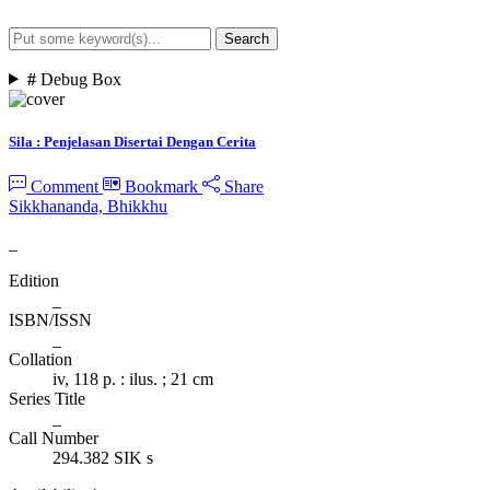
Search
Advanced Search
#
Debug Box
Sila : Penjelasan Disertai Dengan Cerita
Comment
Bookmark
Share
Sikkhananda, Bhikkhu
_
Edition
_
ISBN/ISSN
_
Collation
iv, 118 p. : ilus. ; 21 cm
Series Title
_
Call Number
294.382 SIK s