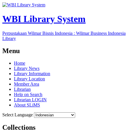
WBI Library System
Perpustakaan Wilmar Bisnis Indonesia : Wilmar Business Indonesia
Library
Menu
Home
Library News
Library Information
Library Location
Member Area
Librarian
Help on Search
Librarian LOGIN
About SLiMS
Select Language
Collections