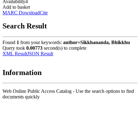
Availability
4
Add to basket
MARC Download
Cite
Search Result
Found
1
from your keywords:
author=Sikkhananda, Bhikkhu
Query took
0.00773
second(s) to complete
XML Result
JSON Result
Information
Web Online Public Access Catalog - Use the search options to find
documents quickly
Title