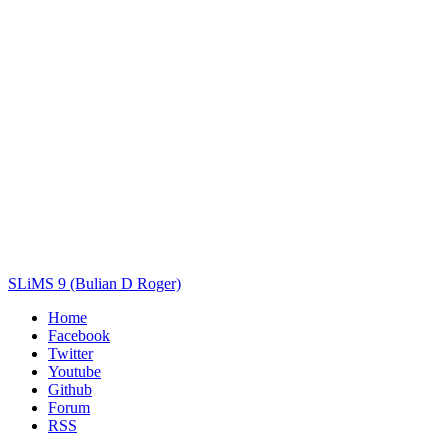
Author(s)
Subject(s)
ISBN/ISSN
Collection Type
Location
GMD
Search
SLiMS 9 (Bulian D Roger)
Home
Facebook
Twitter
Youtube
Github
Forum
RSS