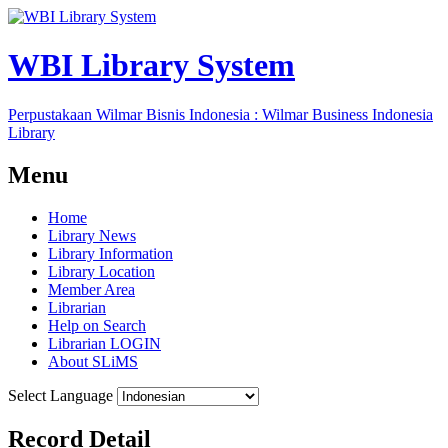
WBI Library System
Perpustakaan Wilmar Bisnis Indonesia : Wilmar Business Indonesia
Library
Menu
Home
Library News
Library Information
Library Location
Member Area
Librarian
Help on Search
Librarian LOGIN
About SLiMS
Select Language
Record Detail