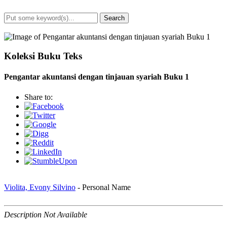
Search
Advanced Search
Koleksi Buku Teks
Pengantar akuntansi dengan tinjauan syariah Buku 1
Share to:
Violita, Evony Silvino
- Personal Name
Description Not Available