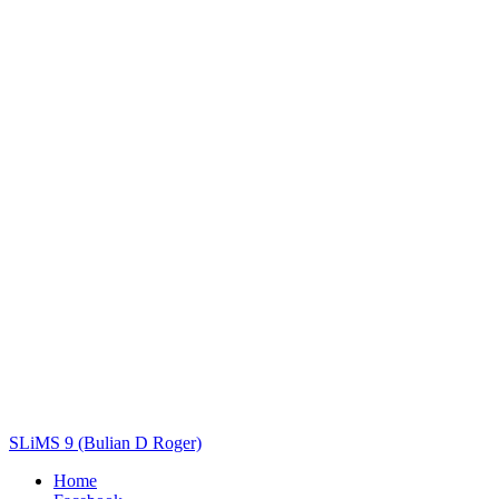
Title
Author(s)
Subject(s)
ISBN/ISSN
Collection Type
Location
GMD
Search
SLiMS 9 (Bulian D Roger)
Home