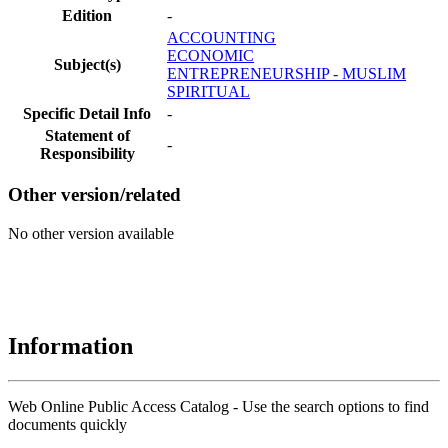
Edition
-
ACCOUNTING
ECONOMIC
Subject(s)
ENTREPRENEURSHIP - MUSLIM
SPIRITUAL
Specific Detail Info
-
Statement of
-
Responsibility
Other version/related
No other version available
Information
Web Online Public Access Catalog - Use the search options to find
documents quickly