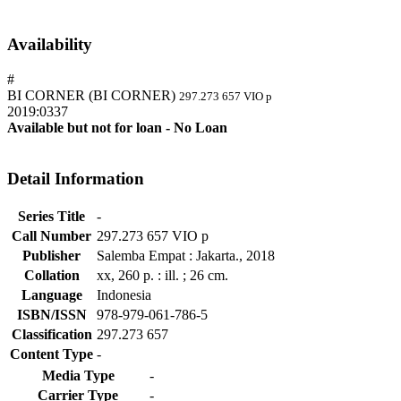
Availability
#
BI CORNER (BI CORNER)
297.273 657 VIO p
2019:0337
Available but not for loan - No Loan
Detail Information
Series Title
-
Call Number
297.273 657 VIO p
Publisher
Salemba Empat
:
Jakarta
.,
2018
Collation
xx, 260 p. : ill. ; 26 cm.
Language
Indonesia
ISBN/ISSN
978-979-061-786-5
Classification
297.273 657
Content Type
-
Media Type
-
Carrier Type
-