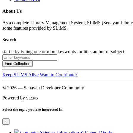
About Us
As a complete Library Management System, SLiMS (Senayan Library Man
some features provided by SLiMS.
Search
start it by typing one or more keywords for title, author or subject
Find Collection
Keep SLiMS Alive
Want to Contribute?
© 2026 — Senayan Developer Community
Powered by
SLiMS
Select the topic you are interested in
×
Computer Science, Information & General Works