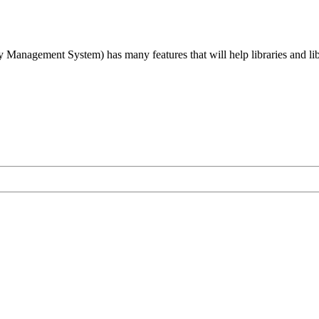
agement System) has many features that will help libraries and libra