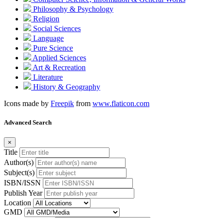
Philosophy & Psychology
Religion
Social Sciences
Language
Pure Science
Applied Sciences
Art & Recreation
Literature
History & Geography
Icons made by
Freepik
from
www.flaticon.com
Advanced Search
×
Title
Author(s)
Subject(s)
ISBN/ISSN
Publish Year
Location
GMD