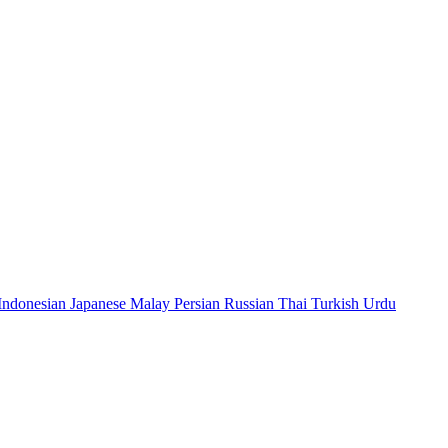
Indonesian
Japanese
Malay
Persian
Russian
Thai
Turkish
Urdu