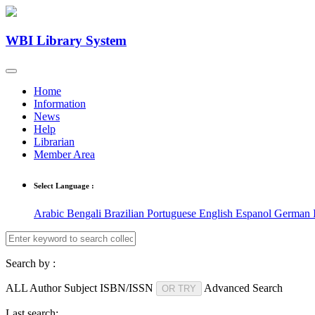
WBI Library System
Home
Information
News
Help
Librarian
Member Area
Select Language :
Arabic
Bengali
Brazilian Portuguese
English
Espanol
German
Search by :
ALL
Author
Subject
ISBN/ISSN
Advanced Search
OR TRY
Last search: