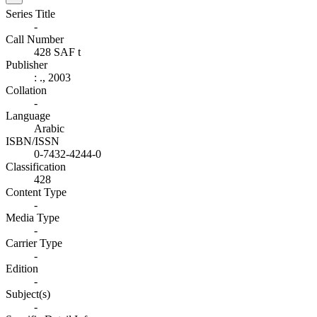
Series Title
-
Call Number
428 SAF t
Publisher
:
.,
2003
Collation
-
Language
Arabic
ISBN/ISSN
0-7432-4244-0
Classification
428
Content Type
-
Media Type
-
Carrier Type
-
Edition
-
Subject(s)
-