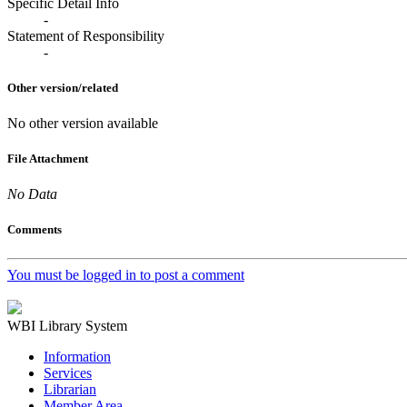
Specific Detail Info
-
Statement of Responsibility
-
Other version/related
No other version available
File Attachment
No Data
Comments
You must be logged in to post a comment
WBI Library System
Information
Services
Librarian
Member Area