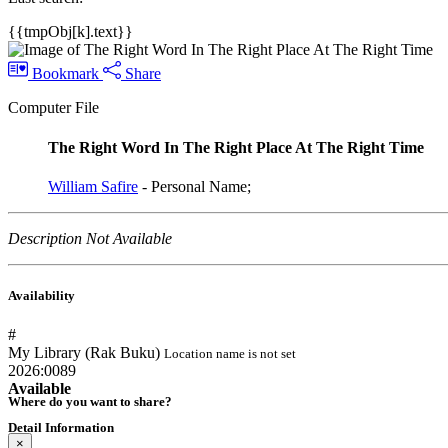
{{tmpObj[k].text}}
Bookmark
Share
Computer File
The Right Word In The Right Place At The Right Time
William Safire
- Personal Name;
Description Not Available
Availability
#
My Library (Rak Buku)
Location name is not set
2026:0089
Available
Where do you want to share?
Detail Information
×