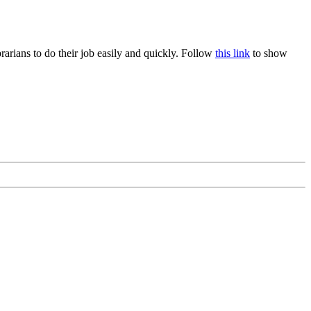
rians to do their job easily and quickly. Follow
this link
to show