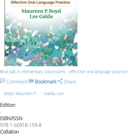
Real talk in elementary classrooms : effective oral language practice
Comment
Bookmark
Share
Boyd, Maureen P
Galda, Lee
Edition
-
ISBN/ISSN
978-1-60918-159-8
Collation