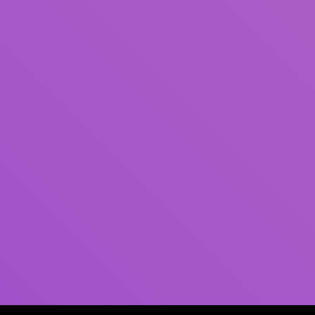
Author(s)
Subject(s)
ISBN/ISSN
Collection Type
Location
GMD
Search