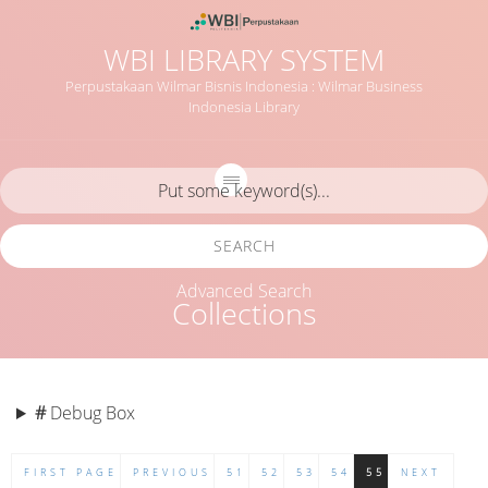
WBI LIBRARY SYSTEM
Perpustakaan Wilmar Bisnis Indonesia : Wilmar Business
Indonesia Library
SEARCH
Advanced Search
Collections
#
Debug Box
FIRST PAGE
PREVIOUS
51
52
53
54
55
NEXT