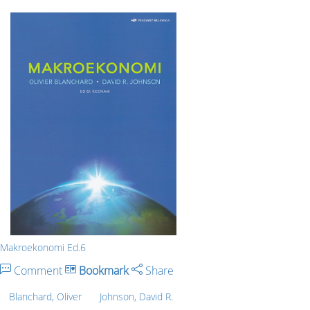
Makroekonomi Ed.6
Comment
Bookmark
Share
Blanchard, Oliver
Johnson, David R.