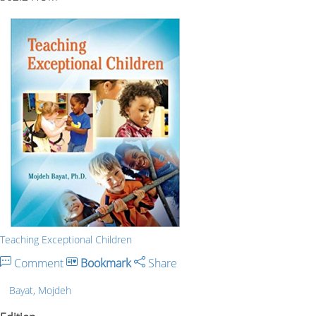
Teaching Exceptional Children
Comment
Bookmark
Share
Bayat, Mojdeh