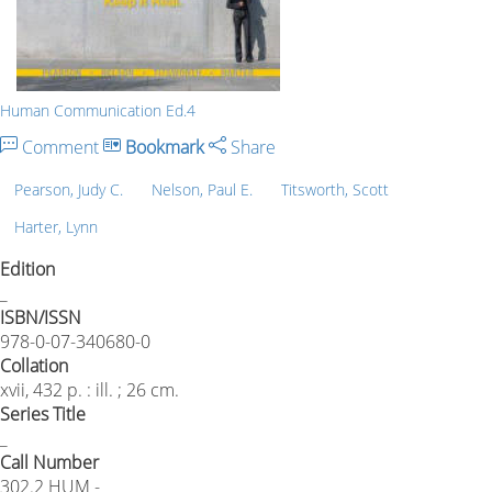
Human Communication Ed.4
Comment
Bookmark
Share
Pearson, Judy C.
Nelson, Paul E.
Titsworth, Scott
Harter, Lynn
Edition
_
ISBN/ISSN
978-0-07-340680-0
Collation
xvii, 432 p. : ill. ; 26 cm.
Series Title
_
Call Number
302.2 HUM -