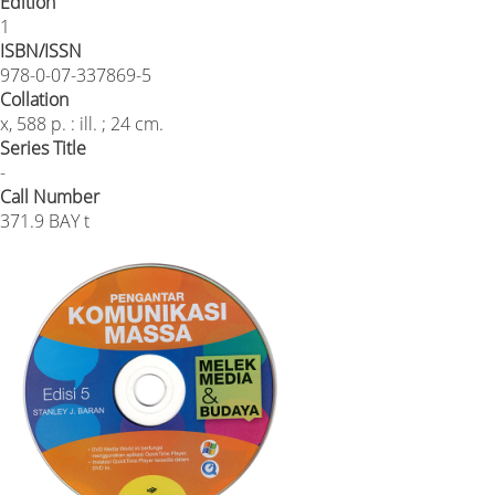
Edition
1
ISBN/ISSN
978-0-07-337869-5
Collation
x, 588 p. : ill. ; 24 cm.
Series Title
-
Call Number
371.9 BAY t