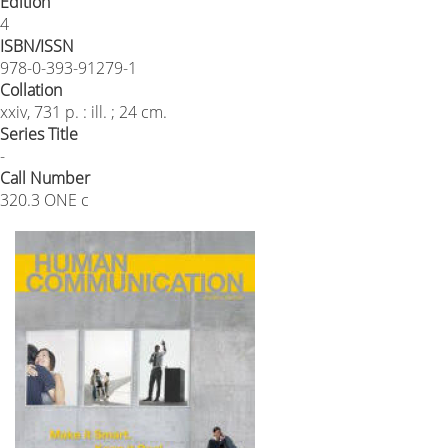
Edition
4
ISBN/ISSN
978-0-393-91279-1
Collation
xxiv, 731 p. : ill. ; 24 cm.
Series Title
-
Call Number
320.3 ONE c