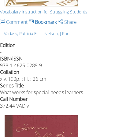
Vocabulary Instruction for Struggling Students
Comment
Bookmark
Share
Vadasy, Patricia F
Nelson, J Ron
Edition
-
ISBN/ISSN
978-1-4625-0289-9
Collation
xIv, 190p. : ill. ; 26 cm
Series Title
What works for special-needs learners
Call Number
372.44 VAD v