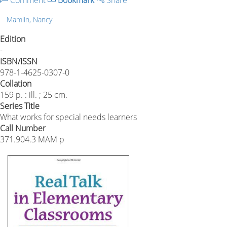
Comment
Bookmark
Share
Mamlin, Nancy
Edition
-
ISBN/ISSN
978-1-4625-0307-0
Collation
159 p. : ill. ; 25 cm.
Series Title
What works for special needs learners
Call Number
371.904.3 MAM p