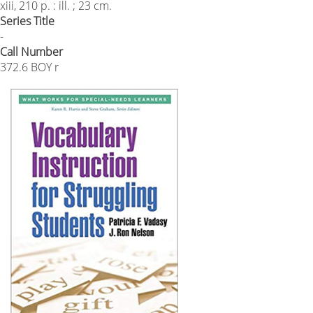
xiii, 210 p. : ill. ; 23 cm.
Series Title
-
Call Number
372.6 BOY r