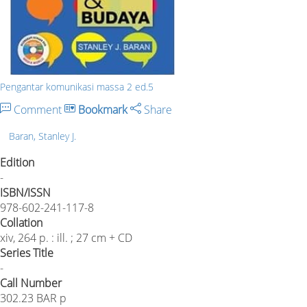
Pengantar komunikasi massa 2 ed.5
Comment
Bookmark
Share
Baran, Stanley J.
Edition
-
ISBN/ISSN
978-602-241-117-8
Collation
xiv, 264 p. : ill. ; 27 cm + CD
Series Title
-
Call Number
302.23 BAR p