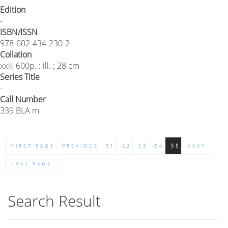
Edition
-
ISBN/ISSN
978-602-434-230-2
Collation
xxii, 600p. : ill. ; 28 cm
Series Title
-
Call Number
339 BLA m
FIRST PAGE
PREVIOUS
51
52
53
54
55
NEXT
LAST PAGE
Search Result