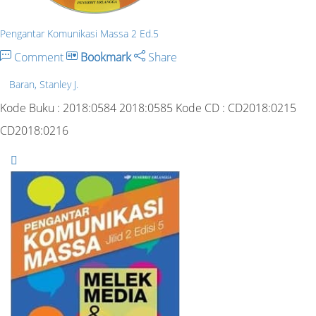
Pengantar Komunikasi Massa 2 Ed.5
Comment
Bookmark
Share
Baran, Stanley J.
Kode Buku : 2018:0584 2018:0585 Kode CD : CD2018:0215
CD2018:0216