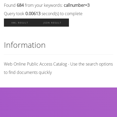
Found
684
from your keywords:
callnumber=3
Query took
0.00613
second(s) to complete
XML RESULT
JSON RESULT
Information
Web Online Public Access Catalog - Use the search options
to find documents quickly
Title