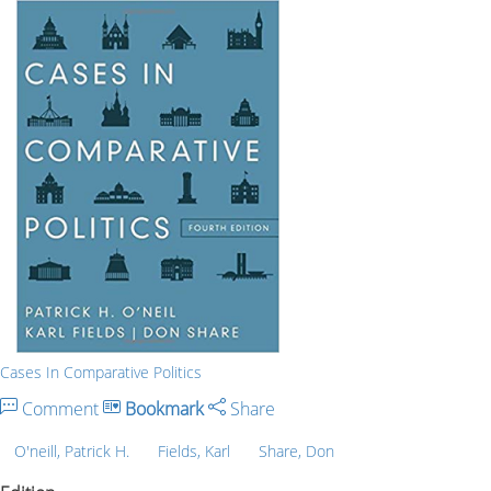
Cases In Comparative Politics
Comment
Bookmark
Share
O'neill, Patrick H.
Fields, Karl
Share, Don