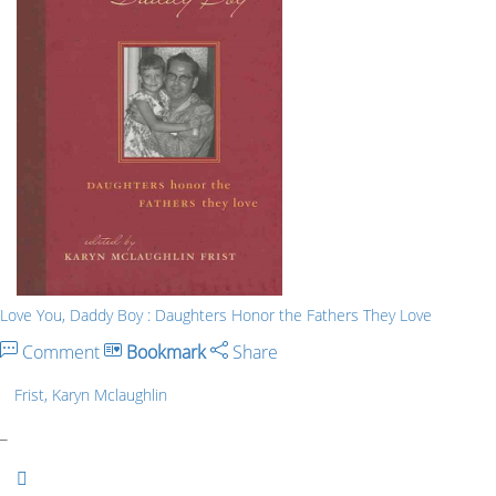
Love You, Daddy Boy : Daughters Honor the Fathers They Love
Comment
Bookmark
Share
Frist, Karyn Mclaughlin
_