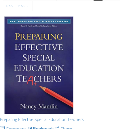
LAST PAGE
Preparing Effective Special Education Teachers