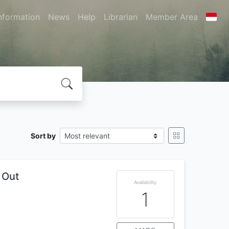
nformation
News
Help
Librarian
Member Area
Sort by
 Out
Availability
1