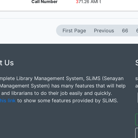
Call Number
3
71.26 AMI t
First Page
Previous
66
t Us
mplete Library Management System, SLiMS (Senayan
s
 Management System) has many features that will help
a
s and librarians to do their job easily and quickly.
his link
to show some features provided by SLiMS.