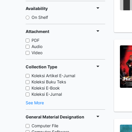
Availability
On Shelf
Attachment
PDF
Audio
Video
Collection Type
Koleksi Artikel E-Jurnal
Koleksi Buku Teks
Koleksi E-Book
Koleksi E-Jurnal
See More
General Material Designation
Computer File
Computer Software