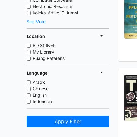
Electronic Resource
Koleksi Artikel E-Jurnal
See More
Location
BI CORNER
My Library
Ruang Referensi
Language
Arabic
Chinese
English
Indonesia
Apply Filter