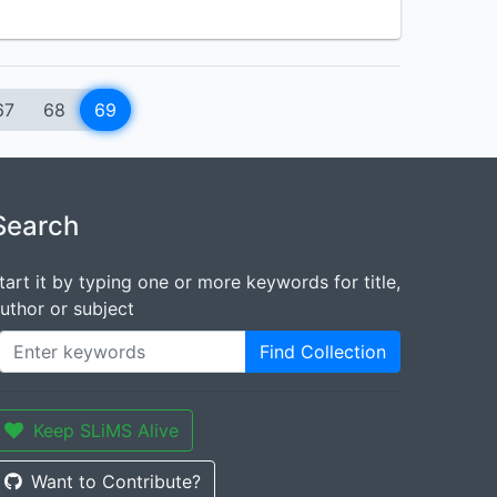
67
68
69
Search
tart it by typing one or more keywords for title,
uthor or subject
Find Collection
Keep SLiMS Alive
Want to Contribute?