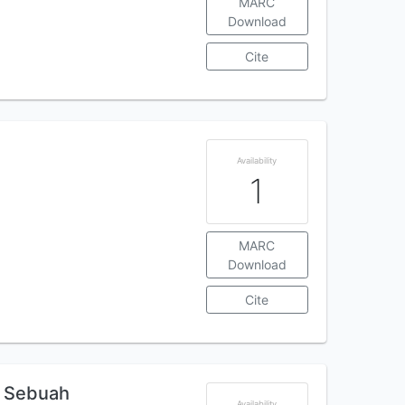
MARC
Download
Cite
Availability
1
MARC
Download
Cite
: Sebuah
Availability