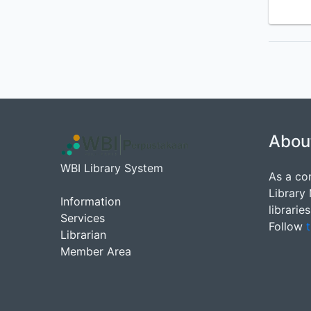
Abou
WBI Library System
As a co
Library
Information
librarie
Services
Follow
t
Librarian
Member Area