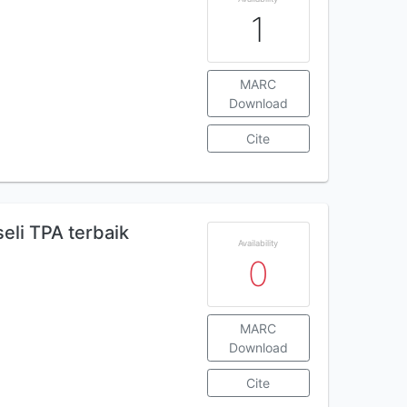
1
MARC
Download
Cite
eli TPA terbaik
Availability
0
MARC
Download
Cite