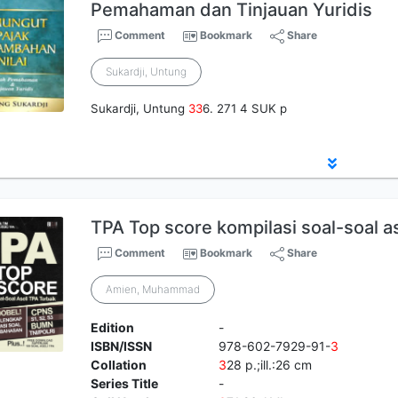
Pemahaman dan Tinjauan Yuridis
Comment
Bookmark
Share
Sukardji, Untung
Sukardji, Untung
3
3
6. 271 4 SUK p
TPA Top score kompilasi soal-soal as
Comment
Bookmark
Share
Amien, Muhammad
Edition
-
ISBN/ISSN
978-602-7929-91-
3
Collation
3
28 p.;ill.:26 cm
Series Title
-