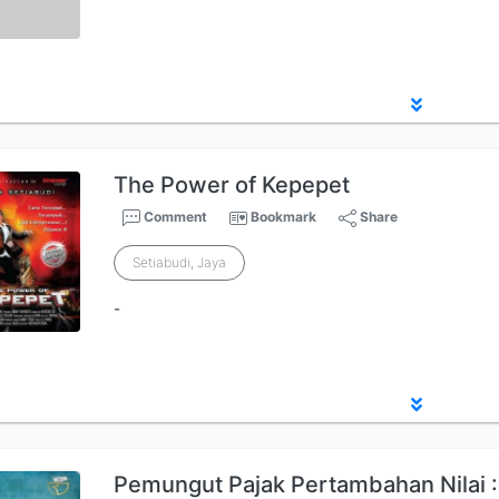
The Power of Kepepet
Comment
Bookmark
Share
Setiabudi, Jaya
-
Pemungut Pajak Pertambahan Nilai 