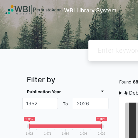
WBI Library System
Filter by
Found
6
Publication Year
#
Deb
To
1 952
2 026
1 952
1 971
1 989
2 008
2 026