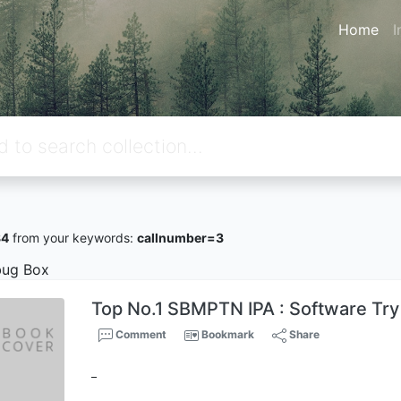
Home
I
84
from your keywords:
callnumber=3
ug Box
Top No.1 SBMPTN IPA : Software Try
Comment
Bookmark
Share
_