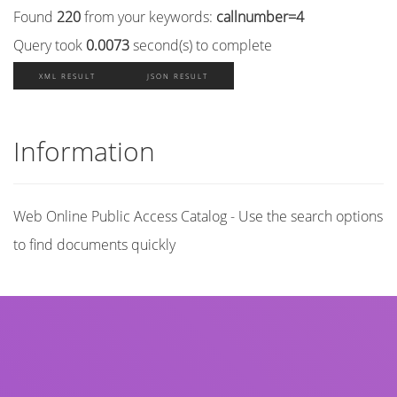
Found
220
from your keywords:
callnumber=4
Query took
0.0073
second(s) to complete
XML RESULT
JSON RESULT
Information
Web Online Public Access Catalog - Use the search options
to find documents quickly
Title