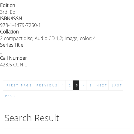
Edition
3rd. Ed
ISBN/ISSN
978-1-4479-7250-1
Collation
2 compact disc; Audio CD 1,2; image; color; 4
Series Title
_
Call Number
428.5 CUN c
FIRST PAGE
PREVIOUS
1
2
3
4
5
NEXT
LAST
PAGE
Search Result