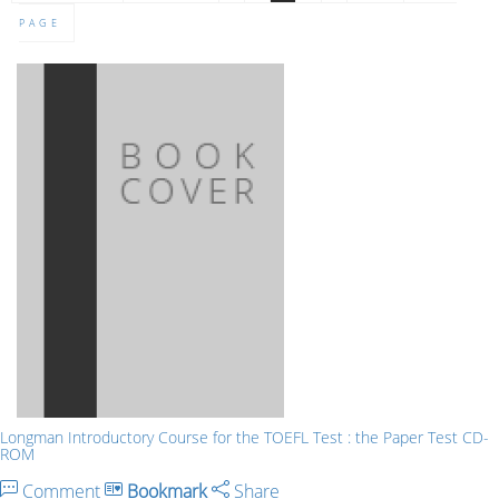
PAGE
Longman Introductory Course for the TOEFL Test : the Paper Test CD-
ROM
Comment
Bookmark
Share