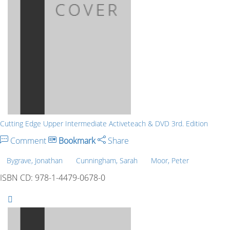
Cutting Edge Upper Intermediate Activeteach & DVD 3rd. Edition
Comment
Bookmark
Share
Bygrave, Jonathan
Cunningham, Sarah
Moor, Peter
ISBN CD: 978-1-4479-0678-0