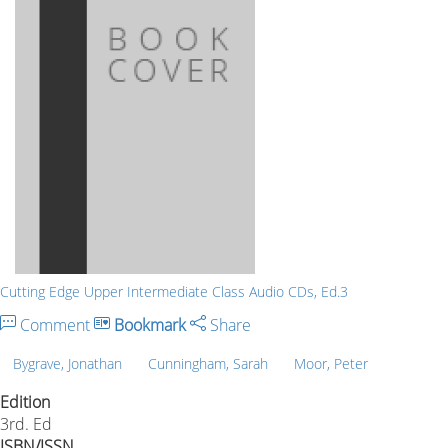
Cutting Edge Upper Intermediate Class Audio CDs, Ed.3
Comment
Bookmark
Share
Bygrave, Jonathan
Cunningham, Sarah
Moor, Peter
Edition
3rd. Ed
ISBN/ISSN