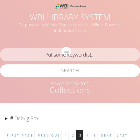
WBI LIBRARY SYSTEM
Perpustakaan Wilmar Bisnis Indonesia : Wilmar Business
Indonesia Library
SEARCH
Advanced Search
Collections
#
Debug Box
FIRST PAGE
PREVIOUS
1
2
3
4
5
NEXT
LAST