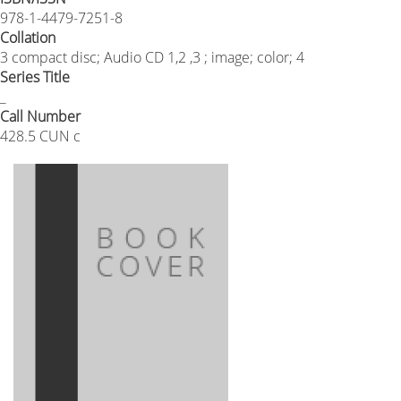
978-1-4479-7251-8
Collation
3 compact disc; Audio CD 1,2 ,3 ; image; color; 4
Series Title
_
Call Number
428.5 CUN c