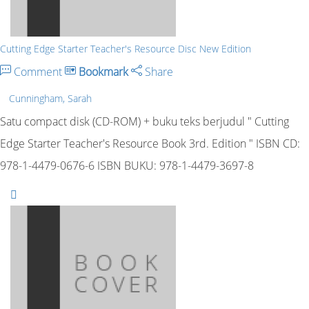
Cutting Edge Starter Teacher's Resource Disc New Edition
Comment
Bookmark
Share
Cunningham, Sarah
Satu compact disk (CD-ROM) + buku teks berjudul " Cutting
Edge Starter Teacher's Resource Book 3rd. Edition " ISBN CD:
978-1-4479-0676-6 ISBN BUKU: 978-1-4479-3697-8