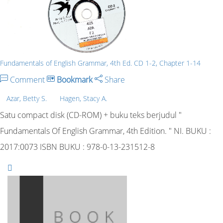
Fundamentals of English Grammar, 4th Ed. CD 1-2, Chapter 1-14
Comment
Bookmark
Share
Azar, Betty S.
Hagen, Stacy A.
Satu compact disk (CD-ROM) + buku teks berjudul "
Fundamentals Of English Grammar, 4th Edition. " NI. BUKU :
2017:0073 ISBN BUKU : 978-0-13-231512-8