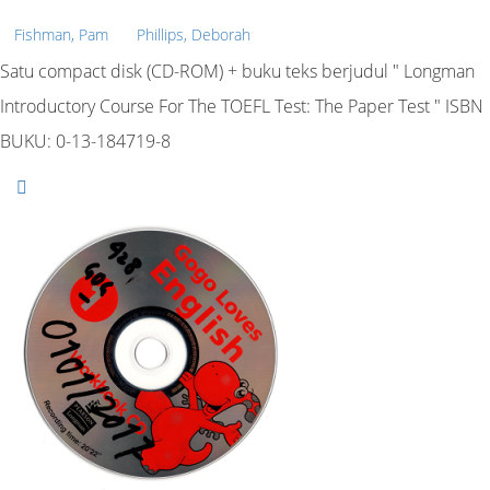
Fishman, Pam
Phillips, Deborah
Satu compact disk (CD-ROM) + buku teks berjudul " Longman
Introductory Course For The TOEFL Test: The Paper Test " ISBN
BUKU: 0-13-184719-8