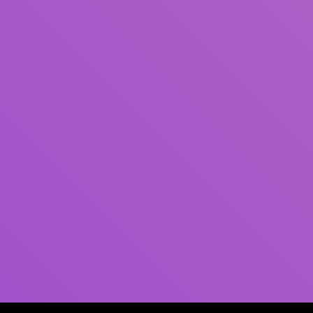
Author(s)
Subject(s)
ISBN/ISSN
Collection Type
Location
GMD
Search