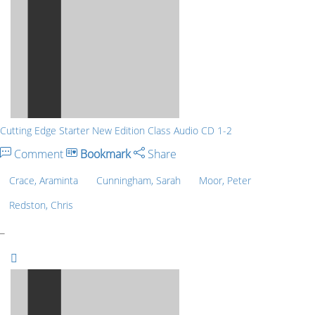
Cutting Edge Starter New Edition Class Audio CD 1-2
Comment
Bookmark
Share
Crace, Araminta
Cunningham, Sarah
Moor, Peter
Redston, Chris
_