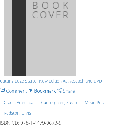
Cutting Edge Starter New Edition Activeteach and DVD
Comment
Bookmark
Share
Crace, Araminta
Cunningham, Sarah
Moor, Peter
Redston, Chris
ISBN CD: 978-1-4479-0673-5