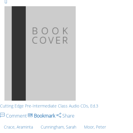
Cutting Edge Pre-Intermediate Class Audio CDs, Ed.3
Comment
Bookmark
Share
Crace, Araminta
Cunningham, Sarah
Moor, Peter