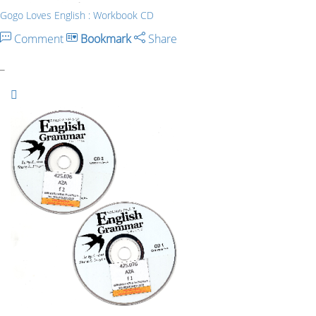
Gogo Loves English : Workbook CD
Comment
Bookmark
Share
_