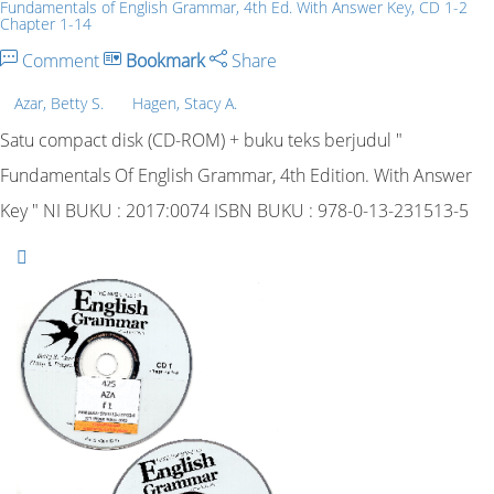
Fundamentals of English Grammar, 4th Ed. With Answer Key, CD 1-2
Chapter 1-14
Comment
Bookmark
Share
Azar, Betty S.
Hagen, Stacy A.
Satu compact disk (CD-ROM) + buku teks berjudul "
Fundamentals Of English Grammar, 4th Edition. With Answer
Key " NI BUKU : 2017:0074 ISBN BUKU : 978-0-13-231513-5