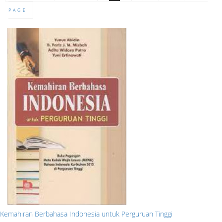
PAGE
Kemahiran Berbahasa Indonesia untuk Perguruan Tinggi