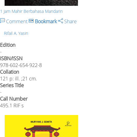
1 Jam Mahir Berbahasa Mandarin
Comment
Bookmark
Share
Rifail A. Yasin
Edition
-
ISBN/ISSN
978-602-654-922-8
Collation
121 p: ill. ;21 cm.
Series Title
-
Call Number
495.1 RIF s