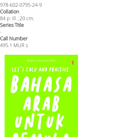
978-602-0795-24-9
Collation
84 p: ill. ;20 cm.
Series Title
-
Call Number
495.1 MUR s