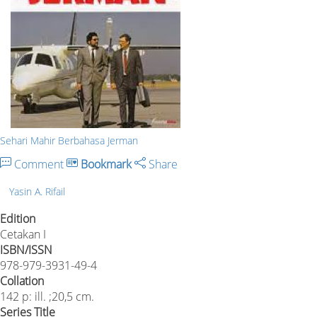
Sehari Mahir Berbahasa Jerman
Comment
Bookmark
Share
Yasin A. Rifail
Edition
Cetakan I
ISBN/ISSN
978-979-3931-49-4
Collation
142 p: ill. ;20,5 cm.
Series Title