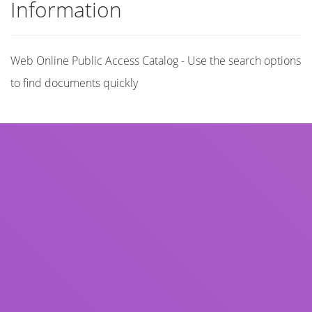
Information
Web Online Public Access Catalog - Use the search options
to find documents quickly
Title
Author(s)
Subject(s)
ISBN/ISSN