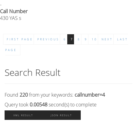
-
Call Number
430 YAS s
FIRST PAGE
PREVIOUS
6
7
8
9
10
NEXT
LAST
PAGE
Search Result
Found
220
from your keywords:
callnumber=4
Query took
0.00548
second(s) to complete
XML RESULT
JSON RESULT