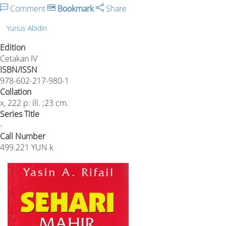
Comment
Bookmark
Share
Yunus Abidin
Edition
Cetakan IV
ISBN/ISSN
978-602-217-980-1
Collation
x, 222 p: ill. ;23 cm.
Series Title
-
Call Number
499.221 YUN k