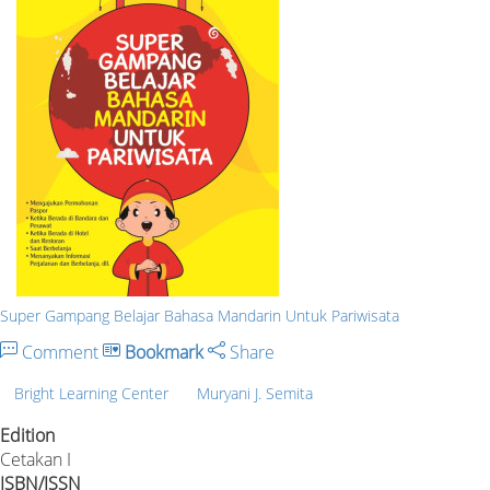
Super Gampang Belajar Bahasa Mandarin Untuk Pariwisata
Comment
Bookmark
Share
Bright Learning Center
Muryani J. Semita
Edition
Cetakan I
ISBN/ISSN