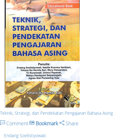
Teknik, Strategi, dan Pendekatan Pengajaran Bahasa Asing
Comment
Bookmark
Share
Endang Soelistiyowati