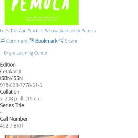
Let's Talk And Practice Bahasa Arab untuk Pemula
Comment
Bookmark
Share
Bright Learning Center
Edition
Cetakan II
ISBN/ISSN
978-623-7778-61-5
Collation
x, 208 p: ill. ;19 cm.
Series Title
-
Call Number
492.7 BRI l