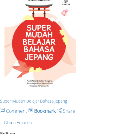
Super Mudah Belajar Bahasa Jepang
Comment
Bookmark
Share
Ghyna Amanda