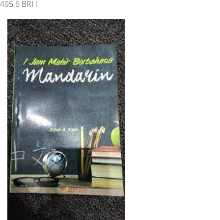
495.6 BRI l