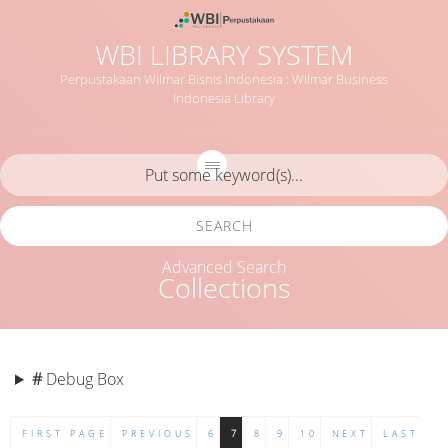
WBI LIBRARY SYSTEM
Perpustakaan Wilmar Bisnis Indonesia : Wilmar Business
Indonesia Library
SEARCH
Advanced Search
Collections
#
Debug Box
FIRST PAGE
PREVIOUS
6
7
8
9
10
NEXT
LAST