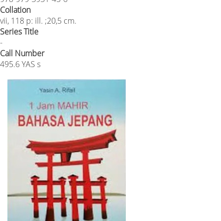
Collation
vii, 118 p: ill. ;20,5 cm.
Series Title
-
Call Number
495.6 YAS s