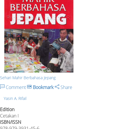
Sehari Mahir Berbahasa Jepang
Comment
Bookmark
Share
Yasin A. Rifail
Edition
Cetakan I
ISBN/ISSN
978-979-3931-45-6