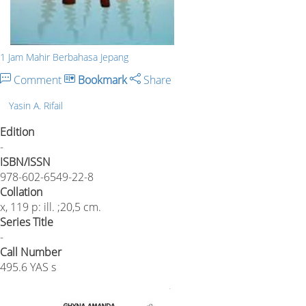
1 Jam Mahir Berbahasa Jepang
Comment
Bookmark
Share
Yasin A. Rifail
Edition
-
ISBN/ISSN
978-602-6549-22-8
Collation
x, 119 p: ill. ;20,5 cm.
Series Title
-
Call Number
495.6 YAS s