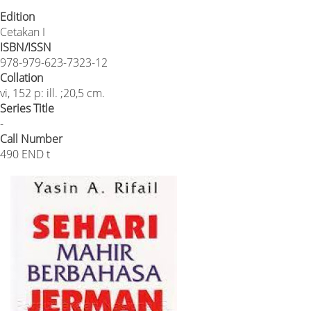
Edition
Cetakan I
ISBN/ISSN
978-979-623-7323-12
Collation
vi, 152 p: ill. ;20,5 cm.
Series Title
-
Call Number
490 END t