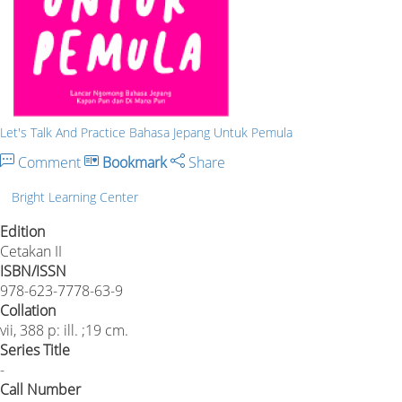
Let's Talk And Practice Bahasa Jepang Untuk Pemula
Comment
Bookmark
Share
Bright Learning Center
Edition
Cetakan II
ISBN/ISSN
978-623-7778-63-9
Collation
vii, 388 p: ill. ;19 cm.
Series Title
-
Call Number