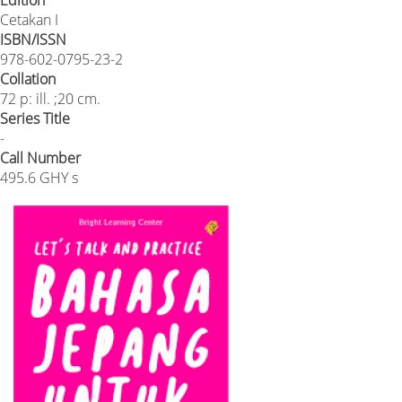
Edition
Cetakan I
ISBN/ISSN
978-602-0795-23-2
Collation
72 p: ill. ;20 cm.
Series Title
-
Call Number
495.6 GHY s