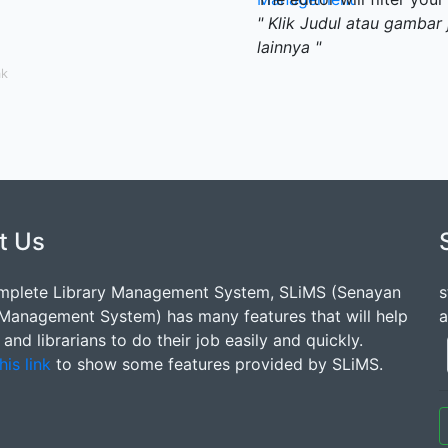
" Klik Judul atau gambar 
lainnya "
ak
t Us
mplete Library Management System, SLiMS (Senayan
s
 Management System) has many features that will help
a
s and librarians to do their job easily and quickly.
his link
to show some features provided by SLiMS.