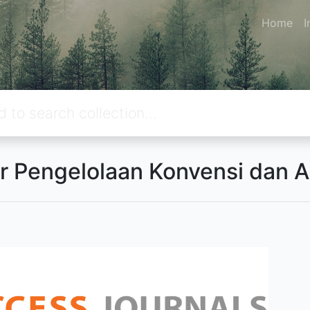
Home
I
r Pengelolaan Konvensi dan 