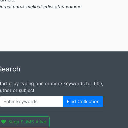
jurnal untuk melihat edisi atau volume
Search
tart it by typing one or more keywords for title,
uthor or subject
Find Collection
Keep SLiMS Alive