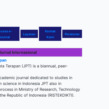
ccess
e-
Kontak
Layanan
Peraturan
Journal
Kami
Jurnal Internasional
apan
ata Terapan (JPT) is a biannual, peer-
ademic journal dedicated to studies in
m science in Indonesia JPT also in
process in Ministry of Research, Technology
the Republic of Indonesia (RISTEKDIKTI).