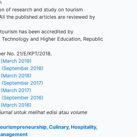
n
on of research and study on tourism
l the published articles are reviewed by
 tourism has been accredited by
, Technology and Higher Education, Republic
ber No. 21/E/KPT/2018.
 (March 2019)
 (September 2018)
 (March 2018)
 (September 2017)
 (March 2017)
 (September 2016)
 (March 2016)
jurnal untuk melihat edisi atau volume
Tourismpreneurship, Culinary, Hospitality,
Management