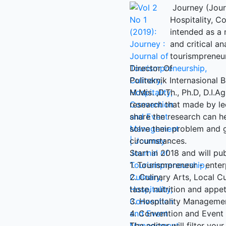
Journey (Journ
Hospitality, 
intended as a 
and critical an
tourismpreneur
Director Of
Politeknik Internasional Ba
M.Mis. ,D.Th., Ph.D, D.I.A
research that made by le
share the research can h
solve their problem and 
circumstances.
Start in 2018 and will pub
1. Tourismpreneur - enter
2. Culinary Arts, Local Cu
taste, nutrition and appe
3. Hospitality Manageme
4. Convention and Even
The editor will filter your 