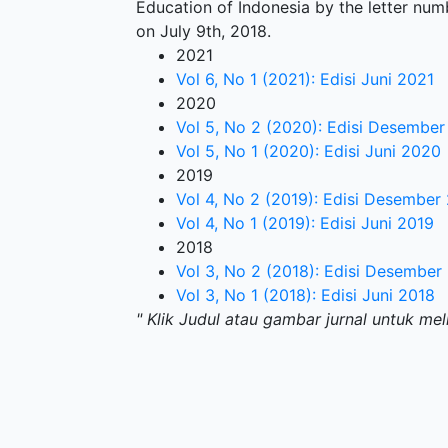
Education of Indonesia by the letter nu
on July 9th, 2018.
2021
Vol 6, No 1 (2021): Edisi Juni 2021
2020
Vol 5, No 2 (2020): Edisi Desembe
Vol 5, No 1 (2020): Edisi Juni 2020
2019
Vol 4, No 2 (2019): Edisi Desember
Vol 4, No 1 (2019): Edisi Juni 2019
2018
Vol 3, No 2 (2018): Edisi Desember
Vol 3, No 1 (2018): Edisi Juni 2018
" Klik Judul atau gambar jurnal untuk mel