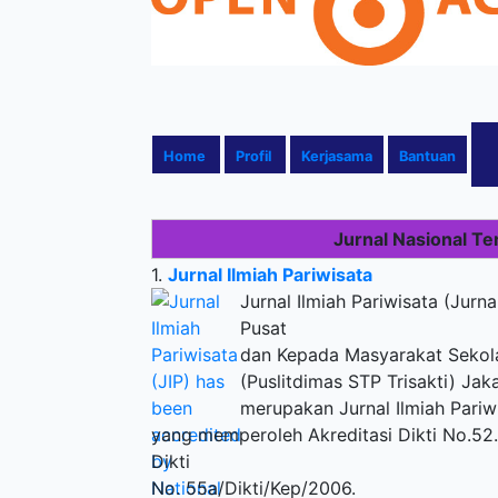
Home
Profil
Kerjasama
Bantuan
Jurnal Nasional Te
1.
Jurnal Ilmiah Pariwisata
Jurnal Ilmiah Pariwisata (Jurna
Pusat
dan Kepada Masyarakat Sekolah
(Puslitdimas STP Trisakti) Jaka
merupakan Jurnal Ilmiah Pariw
yang memperoleh Akreditasi Dikti No.52.
Dikti
No. 55a/Dikti/Kep/2006.