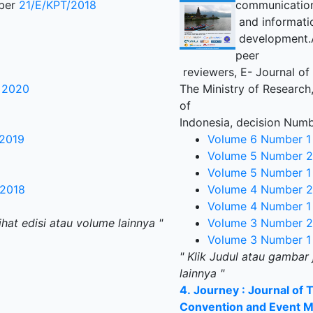
mber
21/E/KPT/2018
communicatio
and informati
development.Al
peer
reviewers, E- Journal of
r 2020
The Ministry of Research
of
Indonesia, decision Num
 2019
Volume 6 Number 1
Volume 5 Number 2
Volume 5 Number 1
 2018
Volume 4 Number 2
Volume 4 Number 1
ihat edisi atau volume lainnya "
Volume 3 Number 2
Volume 3 Number 1
" Klik Judul atau gambar 
lainnya "
4.
Journey : Journal of 
Convention and Event 