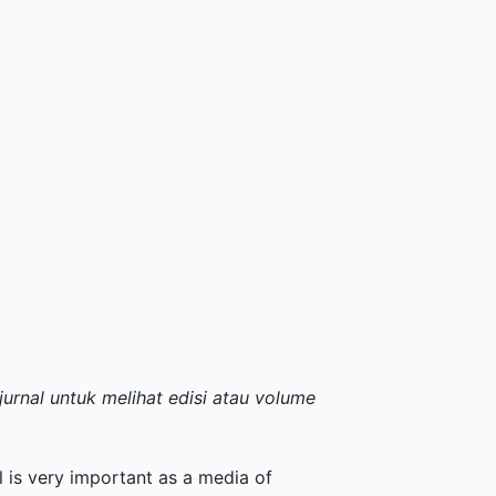
jurnal untuk melihat edisi atau volume
m
 is very important as a media of