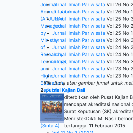
Jurnal Ilmiah Pariwisata
Vol 26 No 2
Jurnal Ilmiah Pariwisata
Vol 26 No 1
Jurnal Ilmiah Pariwisata
Vol 25 No 3
Jurnal ilmiah Pariwisata
Vol 25 No 2
Jurnal Ilmiah Pariwisata
Vol 25 No 1
Jurnal Ilmiah Pariwisata
Vol 24 No 3
Jurnal Ilmiah Pariwisata
Vol 24 No 2
Jurnal Ilmiah Pariwisata
Vol 24 No 1
Jurnal Ilmiah Pariwisata
Vol 23 No 3
Jurnal Ilmiah Pariwisata
Vol 23 No 2
Jurnal Ilmiah Pariwisata
Vol 23 No 1
" Klik Judul atau gambar jurnal untuk mel
2.
Jurnal Kajian Bali
diterbitkan oleh Pusat Kajian 
mendapat akreditasi nasional da
Surat Keputusan (SK) akredita
MenristekDikti M. Nasir berno
tertanggal 11 Februari 2015.
Vol 11 No 2 (2021)