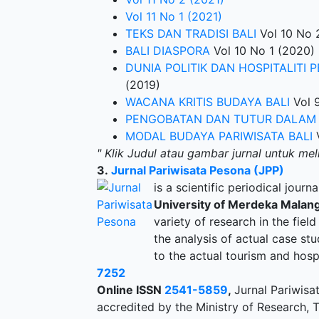
Vol 11 No 1 (2021)
TEKS DAN TRADISI BALI
Vol 10 No 
BALI DIASPORA
Vol 10 No 1 (2020)
DUNIA POLITIK DAN HOSPITALITI 
(2019)
WACANA KRITIS BUDAYA BALI
Vol 9
PENGOBATAN DAN TUTUR DALAM 
MODAL BUDAYA PARIWISATA BALI
V
" Klik Judul atau gambar jurnal untuk mel
3.
Jurnal Pariwisata Pesona (JPP)
is a scientific periodical journ
University of Merdeka Malang
variety of research in the field
the analysis of actual case stu
to the actual tourism and hospi
7252
Online ISSN
2541-5859
,
Jurnal Pariwisa
accredited by the Ministry of Research,