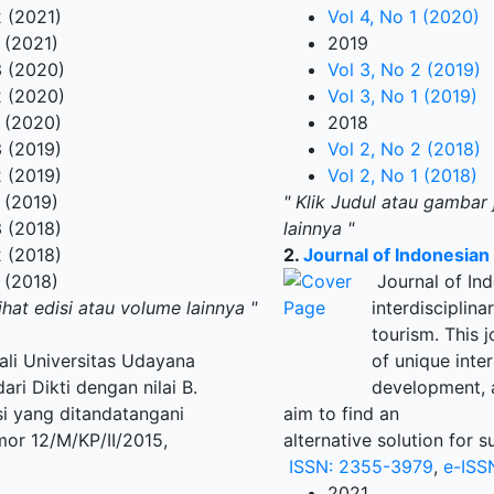
 (2021)
Vol 4, No 1 (2020)
 (2021)
2019
 (2020)
Vol 3, No 2 (2019)
 (2020)
Vol 3, No 1 (2019)
 (2020)
2018
 (2019)
Vol 2, No 2 (2018)
 (2019)
Vol 2, No 1 (2018)
 (2019)
" Klik Judul atau gambar 
 (2018)
lainnya "
 (2018)
2.
Journal of Indonesia
 (2018)
Journal of Ind
ihat edisi atau volume lainnya "
interdisciplin
tourism. This
Bali Universitas Udayana
of unique inte
ri Dikti dengan nilai B.
development, a
si yang ditandatangani
aim to find an
mor 12/M/KP/II/2015,
alternative solution for 
ISSN: 2355-3979
,
e-ISS
2021