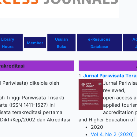
Library
U
sulan
e-Resurces
A
Member
Hours
Buku
Database
rakreditasi
1.
Jurnal Pariwisata Ter
l Pariwisata) dikelola oleh
Jurnal Pariwis
reviewed,
 Tinggi Pariwisata Trisakti
open access ac
rta (ISSN 1411-1527) ini
applied touris
isata terakreditasi pertama
accreditation 
Dikti/Kep/2002 dan Akreditasi
and Higher Education of 
2020
Vol 4, No 2 (2020)