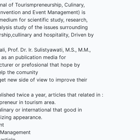
al of Tourismpreneurship, Culinary,
Convention and Event Management) is
medium for scientific study, research,
alysis study of the issues surrounding
ship,cullinary and hospitality, Driven by
li, Prof. Dr. Ir. Sulistyawati, M.S., M.M.,
g as an publication media for
cturer or prefosional that hope by
elp the comunity
get new side of view to improve their
lished twice a year, articles that related in :
preneur in tourism area.
linary or international that good in
tizing appearance.
nt
t Management
article.