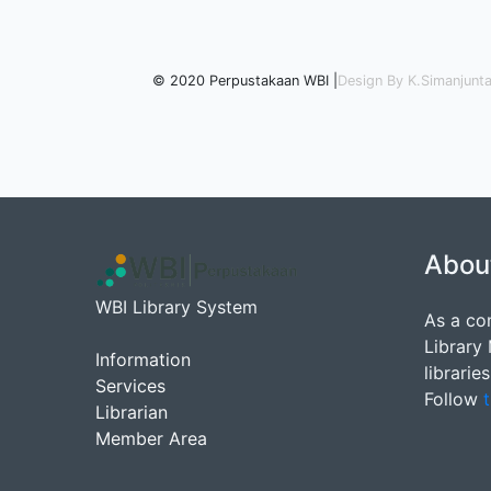
© 2020 Perpustakaan WBI |
Design By K.Simanjunt
Abou
WBI Library System
As a co
Library
Information
librarie
Services
Follow
t
Librarian
Member Area