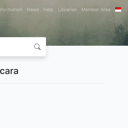
nformation
News
Help
Librarian
Member Area
Acara