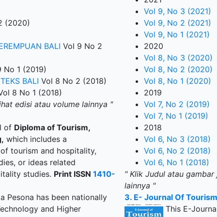
Vol 9, No 3 (2021)
2 (2020)
Vol 9, No 2 (2021)
Vol 9, No 1 (2021)
PEREMPUAN BALI
Vol 9 No 2
2020
Vol 8, No 3 (2020)
 No 1 (2019)
Vol 8, No 2 (2020)
TEKS BALI
Vol 8 No 2 (2018)
Vol 8, No 1 (2020)
ol 8 No 1 (2018)
2019
ihat edisi atau volume lainnya "
Vol 7, No 2 (2019)
Vol 7, No 1 (2019)
al of
Diploma of Tourism,
2018
,
which includes a
Vol 6, No 3 (2018)
 of tourism and hospitality,
Vol 6, No 2 (2018)
dies, or ideas related
Vol 6, No 1 (2018)
tality studies.
Print ISSN
1410-
" Klik Judul atau gambar 
lainnya "
ta Pesona has been nationally
3. E- Journal Of Touris
 Technology and Higher
This E-Journal