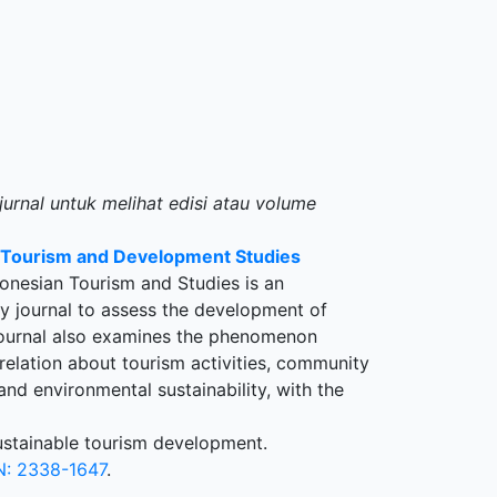
jurnal untuk melihat edisi atau volume
n Tourism and Development Studies
onesian Tourism and Studies is an
ary journal to assess the development of
 journal also examines the phenomenon
rrelation about tourism activities, community
nd environmental sustainability, with the
sustainable tourism development.
N: 2338-1647
.