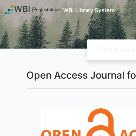
WBI Library System
Open Access Journal fo