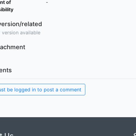
nt of
-
bility
version/related
 version available
ttachment
nts
st be logged in to post a comment
t Us