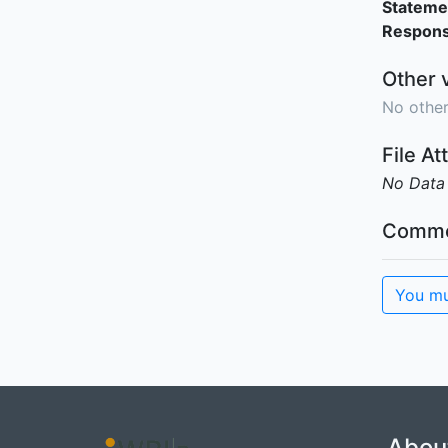
Stateme
Responsi
Other 
No other
File A
No Data
Comme
You mu
Abou