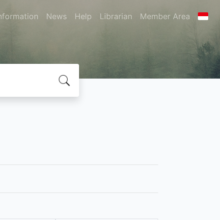
nformation
News
Help
Librarian
Member Area