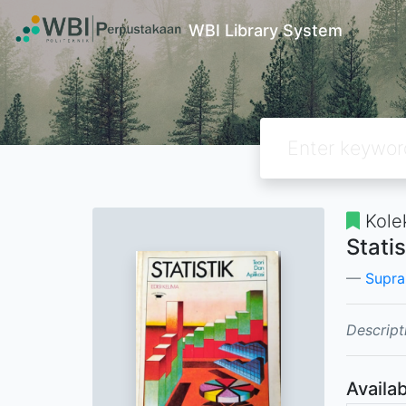
WBI Library System
Kole
Statis
Supran
Descript
Availab