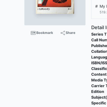
#
My 
519.
Detail 
Bookmark
Share
Series T
Call Nu
Publishe
Collatio
Langua
ISBN/IS
Classifi
Content
Media T
Carrier 
Edition
Subject(
Specific 