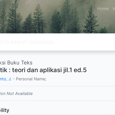
Home
I
ksi Buku Teks
tik : teori dan aplikasi jil.1 ed.5
to, J.
- Personal Name;
ion Not Available
ility