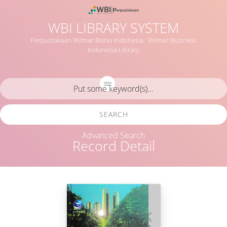
WBI LIBRARY SYSTEM
Perpustakaan Wilmar Bisnis Indonesia : Wilmar Business
Indonesia Library
SEARCH
Advanced Search
Record Detail