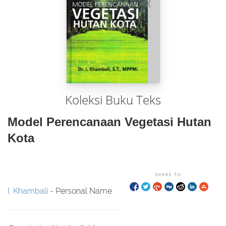
Koleksi Buku Teks
Model Perencanaan Vegetasi Hutan
Kota
SHARE TO:
I. Khambali
- Personal Name