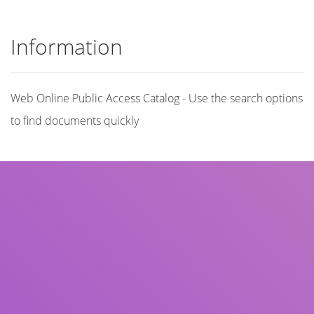
Information
Web Online Public Access Catalog - Use the search options
to find documents quickly
Title
Author(s)
Subject(s)