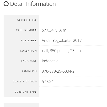
Detail Information
-
SERIES TITLE
577.34 KHA m
CALL NUMBER
Andi
:
Yogyakarta
.,
2017
PUBLISHER
xviii, 350 p. : ill. ; 23 cm.
COLLATION
Indonesia
LANGUAGE
978-979-29-6334-2
ISBN/ISSN
577.34
CLASSIFICATION
-
CONTENT TYPE