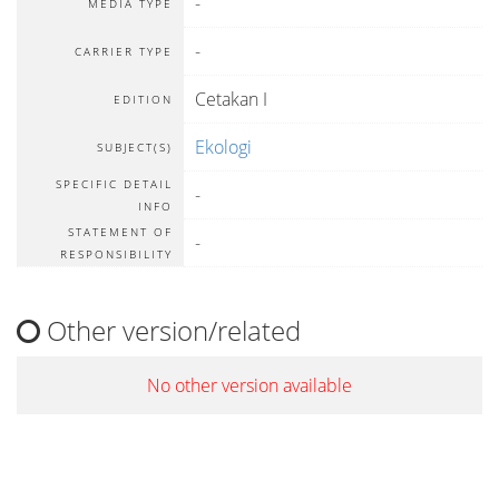
-
MEDIA TYPE
-
CARRIER TYPE
Cetakan I
EDITION
Ekologi
SUBJECT(S)
SPECIFIC DETAIL
-
INFO
STATEMENT OF
-
RESPONSIBILITY
Other version/related
No other version available