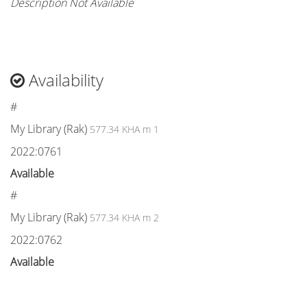
Description Not Available
Availability
#
My Library (Rak)
577.34 KHA m 1
2022:0761
Available
#
My Library (Rak)
577.34 KHA m 2
2022:0762
Available