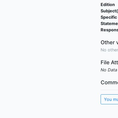
Edition
Subject(
Specific 
Stateme
Responsi
Other 
No other
File A
No Data
Comme
You mu