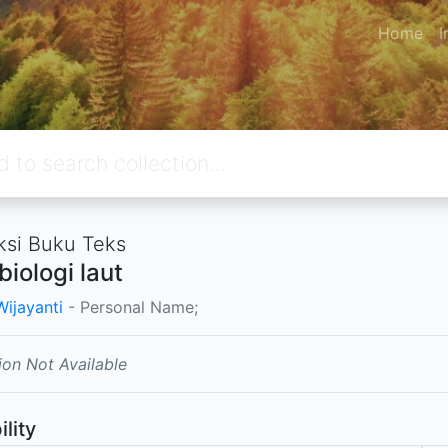
Home
I
ksi Buku Teks
biologi laut
Wijayanti
- Personal Name;
ion Not Available
ility