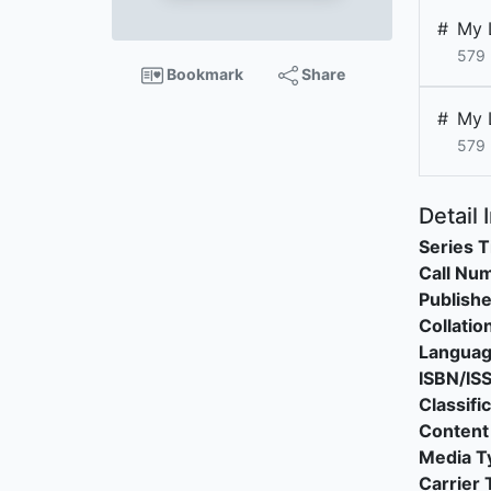
#
My 
579 
Bookmark
Share
#
My 
579
Detail 
Series T
Call Nu
Publishe
Collatio
Langua
ISBN/IS
Classifi
Content
Media T
Carrier 