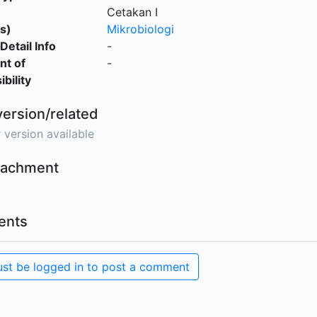
Cetakan I
s)
Mikrobiologi
Detail Info
-
nt of
-
bility
version/related
 version available
ttachment
nts
st be logged in to post a comment