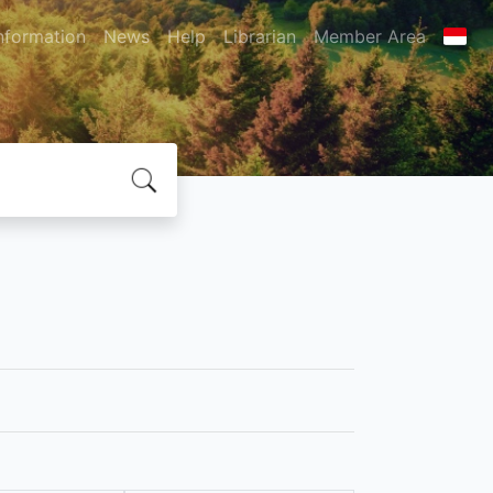
nformation
News
Help
Librarian
Member Area