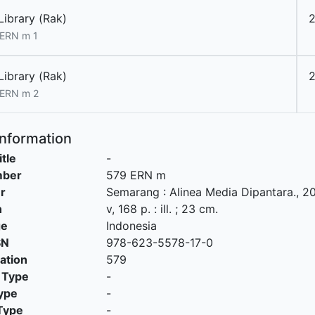
Library (Rak)
2
ERN m 1
Library (Rak)
2
 ERN m 2
Information
itle
-
mber
579 ERN m
r
Semarang
:
Alinea Media Dipantara
.,
20
n
v, 168 p. : ill. ; 23 cm.
ge
Indonesia
SN
978-623-5578-17-0
cation
579
 Type
-
ype
-
Type
-