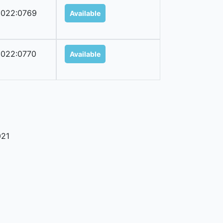
022:0769
Available
022:0770
Available
21