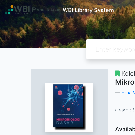
WBI Library System
Kole
Mikro
Erna 
Descript
Availab