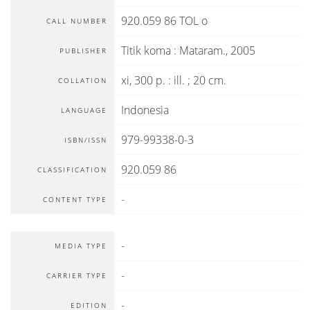
920.059 86 TOL o
CALL NUMBER
Titik koma
:
Mataram
.,
2005
PUBLISHER
xi, 300 p. : ill. ; 20 cm.
COLLATION
Indonesia
LANGUAGE
979-99338-0-3
ISBN/ISSN
920.059 86
CLASSIFICATION
-
CONTENT TYPE
-
MEDIA TYPE
-
CARRIER TYPE
-
EDITION