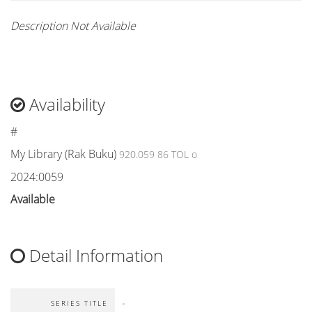
Description Not Available
Availability
#
My Library (Rak Buku)
920.059 86 TOL o
2024:0059
Available
Detail Information
-
SERIES TITLE