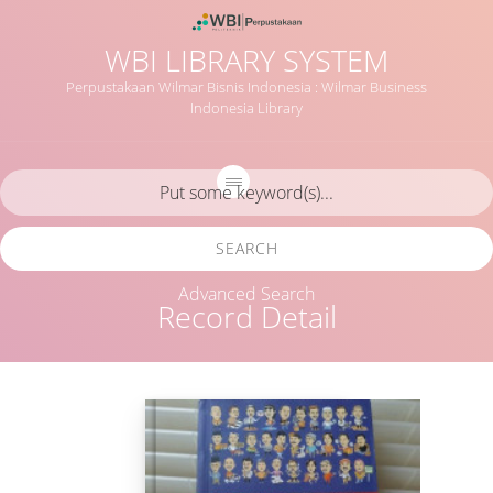
WBI LIBRARY SYSTEM
Perpustakaan Wilmar Bisnis Indonesia : Wilmar Business
Indonesia Library
SEARCH
Advanced Search
Record Detail