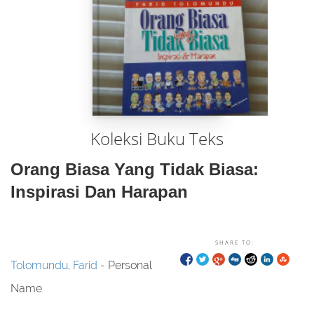
Koleksi Buku Teks
Orang Biasa Yang Tidak Biasa:
Inspirasi Dan Harapan
SHARE TO:
Tolomundu, Farid
- Personal
Name