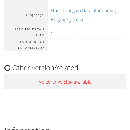
Nusa Tenggara Barat (Indonesia) --
SUBJECT(S)
Biography Nusa
SPECIFIC DETAIL
-
INFO
STATEMENT OF
-
RESPONSIBILITY
Other version/related
No other version available