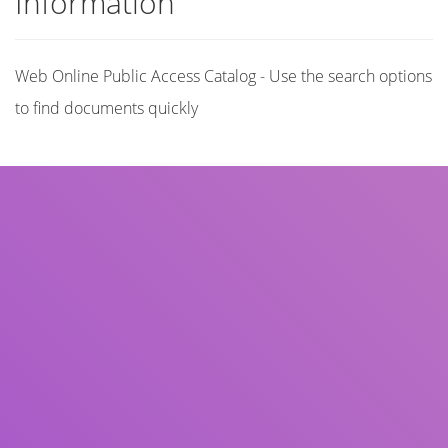
Information
Web Online Public Access Catalog - Use the search options
to find documents quickly
Title
Author(s)
Subject(s)
ISBN/ISSN