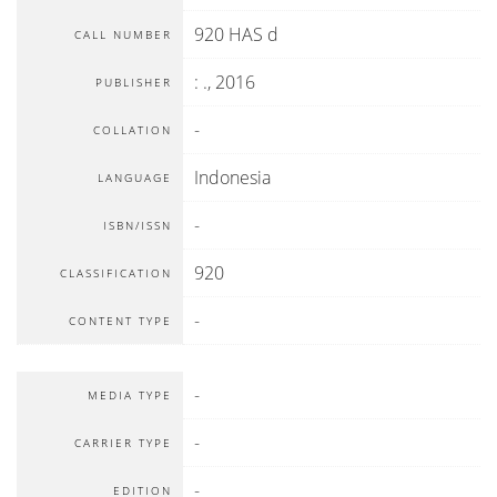
920 HAS d
CALL NUMBER
:
.,
2016
PUBLISHER
-
COLLATION
Indonesia
LANGUAGE
-
ISBN/ISSN
920
CLASSIFICATION
-
CONTENT TYPE
-
MEDIA TYPE
-
CARRIER TYPE
-
EDITION