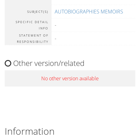
AUTOBIOGRAPHIES MEMOIRS
SUBJECT(S)
SPECIFIC DETAIL
-
INFO
STATEMENT OF
-
RESPONSIBILITY
Other version/related
No other version available
Information