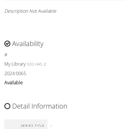
Description Not Available
Availability
#
My Library
920 HAS d
2024:0065
Available
Detail Information
-
SERIES TITLE