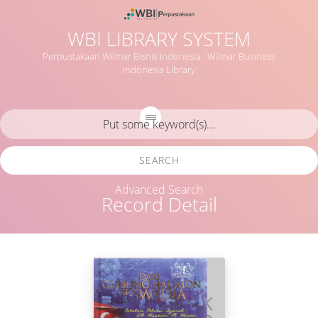
WBI LIBRARY SYSTEM
Perpustakaan Wilmar Bisnis Indonesia : Wilmar Business
Indonesia Library
SEARCH
Advanced Search
Record Detail