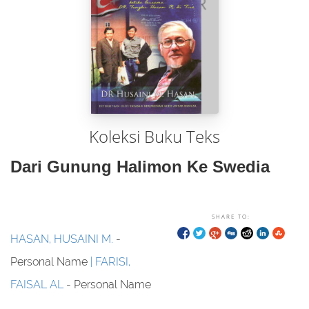
Koleksi Buku Teks
Dari Gunung Halimon Ke Swedia
SHARE TO:
HASAN, HUSAINI M.
-
Personal Name
FARISI,
FAISAL AL
- Personal Name