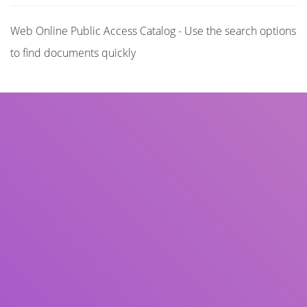
Web Online Public Access Catalog - Use the search options
to find documents quickly
Title
Author(s)
Subject(s)
ISBN/ISSN
Collection Type