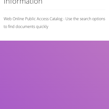
Information
Web Online Public Access Catalog - Use the search options
to find documents quickly
Title
Author(s)
Subject(s)
ISBN/ISSN