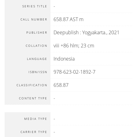
-
SERIES TITLE
658.87 AST m
CALL NUMBER
Deepublish
:
Yogyakarta
.,
2021
PUBLISHER
viii +86 hlm; 23 cm
COLLATION
Indonesia
LANGUAGE
978-623-02-1892-7
ISBN/ISSN
658.87
CLASSIFICATION
-
CONTENT TYPE
-
MEDIA TYPE
-
CARRIER TYPE