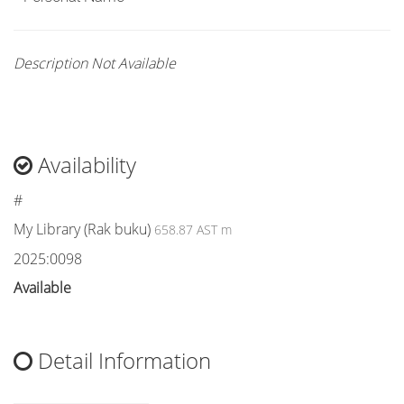
Description Not Available
Availability
#
My Library (Rak buku)
658.87 AST m
2025:0098
Available
Detail Information