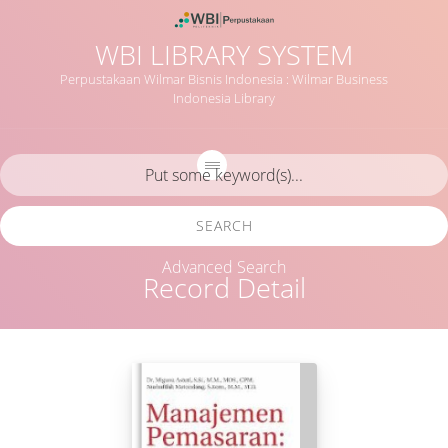
WBI LIBRARY SYSTEM
Perpustakaan Wilmar Bisnis Indonesia : Wilmar Business
Indonesia Library
SEARCH
Advanced Search
Record Detail