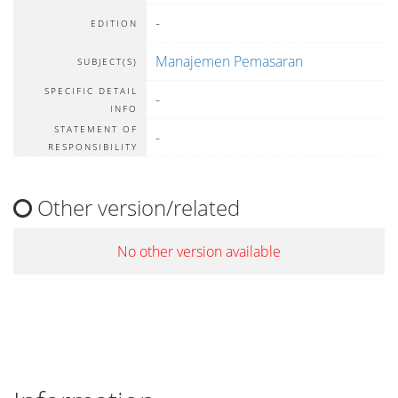
-
EDITION
Manajemen Pemasaran
SUBJECT(S)
SPECIFIC DETAIL
-
INFO
STATEMENT OF
-
RESPONSIBILITY
Other version/related
No other version available