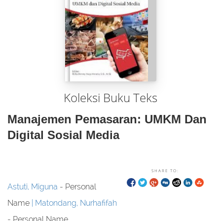
Koleksi Buku Teks
Manajemen Pemasaran: UMKM Dan
Digital Sosial Media
SHARE TO:
Astuti, Miguna
- Personal
Name
Matondang, Nurhafifah
- Personal Name