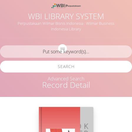
WBI LIBRARY SYSTEM
Perpustakaan Wilmar Bisnis Indonesia : Wilmar Business
Indonesia Library
SEARCH
Advanced Search
Record Detail