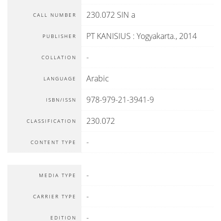
230.072 SIN a
CALL NUMBER
PT KANISIUS
:
Yogyakarta
.,
2014
PUBLISHER
-
COLLATION
Arabic
LANGUAGE
978-979-21-3941-9
ISBN/ISSN
230.072
CLASSIFICATION
-
CONTENT TYPE
-
MEDIA TYPE
-
CARRIER TYPE
-
EDITION