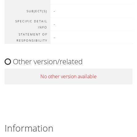
-
SUBJECT(S)
SPECIFIC DETAIL
-
INFO
STATEMENT OF
-
RESPONSIBILITY
Other version/related
No other version available
Information