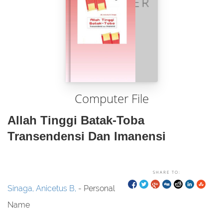
Computer File
Allah Tinggi Batak-Toba
Transendensi Dan Imanensi
SHARE TO:
Sinaga, Anicetus B,
- Personal
Name