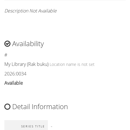
Description Not Available
Availability
#
My Library (Rak buku)
Location name is not set
2026:0034
Available
Detail Information
-
SERIES TITLE