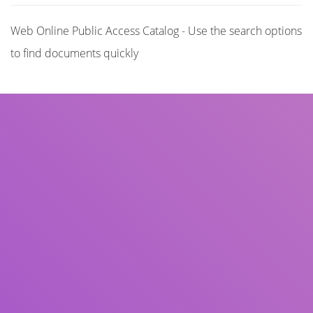
Web Online Public Access Catalog - Use the search options
to find documents quickly
Title
Author(s)
Subject(s)
ISBN/ISSN
Collection Type